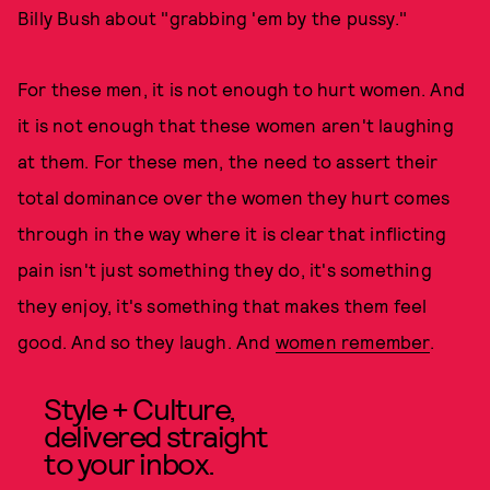
Billy Bush about "grabbing 'em by the pussy."
For these men, it is not enough to hurt women. And
it is not enough that these women aren't laughing
at them. For these men, the need to assert their
total dominance over the women they hurt comes
through in the way where it is clear that inflicting
pain isn't just something they do, it's something
they enjoy, it's something that makes them feel
good. And so they laugh. And
women remember
.
Style + Culture,
delivered straight
to your inbox.