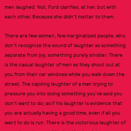
men laughed. Not, Ford clarifies, at her, but with
each other. Because she didn't matter to them.
There are few women, few marginalized people, who
don't recognize the sound of laughter as something
separate from joy, something purely sinister. There
is the casual laughter of men as they shout out at
you from their car windows while you walk down the
street. The cajoling laughter of a man trying to
pressure you into doing something you've said you
don't want to do; as if his laughter is evidence that
you are actually having a good time, even if all you
want to do is run. There is the victorious laughter of