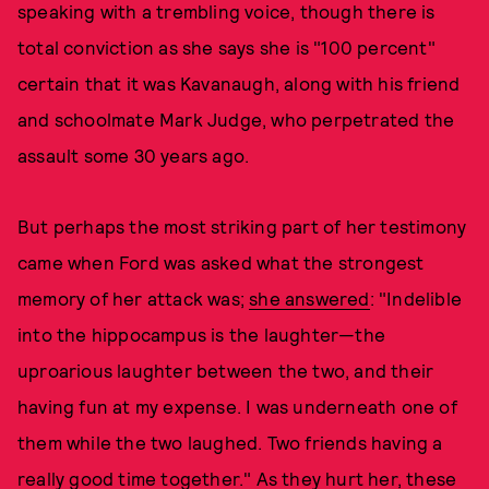
speaking with a trembling voice, though there is
total conviction as she says she is "100 percent"
certain that it was Kavanaugh, along with his friend
and schoolmate Mark Judge, who perpetrated the
assault some 30 years ago.
But perhaps the most striking part of her testimony
came when Ford was asked what the strongest
memory of her attack was;
she answered
: "Indelible
into the hippocampus is the laughter—the
uproarious laughter between the two, and their
having fun at my expense. I was underneath one of
them while the two laughed. Two friends having a
really good time together." As they hurt her, these