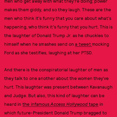
men who get away with what they're doing; power
makes them giddy, and so they laugh. These are the
men who think it's funny that you care about what's
happening, who think it's funny that you hurt. This is
the laughter of Donald Trump Jr. as he chuckles to
himself when he smashes send on
a tweet
mocking
Ford as she testifies, laughing at her PTSD.
And there is the conspiratorial laughter of men as
they talk to one another about the women they've
hurt. This laughter was present between Kavanaugh
and Judge. But also, this kind of laughter can be
heard in
the infamous
Access Hollywood
tape
in
which future-President Donald Trump bragged to