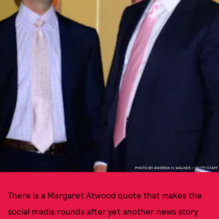
PHOTO BY ANDREW H. WALKER / GETTY STAFF
There is a Margaret Atwood quote that makes the
social media rounds after yet another news story