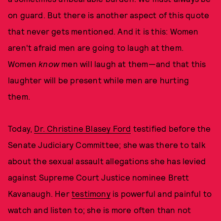
on guard. But there is another aspect of this quote
that never gets mentioned. And it is this: Women
aren't afraid men are going to laugh at them.
Women
know
men will laugh at them—and that this
laughter will be present while men are hurting
them.
Today,
Dr. Christine Blasey Ford
testified before the
Senate Judiciary Committee; she was there to talk
about the sexual assault allegations she has levied
against Supreme Court Justice nominee Brett
Kavanaugh. Her
testimony
is powerful and painful to
watch and listen to; she is more often than not