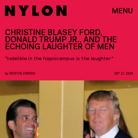
MENU
CHRISTINE BLASEY FORD,
DONALD TRUMP JR., AND THE
ECHOING LAUGHTER OF MEN
“Indelible in the hippocampus is the laughter”
by
KRISTIN IVERSEN
SEP. 27, 2018