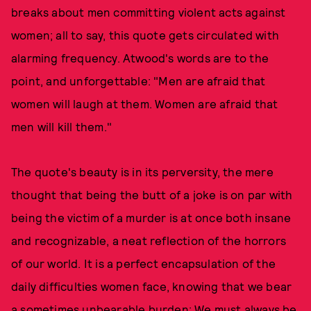
breaks about men committing violent acts against
women; all to say, this quote gets circulated with
alarming frequency. Atwood's words are to the
point, and unforgettable: "Men are afraid that
women will laugh at them. Women are afraid that
men will kill them."
The quote's beauty is in its perversity, the mere
thought that being the butt of a joke is on par with
being the victim of a murder is at once both insane
and recognizable, a neat reflection of the horrors
of our world. It is a perfect encapsulation of the
daily difficulties women face, knowing that we bear
a sometimes unbearable burden: We must always be