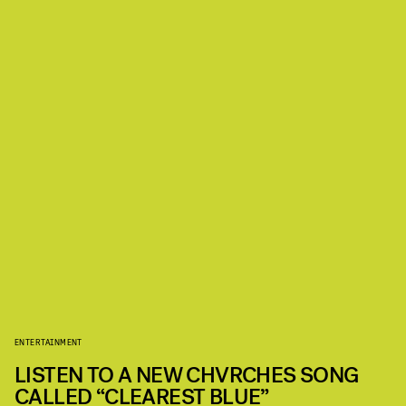
ENTERTAINMENT
LISTEN TO A NEW CHVRCHES SONG
CALLED “CLEAREST BLUE”