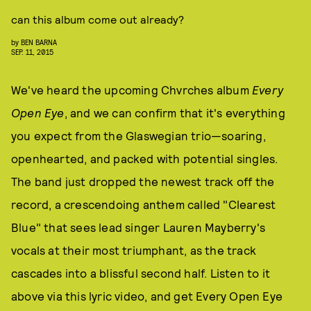
can this album come out already?
by
BEN BARNA
SEP. 11, 2015
We've heard the upcoming Chvrches album
Every
Open Eye
, and we can confirm that it's everything
you expect from the Glaswegian trio—soaring,
openhearted, and packed with potential singles.
The band just dropped the newest track off the
record, a crescendoing anthem called "Clearest
Blue" that sees lead singer Lauren Mayberry's
vocals at their most triumphant, as the track
cascades into a blissful second half. Listen to it
above via this lyric video, and get Every Open Eye