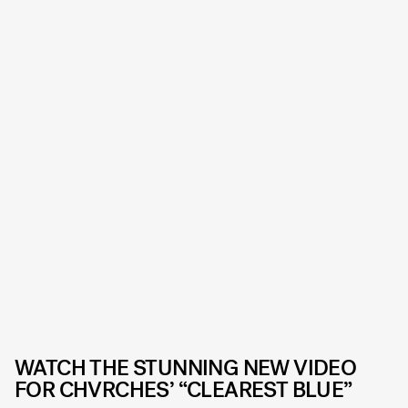
WATCH THE STUNNING NEW VIDEO
FOR CHVRCHES’ “CLEAREST BLUE”