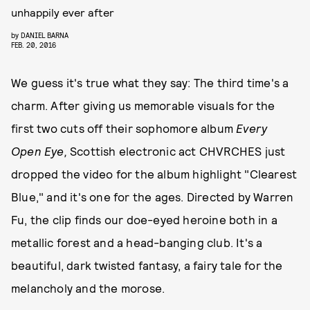
unhappily ever after
by
DANIEL BARNA
FEB. 20, 2016
We guess it's true what they say: The third time's a
charm. After giving us memorable visuals for the
first two cuts off their sophomore album
Every
Open Eye,
Scottish electronic act CHVRCHES just
dropped the video for the album highlight "Clearest
Blue," and it's one for the ages. Directed by Warren
Fu, the clip finds our doe-eyed heroine both in a
metallic forest and a head-banging club. It's a
beautiful, dark twisted fantasy, a fairy tale for the
melancholy and the morose.