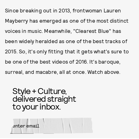
Since breaking out in 2013, frontwoman Lauren
Mayberry has emerged as one of the most distinct
voices in music. Meanwhile, "Clearest Blue" has
been widely heralded as one of the best tracks of
2015. So, it's only fitting that it gets what's sure to
be one of the best videos of 2016. It's baroque,
surreal, and macabre, all at once. Watch above.
Style + Culture,
delivered straight
to your inbox.