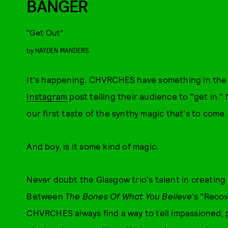
BANGER
“Get Out”
by
HAYDEN MANDERS
It's happening. CHVRCHES have something in the w
Instagram
post telling their audience to "get in.
our first taste of the synthy magic that's to come.
And boy, is it some kind of magic.
Never doubt the Glasgow trio's talent in creating 
Between
The Bones Of What You Believe
's "Reco
CHVRCHES always find a way to tell impassioned, 