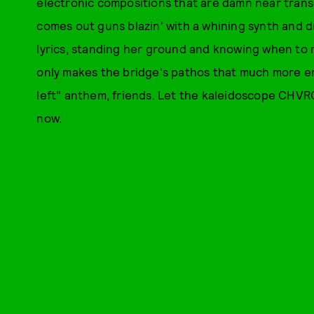
electronic compositions that are damn near tran
comes out guns blazin' with a whining synth and dr
lyrics, standing her ground and knowing when to re
only makes the bridge's pathos that much more ent
left" anthem, friends. Let the kaleidoscope CHVRC
now.