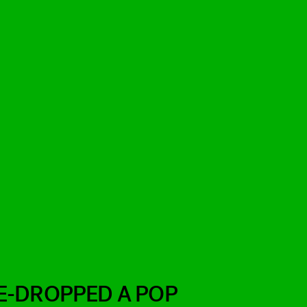
E-DROPPED A POP