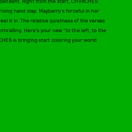
scendent. Right from the start, CHVRCHES
iving hand clap. Mayberry's forceful in her
el it in. The relative quietness of the verses
hralling. Here's your new "to the left, to the
HES is bringing start coloring your world