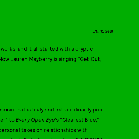
JAN. 31, 2018
orks, and it all started with
a cryptic
" Now Lauren Mayberry is singing "Get Out,"
music that is truly and extraordinarily pop.
ver" to
Every Open Eye
's "Clearest Blue,"
personal takes on relationships with