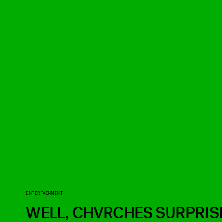
ENTERTAINMENT
WELL, CHVRCHES SURPRIS