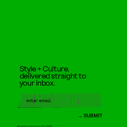
Style + Culture,
delivered straight to
your inbox.
SUBMIT
By subscribing to this BDG