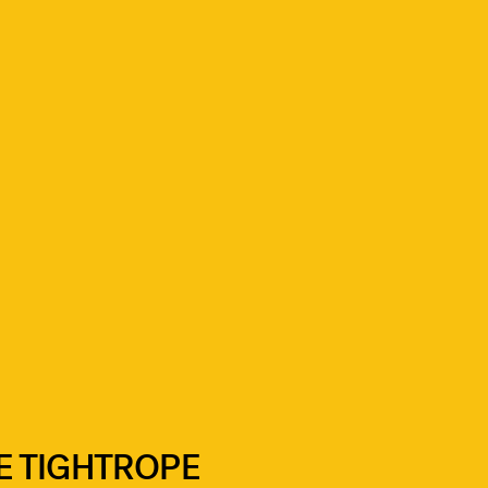
E TIGHTROPE