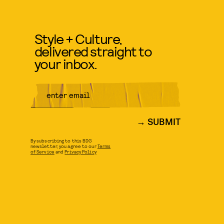
Style + Culture,
delivered straight to
your inbox.
SUBMIT
By subscribing to this BDG
newsletter, you agree to our
Terms
of Service
and
Privacy Policy