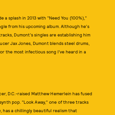
e a splash in 2013 with "Need You (100%),"
ingle from his upcoming album. Although he's
racks, Dumont's singles are establishing him
oducer Jax Jones, Dumont blends steel drums,
or the most infectious song I've heard in a
er, D.C.-raised Matthew Hemerlein has fused
synth pop. "Look Away," one of three tracks
n
, has a chillingly beautiful realism that