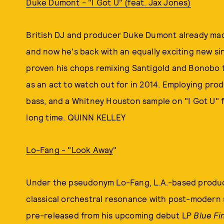
Duke Dumont - "I Got U" (feat. Jax Jones)
British DJ and producer Duke Dumont already mad
and now he's back with an equally exciting new s
proven his chops remixing Santigold and Bonobo t
as an act to watch out for in 2014. Employing pr
bass, and a Whitney Houston sample on "I Got U" f
long time. QUINN KELLEY
Lo-Fang - "Look Away
"
Under the pseudonym Lo-Fang, L.A.-based produc
classical orchestral resonance with post-modern 
pre-released from his upcoming debut LP
Blue Fi