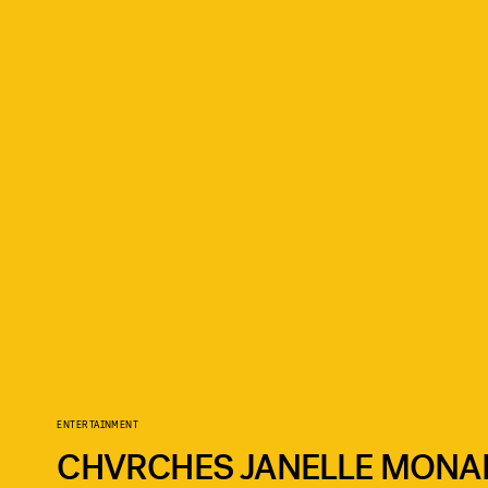
ENTERTAINMENT
CHVRCHES JANELLE MONA