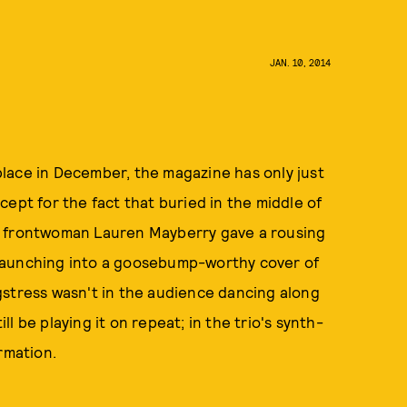
JAN. 10, 2014
ace in December, the magazine has only just
ept for the fact that buried in the middle of
h frontwoman Lauren Mayberry gave a rousing
aunching into a goosebump-worthy cover of
gstress wasn't in the audience dancing along
ill be playing it on repeat; in the trio's synth-
rmation.