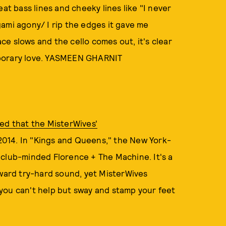
at bass lines and cheeky lines like "I never
ami agony/ I rip the edges it gave me
ace slows and the cello comes out, it's clear
mporary love. YASMEEN GHARNIT
ed that the MisterWives'
 2014. In "Kings and Queens," the New York-
 club-minded Florence + The Machine. It's a
kward try-hard sound, yet MisterWives
you can't help but sway and stamp your feet