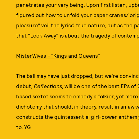
penetrates your very being. Upon first listen, upbe
figured out how to unfold your paper cranes/ orig
pleasure" veil the lyrics' true nature, but as the p
that "Look Away" is about the tragedy of conte
MisterWives - "Kings and Queens"
The ball may have just dropped, but
we're convinc
debut,
Reflections
,
will be one of the best EPs of
based sextet seems to embody a folkier, yet more
dichotomy that should, in theory, result in an aw
constructs the quintessential girl-power anthem 
to. YG