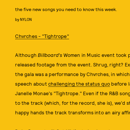
the five new songs you need to know this week.
by
NYLON
Chvrches - "Tightrope"
Although
Billboard's
Women in Music event took pl
released footage from the event. Shrug, right? Exc
the gala was a performance by Chvrches, in whic
speech about
challenging the status quo
before l
Janelle Monae's "Tightrope." Even if the R&B son
to the track (which, for the record, she is), we'd st
happy hands the track transforms into an airy affi