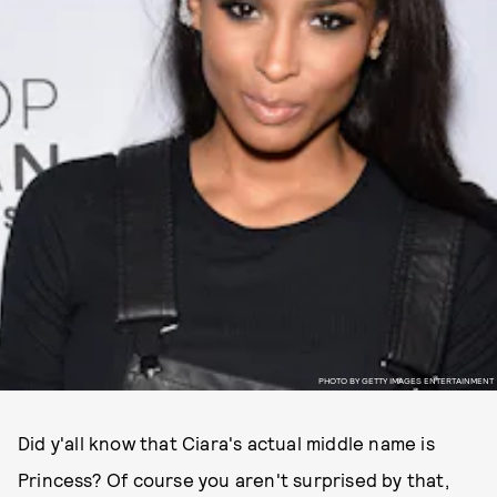
PHOTO BY GETTY IMAGES ENTERTAINMENT
Did y'all know that Ciara's actual middle name is
Princess? Of course you aren't surprised by that,