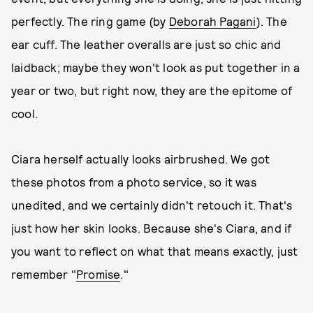
perfectly. The ring game (by
Deborah Pagani
). The
ear cuff. The leather overalls are just so chic and
laidback; maybe they won't look as put together in a
year or two, but right now, they are the epitome of
cool.
Ciara herself actually looks airbrushed. We got
these photos from a photo service, so it was
unedited, and we certainly didn't retouch it. That's
just how her skin looks. Because she's Ciara, and if
you want to reflect on what that means exactly, just
remember "
Promise
."