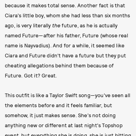
because it makes total sense. Another fact is that
Ciara's little boy, whom she had less than six months
ago, is very literally
the
future, as he is actually
named Future—after his father, Future (whose real
name is Nayvadius). And for a while, it seemed like
Ciara and Future didn't have a future but they put
cheating allegations behind them because of
Future. Got it? Great.
This outfit is like a Taylor Swift song—you've seen all
the elements before and it feels familiar, but
somehow, it just makes sense. She's not doing
anything new or different at last night's Topshop
event, but everything she is doing, she is just hitting