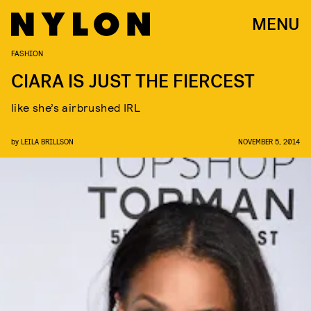
MENU
FASHION
CIARA IS JUST THE FIERCEST
like she’s airbrushed IRL
by
LEILA BRILLSON
NOVEMBER 5, 2014