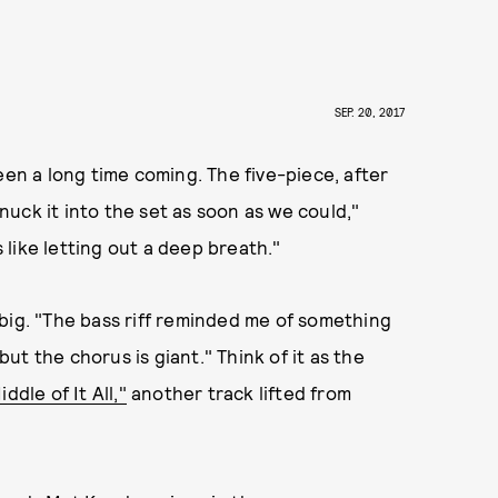
SEP. 20, 2017
een a long time coming. The five-piece, after
snuck it into the set as soon as we could,"
s like letting out a deep breath."
ly big. "The bass riff reminded me of something
t the chorus is giant." Think of it as the
iddle of It All,"
another track lifted from