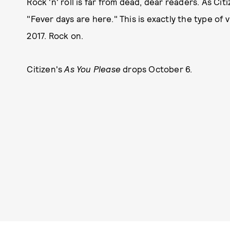
Rock 'n' roll is far from dead, dear readers. As Ci
"Fever days are here." This is exactly the type of
2017. Rock on.
Citizen's
As You Please
drops October 6.