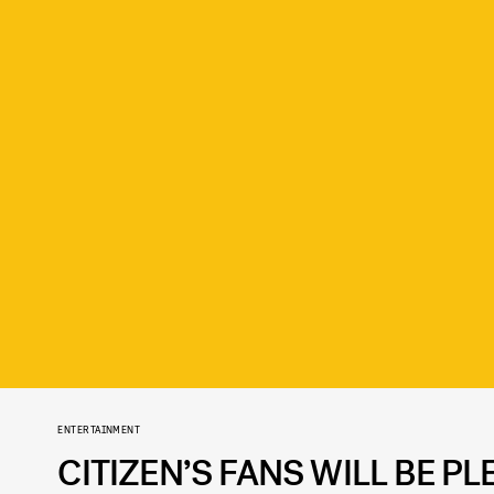
ENTERTAINMENT
CITIZEN’S FANS WILL BE P