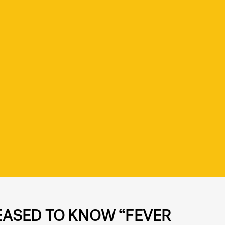
LEASED TO KNOW “FEVER