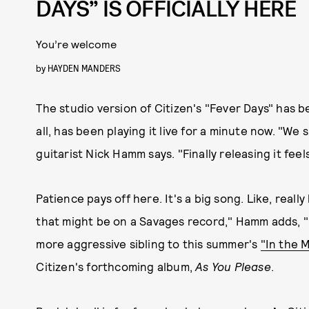
DAYS” IS OFFICIALLY HERE
You’re welcome
by
HAYDEN MANDERS
The studio version of Citizen's "Fever Days" has b
all, has been playing it live for a minute now. "We 
guitarist Nick Hamm says. "Finally releasing it feel
Patience pays off here. It's a big song. Like, real
that might be on a Savages record," Hamm adds, "bu
more aggressive sibling to this summer's
"In the M
Citizen's forthcoming album,
As You Please
.