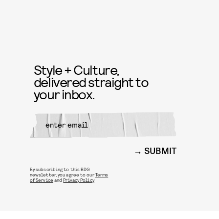
Style + Culture,
delivered straight to
your inbox.
SUBMIT
By subscribing to this BDG
newsletter, you agree to our
Terms
of Service
and
Privacy Policy