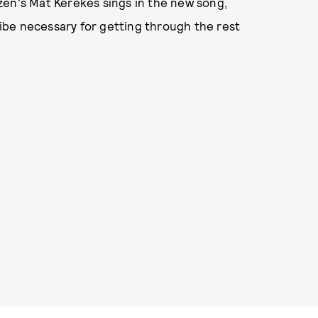
tizen's Mat Kerekes sings in the new song,
 vibe necessary for getting through the rest