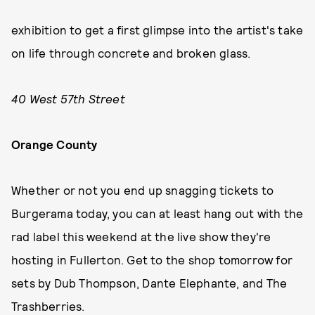
exhibition to get a first glimpse into the artist's take
on life through concrete and broken glass.
40 West 57th Street
Orange County
Whether or not you end up snagging tickets to
Burgerama today, you can at least hang out with the
rad label this weekend at the live show they're
hosting in Fullerton. Get to the shop tomorrow for
sets by Dub Thompson, Dante Elephante, and The
Trashberries.