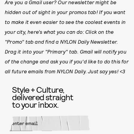
Are you a Gmail user? Our newsletter might be
hidden out of sight in your promos tab! If you want
to make it even easier to see the coolest events in
your city, here's what you can do: Click on the
"Promo" tab and find a NYLON Daily Newsletter.
Drag it into your "Primary" tab. Gmail will notify you
of the change and ask you if you'd like to do this for
all future emails from NYLON Daily. Just say yes! <3
Style + Culture,
delivered straight
to your inbox.