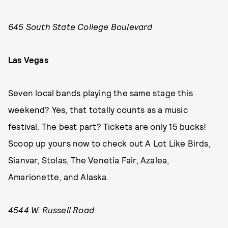
645 South State College Boulevard
Las Vegas
Seven local bands playing the same stage this
weekend? Yes, that totally counts as a music
festival. The best part? Tickets are only 15 bucks!
Scoop up yours now to check out A Lot Like Birds,
Sianvar, Stolas, The Venetia Fair, Azalea,
Amarionette, and Alaska.
4544 W. Russell Road