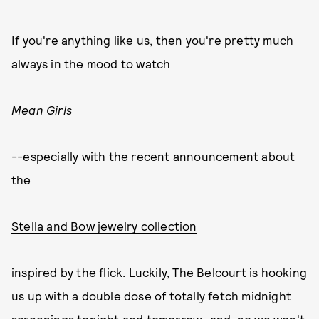
If you're anything like us, then you're pretty much
always in the mood to watch
Mean Girls
--especially with the recent announcement about
the
Stella and Bow jewelry collection
inspired by the flick. Luckily, The Belcourt is hooking
us up with a double dose of totally fetch midnight