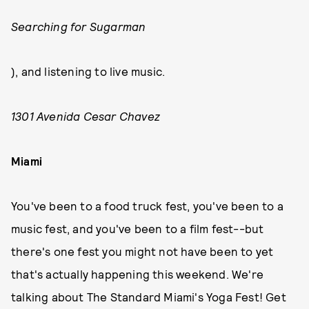
Searching for Sugarman
), and listening to live music.
1301 Avenida Cesar Chavez
Miami
You've been to a food truck fest, you've been to a
music fest, and you've been to a film fest--but
there's one fest you might not have been to yet
that's actually happening this weekend. We're
talking about The Standard Miami's Yoga Fest! Get