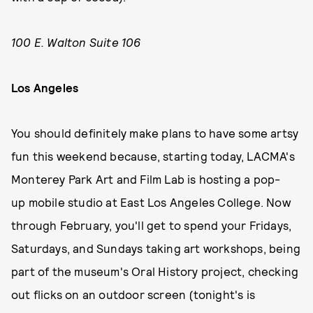
100 E. Walton Suite 106
Los Angeles
You should definitely make plans to have some artsy
fun this weekend because, starting today, LACMA's
Monterey Park Art and Film Lab is hosting a pop-
up mobile studio at East Los Angeles College. Now
through February, you'll get to spend your Fridays,
Saturdays, and Sundays taking art workshops, being
part of the museum's Oral History project, checking
out flicks on an outdoor screen (tonight's is