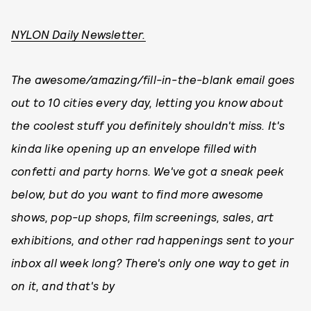
NYLON Daily Newsletter.
The awesome/amazing/fill-in-the-blank email goes
out to 10 cities every day, letting you know about
the coolest stuff you definitely shouldn't miss. It's
kinda like opening up an envelope filled with
confetti and party horns. We've got a sneak peek
below, but do you want to find more awesome
shows, pop-up shops, film screenings, sales, art
exhibitions, and other rad happenings sent to your
inbox all week long? There's only one way to get in
on it, and that's by