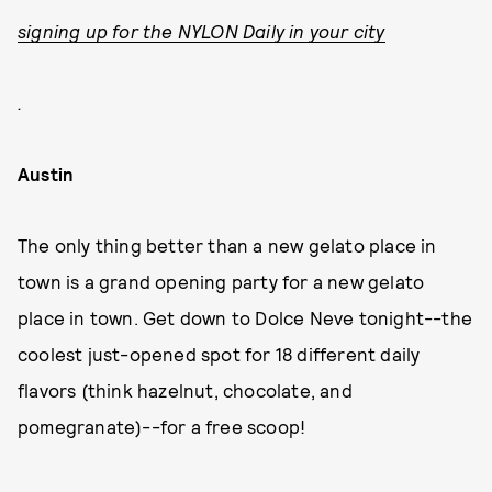
signing up for the NYLON Daily in your city
.
Austin
The only thing better than a new gelato place in
town is a grand opening party for a new gelato
place in town. Get down to Dolce Neve tonight--the
coolest just-opened spot for 18 different daily
flavors (think hazelnut, chocolate, and
pomegranate)--for a free scoop!