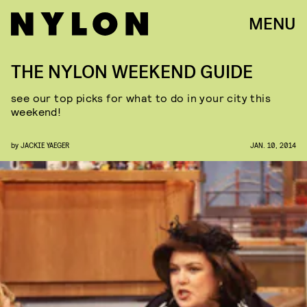
MENU
THE NYLON WEEKEND GUIDE
see our top picks for what to do in your city this
weekend!
by
JACKIE YAEGER
JAN. 10, 2014