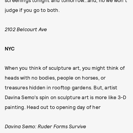
screenings tonight and tomorrow...and, no we won't
judge if you go to both.
2102 Belcourt Ave
NYC
When you think of sculpture art, you might think of
heads with no bodies, people on horses, or
treasures hidden in rooftop gardens. But, artist
Davina Semo's spin on sculpture art is more like 3-D
painting. Head out to opening day of her
Davina Semo: Ruder Forms Survive