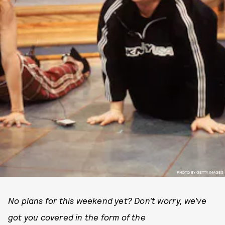
PHOTO BY GETTY IMAGES
No plans for this weekend yet? Don't worry, we've
got you covered in the form of the