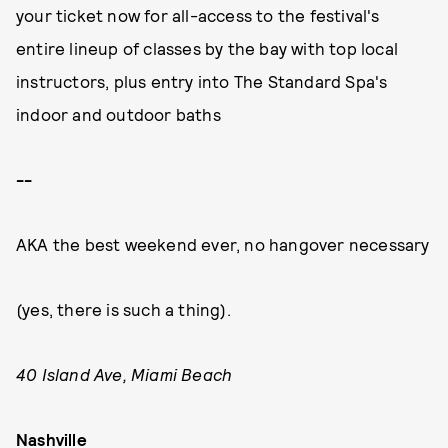
your ticket now for all-access to the festival's
entire lineup of classes by the bay with top local
instructors, plus entry into The Standard Spa's
indoor and outdoor baths
--
AKA the best weekend ever, no hangover necessary
(yes, there is such a thing).
40 Island Ave, Miami Beach
Nashville