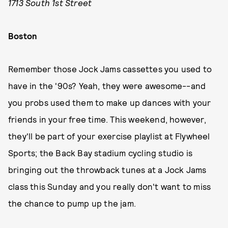
1713 South 1st Street
Boston
Remember those Jock Jams cassettes you used to
have in the '90s? Yeah, they were awesome--and
you probs used them to make up dances with your
friends in your free time. This weekend, however,
they'll be part of your exercise playlist at Flywheel
Sports; the Back Bay stadium cycling studio is
bringing out the throwback tunes at a Jock Jams
class this Sunday and you really don't want to miss
the chance to pump up the jam.