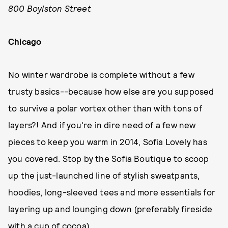
800 Boylston Street
Chicago
No winter wardrobe is complete without a few
trusty basics--because how else are you supposed
to survive a polar vortex other than with tons of
layers?! And if you're in dire need of a few new
pieces to keep you warm in 2014, Sofia Lovely has
you covered. Stop by the Sofia Boutique to scoop
up the just-launched line of stylish sweatpants,
hoodies, long-sleeved tees and more essentials for
layering up and lounging down (preferably fireside
with a cup of cocoa).