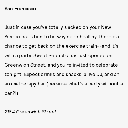
San Francisco
Just in case you've totally slacked on your New
Year's resolution to be way more healthy, there's a
chance to get back on the exercise train--and it's
with a party. Sweat Republic has just opened on
Greenwich Street, and you're invited to celebrate
tonight. Expect drinks and snacks, a live DJ, and an
aromatherapy bar (because what's a party without a
bar?!).
2184 Greenwich Street