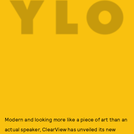
Modern and looking more like a piece of art than an
actual speaker, ClearView has unveiled its new