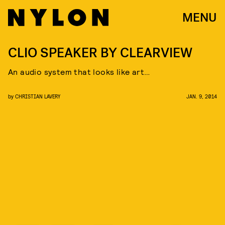
MENU
CLIO SPEAKER BY CLEARVIEW
An audio system that looks like art…
by
CHRISTIAN LAVERY
JAN. 9, 2014