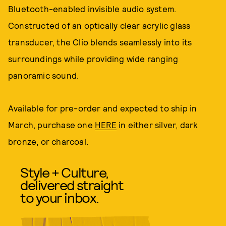
Bluetooth-enabled invisible audio system.
Constructed of an optically clear acrylic glass
transducer, the Clio blends seamlessly into its
surroundings while providing wide ranging
panoramic sound.
Available for pre-order and expected to ship in
March, purchase one
HERE
in either silver, dark
bronze, or charcoal.
Style + Culture,
delivered straight
to your inbox.