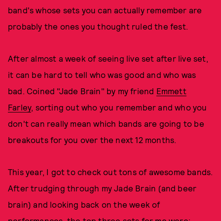
band's whose sets you can actually remember are
probably the ones you thought ruled the fest.
After almost a week of seeing live set after live set,
it can be hard to tell who was good and who was
bad. Coined "Jade Brain" by my friend
Emmett
Farley
, sorting out who you remember and who you
don't can really mean which bands are going to be
breakouts for you over the next 12 months.
This year, I got to check out tons of awesome bands.
After trudging through my Jade Brain (and beer
brain) and looking back on the week of
performances, the top three sets for me were: