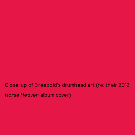
Close-up of Creepoid's drumhead art (re: their 2012
Horse Heaven
album cover)