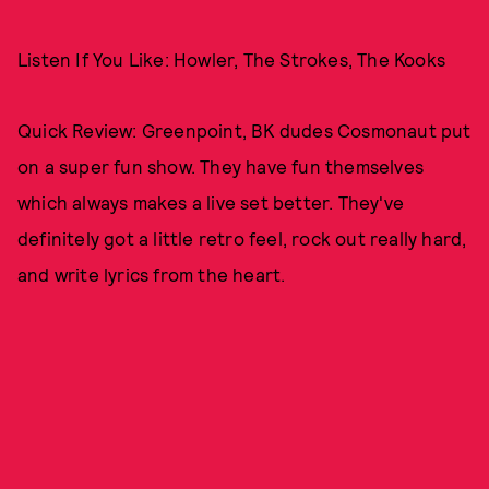
Listen If You Like: Howler, The Strokes, The Kooks
Quick Review: Greenpoint, BK dudes Cosmonaut put
on a super fun show. They have fun themselves
which always makes a live set better. They've
definitely got a little retro feel, rock out really hard,
and write lyrics from the heart.