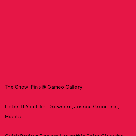
The Show:
Pins
@ Cameo Gallery
Listen If You Like: Drowners, Joanna Gruesome,
Misfits
Quick Review: Pins are like gothic Spice Girls who