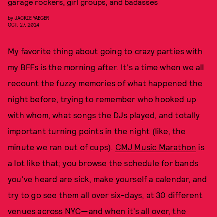
garage rockers, girl groups, and badasses
by
JACKIE YAEGER
OCT. 27, 2014
My favorite thing about going to crazy parties with
my BFFs is the morning after. It's a time when we all
recount the fuzzy memories of what happened the
night before, trying to remember who hooked up
with whom, what songs the DJs played, and totally
important turning points in the night (like, the
minute we ran out of cups).
CMJ Music Marathon
is
a lot like that; you browse the schedule for bands
you've heard are sick, make yourself a calendar, and
try to go see them all over six-days, at 30 different
venues across NYC—and when it's all over, the