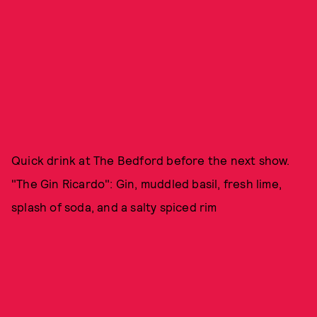
Quick drink at The Bedford before the next show.
"The Gin Ricardo": Gin, muddled basil, fresh lime,
splash of soda, and a salty spiced rim