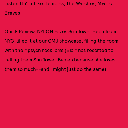
Listen If You Like: Temples, The Wytches, Mystic
Braves
Quick Review: NYLON Faves Sunflower Bean from
NYC killed it at our CMJ showcase, filling the room
with their psych rock jams (Blair has resorted to
calling them Sunflower Babies because she loves
them so much--and I might just do the same).