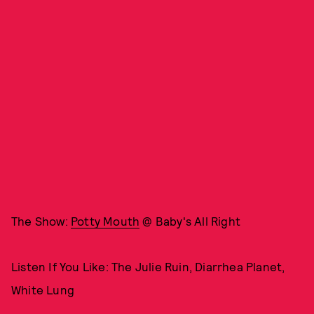
The Show:
Potty Mouth
@ Baby's All Right
Listen If You Like: The Julie Ruin, Diarrhea Planet,
White Lung