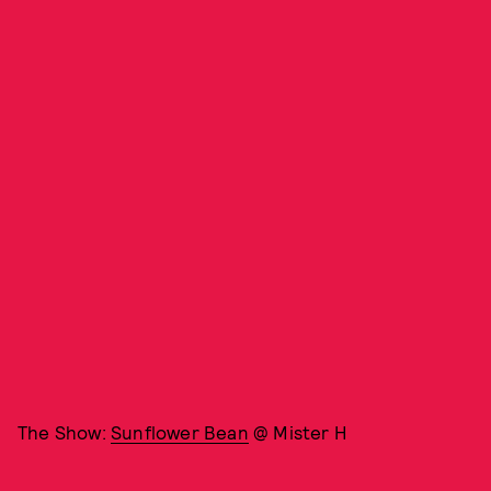
The Show:
Sunflower Bean
@ Mister H