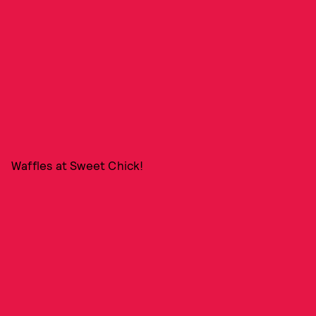
Waffles at Sweet Chick!