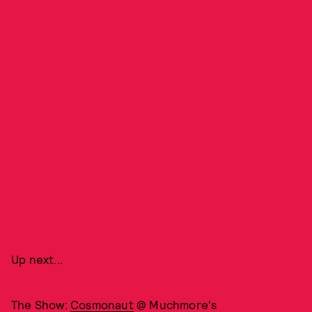
Up next...
The Show:
Cosmonaut
@ Muchmore's