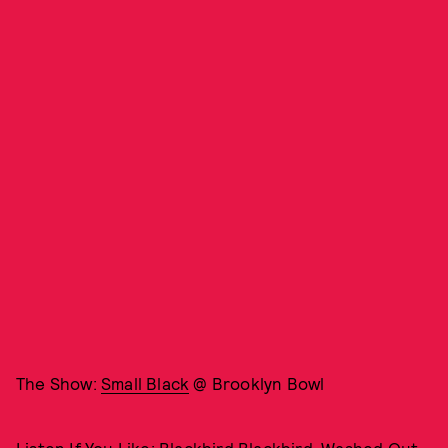
The Show:
Small Black
@ Brooklyn Bowl
Listen If You Like: Blackbird Blackbird, Washed Out,