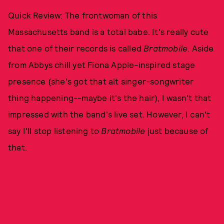
Quick Review: The frontwoman of this
Massachusetts band is a total babe. It's really cute
that one of their records is called
Bratmobile
. Aside
from Abbys chill yet Fiona Apple-inspired stage
presence (she's got that alt singer-songwriter
thing happening--maybe it's the hair), I wasn't that
impressed with the band's live set. However, I can't
say I'll stop listening to
Bratmobile
just because of
that.