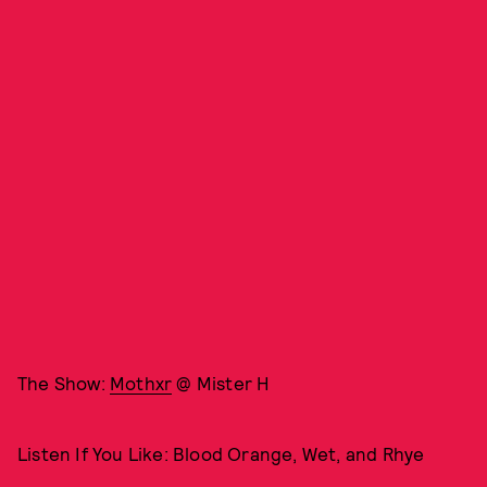
The Show:
Mothxr
@ Mister H
Listen If You Like: Blood Orange, Wet, and Rhye