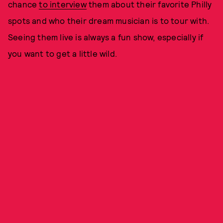
chance
to interview
them about their favorite Philly
spots and who their dream musician is to tour with.
Seeing them live is always a fun show, especially if
you want to get a little wild.