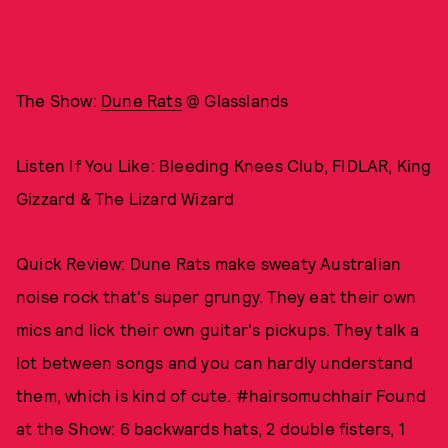
The Show:
Dune Rats
@ Glasslands
Listen If You Like: Bleeding Knees Club, FIDLAR, King
Gizzard & The Lizard Wizard
Quick Review: Dune Rats make sweaty Australian
noise rock that's super grungy. They eat their own
mics and lick their own guitar's pickups. They talk a
lot between songs and you can hardly understand
them, which is kind of cute. #hairsomuchhair Found
at the Show: 6 backwards hats, 2 double fisters, 1