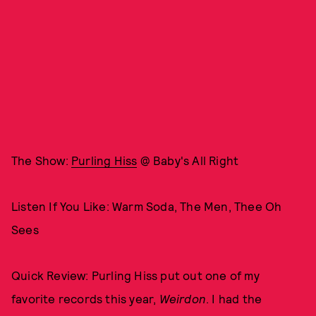
The Show:
Purling Hiss
@ Baby's All Right
Listen If You Like: Warm Soda, The Men, Thee Oh
Sees
Quick Review: Purling Hiss put out one of my
favorite records this year,
Weirdon
. I had the