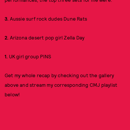
3.
Aussie surf rock dudes Dune Rats
2.
Arizona desert pop girl Zella Day
1.
UK girl group PINS
Get my whole recap by checking out the gallery
above and stream my corresponding CMJ playlist
below!