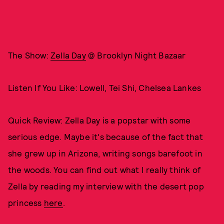
The Show:
Zella Day
@ Brooklyn Night Bazaar
Listen If You Like: Lowell, Tei Shi, Chelsea Lankes
Quick Review: Zella Day is a popstar with some
serious edge. Maybe it's because of the fact that
she grew up in Arizona, writing songs barefoot in
the woods. You can find out what I really think of
Zella by reading my interview with the desert pop
princess
here
.