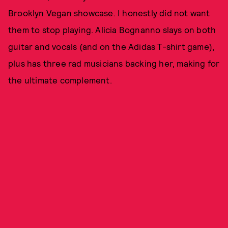
Brooklyn Vegan showcase. I honestly did not want
them to stop playing. Alicia Bognanno slays on both
guitar and vocals (and on the Adidas T-shirt game),
plus has three rad musicians backing her, making for
the ultimate complement.