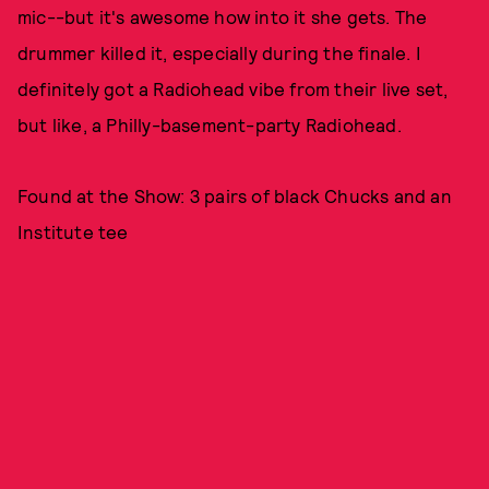
mic--but it's awesome how into it she gets. The
drummer killed it, especially during the finale. I
definitely got a Radiohead vibe from their live set,
but like, a Philly-basement-party Radiohead.
Found at the Show: 3 pairs of black Chucks and an
Institute tee