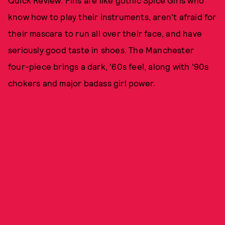
know how to play their instruments, aren't afraid for
their mascara to run all over their face, and have
seriously good taste in shoes. The Manchester
four-piece brings a dark, '60s feel, along with '90s
chokers and major badass girl power.