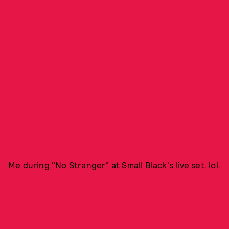
Me during "No Stranger" at Small Black's live set. lol.