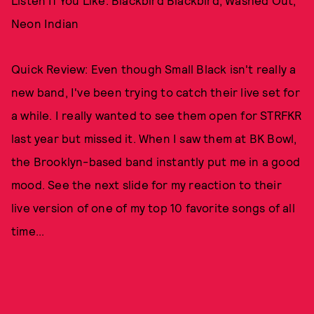
Neon Indian
Quick Review: Even though Small Black isn't really a
new band, I've been trying to catch their live set for
a while. I really wanted to see them open for STRFKR
last year but missed it. When I saw them at BK Bowl,
the Brooklyn-based band instantly put me in a good
mood. See the next slide for my reaction to their
live version of one of my top 10 favorite songs of all
time...