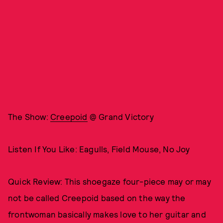
The Show:
Creepoid
@ Grand Victory
Listen If You Like: Eagulls, Field Mouse, No Joy
Quick Review: This shoegaze four-piece may or may
not be called Creepoid based on the way the
frontwoman basically makes love to her guitar and