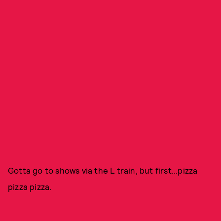
Gotta go to shows via the L train, but first...pizza
pizza pizza.