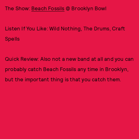
The Show:
Beach Fossils
@ Brooklyn Bowl
Listen If You Like: Wild Nothing, The Drums, Craft
Spells
Quick Review: Also not a new band at all and you can
probably catch Beach Fossils any time in Brooklyn,
but the important thing is that you catch them.