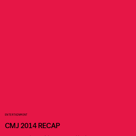
ENTERTAINMENT
CMJ 2014 RECAP