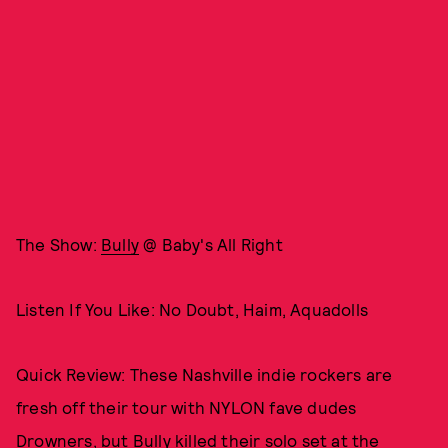
The Show:
Bully
@ Baby's All Right
Listen If You Like: No Doubt, Haim, Aquadolls
Quick Review: These Nashville indie rockers are
fresh off their tour with NYLON fave dudes
Drowners, but Bully killed their solo set at the