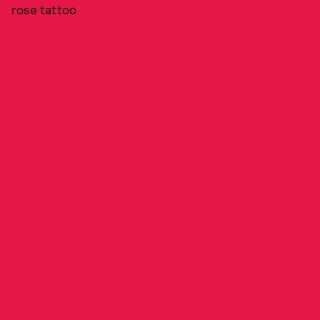
rose tattoo