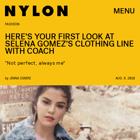
MENU
FASHION
HERE’S YOUR FIRST LOOK AT
SELENA GOMEZ’S CLOTHING LINE
WITH COACH
“Not perfect, always me”
by
JENNA IGNERI
AUG. 8, 2018