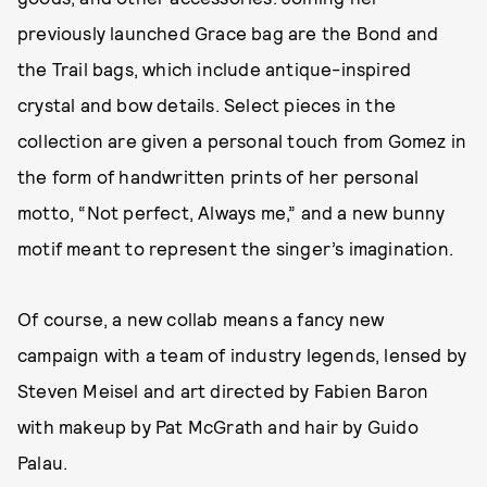
previously launched Grace bag are the Bond and
the Trail bags, which include antique-inspired
crystal and bow details. Select pieces in the
collection are given a personal touch from Gomez in
the form of handwritten prints of her personal
motto, “Not perfect, Always me,” and a new bunny
motif meant to represent the singer’s imagination.
Of course, a new collab means a fancy new
campaign with a team of industry legends, lensed by
Steven Meisel and art directed by Fabien Baron
with makeup by Pat McGrath and hair by Guido
Palau.