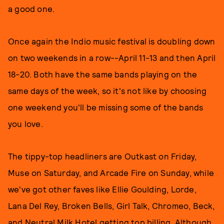
a good one.
Once again the Indio music festival is doubling down
on two weekends in a row--April 11-13 and then April
18-20. Both have the same bands playing on the
same days of the week, so it's not like by choosing
one weekend you'll be missing some of the bands
you love.
The tippy-top headliners are Outkast on Friday,
Muse on Saturday, and Arcade Fire on Sunday, while
we've got other faves like Ellie Goulding, Lorde,
Lana Del Rey, Broken Bells, Girl Talk, Chromeo, Beck,
and Neutral Milk Hotel getting top billing. Although