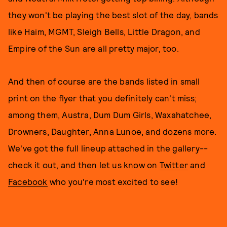
they won't be playing the best slot of the day, bands
like Haim, MGMT, Sleigh Bells, Little Dragon, and
Empire of the Sun are all pretty major, too.
And then of course are the bands listed in small
print on the flyer that you definitely can't miss;
among them, Austra, Dum Dum Girls, Waxahatchee,
Drowners, Daughter, Anna Lunoe, and dozens more.
We've got the full lineup attached in the gallery--
check it out, and then let us know on
Twitter
and
Facebook
who you're most excited to see!