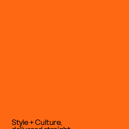
Style + Culture,
delivered straight