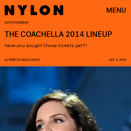
MENU
ENTERTAINMENT
THE COACHELLA 2014 LINEUP
have you bought those tickets yet?!
by
REBECCA WILLA DAVIS
JAN. 9, 2014