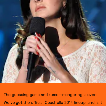
The guessing game and rumor-mongering is over:
We've got the official Coachella 2014 lineup, and is it