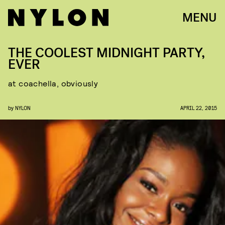
MENU
THE COOLEST MIDNIGHT PARTY,
EVER
at coachella, obviously
by
NYLON
APRIL 22, 2015