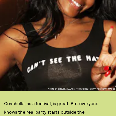
PHOTO BY CHELSEA LAUREN AND RACHEL MURRAY FOR GETTY IMAGES
Coachella, as a festival, is great. But everyone
knows the real party starts outside the