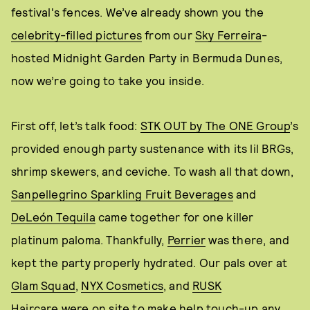
festival's fences. We’ve already shown you the
celebrity-filled pictures
from our
Sky Ferreira
-
hosted Midnight Garden Party in Bermuda Dunes,
now we’re going to take you inside.
First off, let’s talk food:
STK OUT by The ONE Group
’s
provided enough party sustenance with its lil BRGs,
shrimp skewers, and ceviche. To wash all that down,
Sanpellegrino Sparkling Fruit Beverages
and
DeLeón Tequila
came together for one killer
platinum paloma. Thankfully,
Perrier
was there, and
kept the party properly hydrated. Our pals over at
Glam Squad
,
NYX Cosmetics
, and
RUSK
Haircare
were on site to make help touch-up any