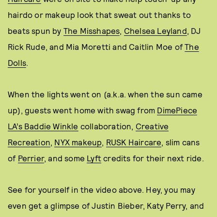
hairdo or makeup look that sweat out thanks to
beats spun by
The Misshapes
,
Chelsea Leyland
, DJ
Rick Rude, and Mia Moretti and Caitlin Moe of
The
Dolls
.
When the lights went on (a.k.a. when the sun came
up), guests went home with swag from
DimePiece
LA’s Baddie Winkle
collaboration,
Creative
Recreation
,
NYX makeup
,
RUSK Haircare
, slim cans
of
Perrier
, and some
Lyft
credits for their next ride.
See for yourself in the video above. Hey, you may
even get a glimpse of Justin Bieber, Katy Perry, and