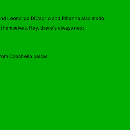
and Leonardo DiCaprio and Rihanna also made
o themselves. Hey, there's always next
from Coachella below.