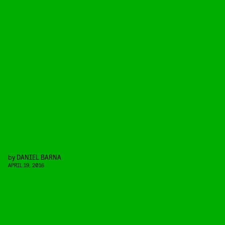
by
DANIEL BARNA
APRIL 19, 2016