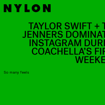
TAYLOR SWIFT + 
JENNERS DOMINA
INSTAGRAM DUR
COACHELLA’S FI
WEEK
So many feels