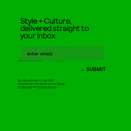
Style + Culture,
delivered straight to
your inbox.
SUBMIT
By subscribing to this BDG
newsletter, you agree to our
Terms
of Service
and
Privacy Policy