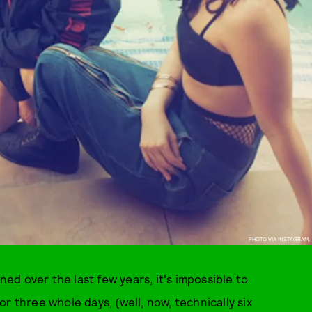
PHOTO VIA INSTAGRAM.
ined
over the last few years, it's impossible to
r three whole days, (well, now, technically six