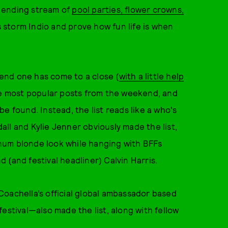
 ending stream of
pool parties, flower crowns,
es storm Indio and prove how fun life is when
end one has come to a close (
with a little help
the most popular posts from the weekend, and
e found. Instead, the list reads like a who's
ll and Kylie Jenner obviously made the list,
tinum blonde look while hanging with BFFs
 (and festival headliner) Calvin Harris.
chella’s official global ambassador based
estival—also made the list, along with fellow