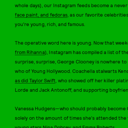
whole days), our Instagram feeds become a never
face paint, and fedoras
, as our favorite celebriti
you're young, rich, and famous.
The operative word here is young. Now that week
from Rihanna
), Instagram has compiled a list of 
surprise, surprise, George Clooney is nowhere to b
who of Young Hollywood. Coachella stalwarts Kenda
as did Taylor Swift
, who showed off her killer pla
Lorde and Jack Antonoff, and supporting boyfriend
Vanessa Hudgens—who should probably become Coa
solely on the amount of times she's attended the f
young stars Nina Dobrev, and Emma Roberts.