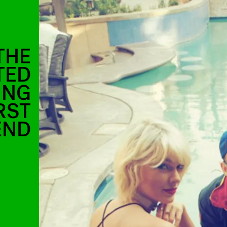
THE
TED
ING
RST
END