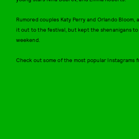
Rumored couples Katy Perry and Orlando Bloom, 
it out to the festival, but kept the shenanigans t
weekend.
Check out some of the most popular Instagrams 