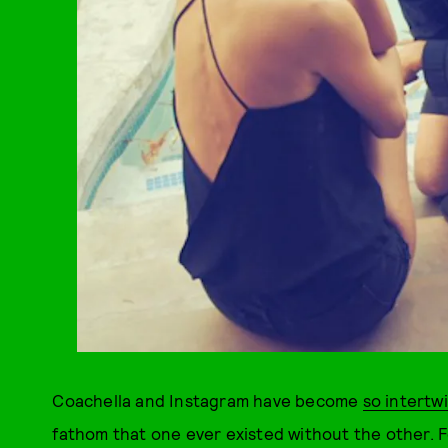
Coachella and Instagram have become
so intertw
fathom that one ever existed without the other. Fo