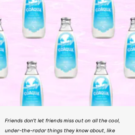
Friends don’t let friends miss out on all the cool,
under-the-radar things they know about, like