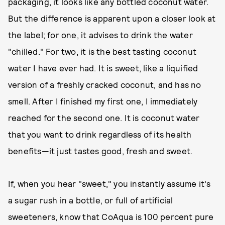
packaging, it looks like any bottled coconut water.
But the difference is apparent upon a closer look at
the label; for one, it advises to drink the water
"chilled." For two, it is the best tasting coconut
water I have ever had. It is sweet, like a liquified
version of a freshly cracked coconut, and has no
smell. After I finished my first one, I immediately
reached for the second one. It is coconut water
that you want to drink regardless of its health
benefits—it just tastes good, fresh and sweet.
If, when you hear "sweet," you instantly assume it's
a sugar rush in a bottle, or full of artificial
sweeteners, know that CoAqua is 100 percent pure