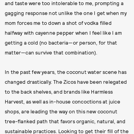
and taste were too intolerable to me, prompting a
gagging response not unlike the one I get when my
mom forces me to down a shot of vodka filled
halfway with cayenne pepper when I feel like I am
getting a cold (no bacteria—or person, for that
matter—can survive that combination).
In the past few years, the coconut water scene has
changed drastically. The Zicos have been relegated
to the back shelves, and brands like Harmless
Harvest, as well as in-house concoctions at juice
shops, are leading the way on this new coconut
tree-flanked path that favors organic, natural, and
sustainable practices. Looking to get their fill of the