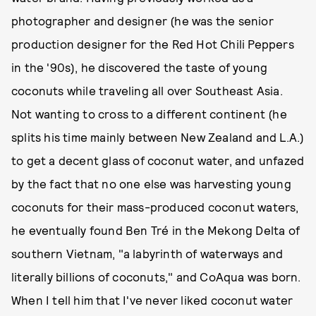
photographer and designer (he was the senior
production designer for the Red Hot Chili Peppers
in the '90s), he discovered the taste of young
coconuts while traveling all over Southeast Asia.
Not wanting to cross to a different continent (he
splits his time mainly between New Zealand and L.A.)
to get a decent glass of coconut water, and unfazed
by the fact that no one else was harvesting young
coconuts for their mass-produced coconut waters,
he eventually found Ben Tré in the Mekong Delta of
southern Vietnam, "a labyrinth of waterways and
literally billions of coconuts," and CoAqua was born.
When I tell him that I've never liked coconut water