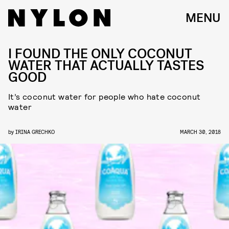
MENU
I FOUND THE ONLY COCONUT
WATER THAT ACTUALLY TASTES
GOOD
It’s coconut water for people who hate coconut
water
by
IRINA GRECHKO
MARCH 30, 2018