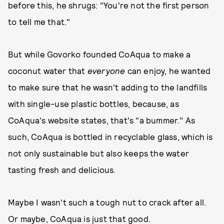
before this, he shrugs: "You're not the first person
to tell me that."
But while Govorko founded CoAqua to make a
coconut water that
everyone
can enjoy, he wanted
to make sure that he wasn't adding to the landfills
with single-use plastic bottles, because, as
CoAqua's website states, that's "a bummer." As
such, CoAqua is bottled in recyclable glass, which is
not only sustainable but also keeps the water
tasting fresh and delicious.
Maybe I wasn't such a tough nut to crack after all.
Or maybe, CoAqua is just that good.