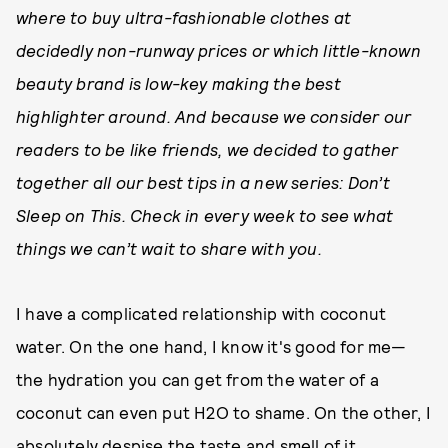
where to buy ultra-fashionable clothes at
decidedly non-runway prices or which little-known
beauty brand is low-key making the best
highlighter around. And because we consider our
readers to be like friends, we decided to gather
together all our best tips in a new series: Don’t
Sleep on This. Check in every week to see what
things we can’t wait to share with you.
I have a complicated relationship with coconut
water. On the one hand, I know it's good for me—
the hydration you can get from the water of a
coconut can even put H2O to shame. On the other, I
absolutely despise the taste and smell of it.