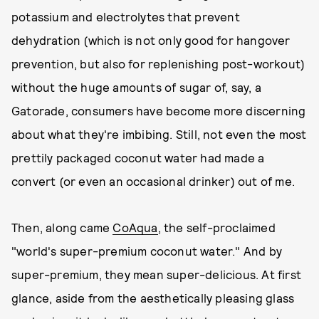
potassium and electrolytes that prevent
dehydration (which is not only good for hangover
prevention, but also for replenishing post-workout)
without the huge amounts of sugar of, say, a
Gatorade, consumers have become more discerning
about what they're imbibing. Still, not even the most
prettily packaged coconut water had made a
convert (or even an occasional drinker) out of me.
Then, along came
CoAqua
, the self-proclaimed
"world's super-premium coconut water." And by
super-premium, they mean super-delicious. At first
glance, aside from the aesthetically pleasing glass