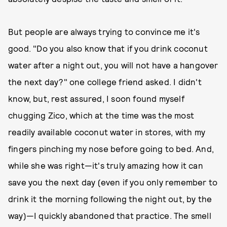
But people are always trying to convince me it's
good. "Do you also know that if you drink coconut
water after a night out, you will not have a hangover
the next day?" one college friend asked. I didn't
know, but, rest assured, I soon found myself
chugging Zico, which at the time was the most
readily available coconut water in stores, with my
fingers pinching my nose before going to bed. And,
while she was right—it's truly amazing how it can
save you the next day (even if you only remember to
drink it the morning following the night out, by the
way)—I quickly abandoned that practice. The smell