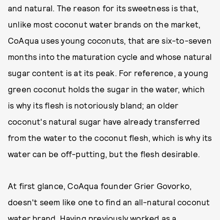
and natural. The reason for its sweetness is that,
unlike most coconut water brands on the market,
CoAqua uses young coconuts, that are six-to-seven
months into the maturation cycle and whose natural
sugar content is at its peak. For reference, a young
green coconut holds the sugar in the water, which
is why its flesh is notoriously bland; an older
coconut's natural sugar have already transferred
from the water to the coconut flesh, which is why its
water can be off-putting, but the flesh desirable.
At first glance, CoAqua founder Grier Govorko,
doesn't seem like one to find an all-natural coconut
water brand. Having previously worked as a