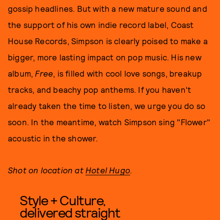
gossip headlines. But with a new mature sound and
the support of his own indie record label, Coast
House Records, Simpson is clearly poised to make a
bigger, more lasting impact on pop music. His new
album,
Free
, is filled with cool love songs, breakup
tracks, and beachy pop anthems. If you haven't
already taken the time to listen, we urge you do so
soon. In the meantime, watch Simpson sing "Flower"
acoustic in the shower.
Shot on location at
Hotel Hugo
.
Style + Culture,
delivered straight