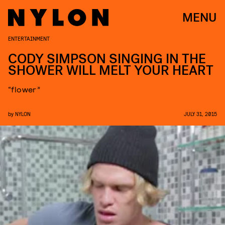
MENU
ENTERTAINMENT
CODY SIMPSON SINGING IN THE
SHOWER WILL MELT YOUR HEART
“flower”
by
NYLON
JULY 31, 2015