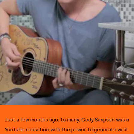
Just a few months ago, to many, Cody Simpson was a
YouTube sensation with the power to generate viral