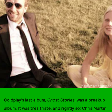
PHOTO: VIA GWYNETH PALTROW.
Coldplay’s last album,
Ghost Stories
, was a breakup
album. It was très triste, and rightly so: Chris Martin