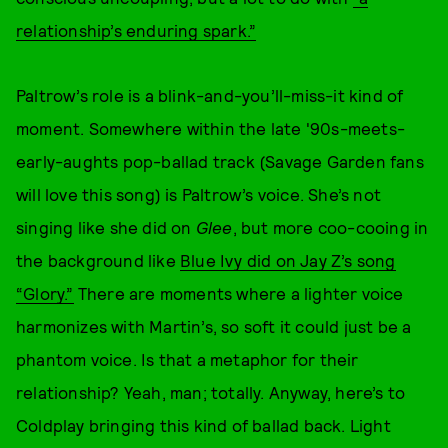
relationship’s enduring spark.”
Paltrow’s role is a blink-and-you’ll-miss-it kind of
moment. Somewhere within the late '90s-meets-
early-aughts pop-ballad track (Savage Garden fans
will love this song) is Paltrow’s voice. She’s not
singing like she did on
Glee
, but more coo-cooing in
the background like
Blue Ivy did on Jay Z’s song
“Glory.”
There are moments where a lighter voice
harmonizes with Martin’s, so soft it could just be a
phantom voice. Is that a metaphor for their
relationship? Yeah, man; totally. Anyway, here’s to
Coldplay bringing this kind of ballad back. Light