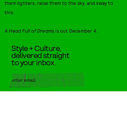
them lighters, raise them to the sky, and sway to
this.
A Head Full of Dreams
is out December 4.
Style + Culture,
delivered straight
to your inbox.
SUBMIT
By subscribing to this BDG
newsletter, you agree to our
Terms
of Service
and
Privacy Policy