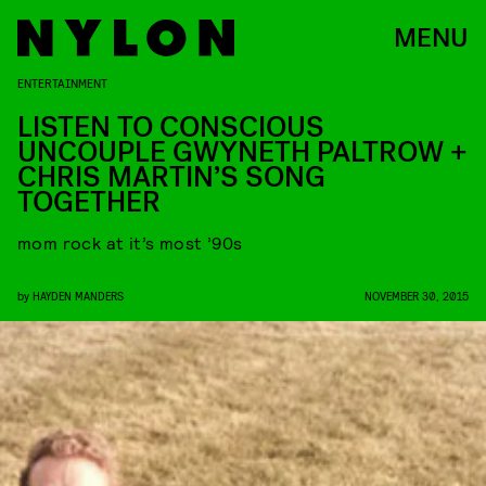
MENU
ENTERTAINMENT
LISTEN TO CONSCIOUS
UNCOUPLE GWYNETH PALTROW +
CHRIS MARTIN’S SONG
TOGETHER
mom rock at it’s most ’90s
by
HAYDEN MANDERS
NOVEMBER 30, 2015