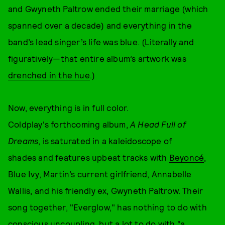
and Gwyneth Paltrow ended their marriage (which
spanned over a decade) and everything in the
band’s lead singer’s life was blue. (Literally and
figuratively—that entire album’s artwork was
drenched in the hue
.)
Now, everything is in full color.
Coldplay's forthcoming album,
A Head Full of
Dreams
, is saturated in a kaleidoscope of
shades and features upbeat tracks with
Beyoncé
,
Blue Ivy, Martin’s current girlfriend, Annabelle
Wallis, and his friendly ex, Gwyneth Paltrow. Their
song together, "Everglow," has nothing to do with
conscious uncoupling, but a lot to do with
“a