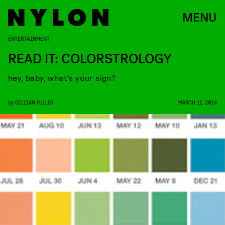
MENU
ENTERTAINMENT
READ IT: COLORSTROLOGY
hey, baby, what’s your sign?
by
GILLIAN FULLER
MARCH 11, 2014