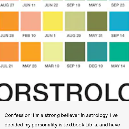
Confession: I'm a strong believer in astrology. I've
decided my personality is textbook Libra, and have