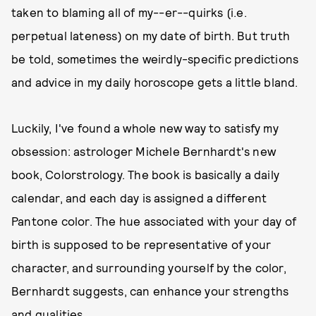
taken to blaming all of my--er--quirks (i.e.
perpetual lateness) on my date of birth. But truth
be told, sometimes the weirdly-specific predictions
and advice in my daily horoscope gets a little bland.
Luckily, I've found a whole new way to satisfy my
obsession: astrologer Michele Bernhardt's new
book, Colorstrology. The book is basically a daily
calendar, and each day is assigned a different
Pantone color. The hue associated with your day of
birth is supposed to be representative of your
character, and surrounding yourself by the color,
Bernhardt suggests, can enhance your strengths
and qualities.