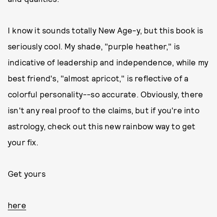
I know it sounds totally New Age-y, but this book is
seriously cool. My shade, "purple heather," is
indicative of leadership and independence, while my
best friend's, "almost apricot," is reflective of a
colorful personality--so accurate. Obviously, there
isn't any real proof to the claims, but if you're into
astrology, check out this new rainbow way to get
your fix.
Get yours
here