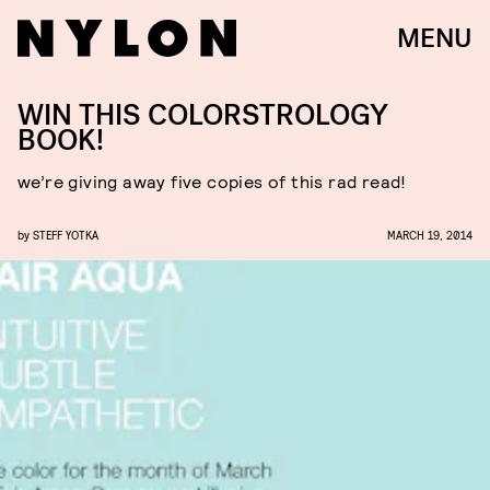
MENU
WIN THIS COLORSTROLOGY
BOOK!
we’re giving away five copies of this rad read!
by
STEFF YOTKA
MARCH 19, 2014