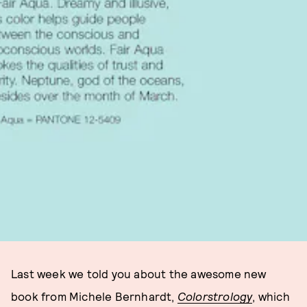
Last week we told you about the awesome new
book from Michele Bernhardt,
Colorstrology
, which