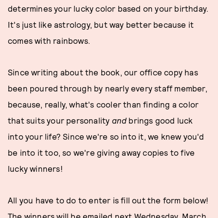
determines your lucky color based on your birthday.
It's just like astrology, but way better because it
comes with rainbows.
Since writing about the book, our office copy has
been poured through by nearly every staff member,
because, really, what's cooler than finding a color
that suits your personality
and
brings good luck
into your life? Since we're so into it, we knew you'd
be into it too, so we're giving away copies to five
lucky winners!
All you have to do to enter is fill out the form below!
The winners will be emailed next Wednesday, March