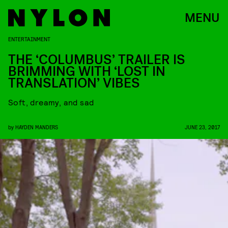
MENU
ENTERTAINMENT
THE ‘COLUMBUS’ TRAILER IS
BRIMMING WITH ‘LOST IN
TRANSLATION’ VIBES
Soft, dreamy, and sad
by
HAYDEN MANDERS
JUNE 23, 2017