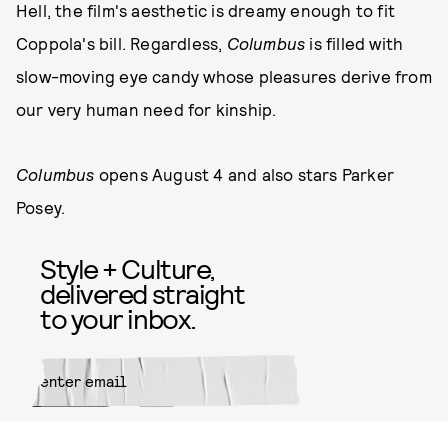
Hell, the film's aesthetic is dreamy enough to fit
Coppola's bill. Regardless,
Columbus
is filled with
slow-moving eye candy whose pleasures derive from
our very human need for kinship.
Columbus
opens August 4 and also stars Parker
Posey.
Style + Culture,
delivered straight
to your inbox.
SUBMIT