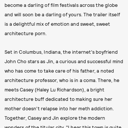
become a darling of film festivals across the globe
and will soon be a darling of yours. The trailer itself
is a delightful mix of emotion and sweet, sweet
architecture porn.
Set in Columbus, Indiana, the internet's boyfriend
John Cho stars as Jin, a curious and successful mind
who has come to take care of his father, a noted
architecture professor, who is in a coma. There, he
meets Casey (Haley Lu Richardson), a bright
architecture buff dedicated to making sure her
mother doesn't relapse into her meth addiction.
Together, Casey and Jin explore the modern
wonders of the titular city. "I hear this town is quite