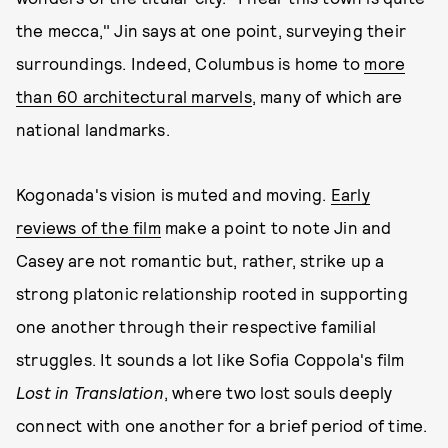
the mecca," Jin says at one point, surveying their
surroundings. Indeed, Columbus is home to
more
than 60 architectural marvels
, many of which are
national landmarks.
Kogonada's vision is muted and moving.
Early
reviews of the film
make a point to note Jin and
Casey are not romantic but, rather, strike up a
strong platonic relationship rooted in supporting
one another through their respective familial
struggles. It sounds a lot like Sofia Coppola's film
Lost in Translation
, where two lost souls deeply
connect with one another for a brief period of time.