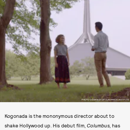
PHOTO COURTESY OF SUNDANCE INSTITUTE
Kogonada is the mononymous director about to
shake Hollywood up. His debut film,
Columbus,
has