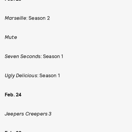
Marseille
: Season 2
Mute
Seven Second
s: Season 1
Ugly Delicious
: Season 1
Feb. 24
Jeepers Creepers 3