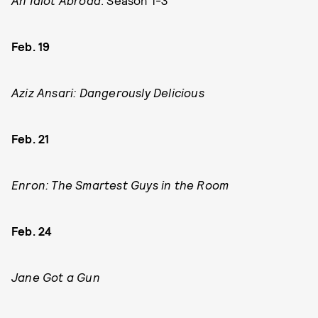
An Idiot Abroad
: Season 1-3
Feb. 19
Aziz Ansari: Dangerously Delicious
Feb. 21
Enron: The Smartest Guys in the Room
Feb. 24
Jane Got a Gun