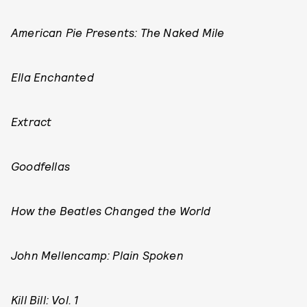
American Pie Presents: The Naked Mile
Ella Enchanted
Extract
Goodfellas
How the Beatles Changed the World
John Mellencamp: Plain Spoken
Kill Bill: Vol. 1