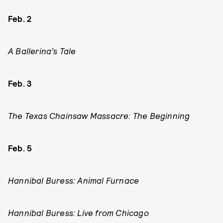
Feb. 2
A Ballerina’s Tale
Feb. 3
The Texas Chainsaw Massacre: The Beginning
Feb. 5
Hannibal Buress: Animal Furnace
Hannibal Buress: Live from Chicago