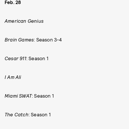
Feb. 28
American Genius
Brain Games
: Season 3-4
Cesar 911
: Season 1
I Am Ali
Miami SWAT
: Season 1
The Catch
: Season 1