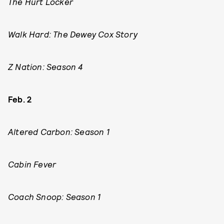
The Hurt Locker
Walk Hard: The Dewey Cox Story
Z Nation: Season 4
Feb. 2
Altered Carbon: Season 1
Cabin Fever
Coach Snoop: Season 1