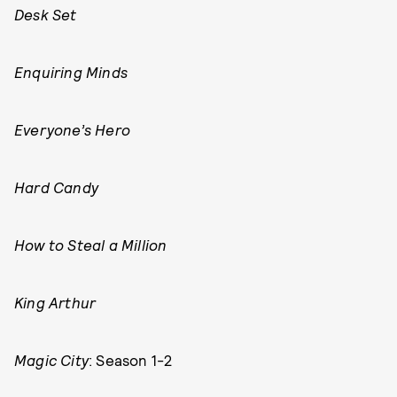
Desk Set
Enquiring Minds
Everyone’s Hero
Hard Candy
How to Steal a Million
King Arthur
Magic City
: Season 1-2