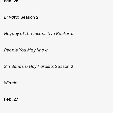
Feb. 26
El Vato
: Season 2
Heyday of the Insensitive Bastards
People You May Know
Sin Senos sí Hay Paraíso
: Season 2
Winnie
Feb. 27