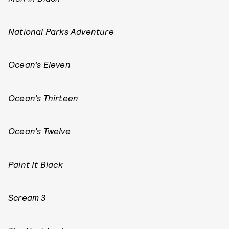
National Parks Adventure
Ocean’s Eleven
Ocean’s Thirteen
Ocean’s Twelve
Paint It Black
Scream 3