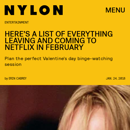
MENU
ENTERTAINMENT
HERE’S A LIST OF EVERYTHING
LEAVING AND COMING TO
NETFLIX IN FEBRUARY
Plan the perfect Valentine’s day binge-watching
session
by
ERIN CABREY
JAN. 24, 2018