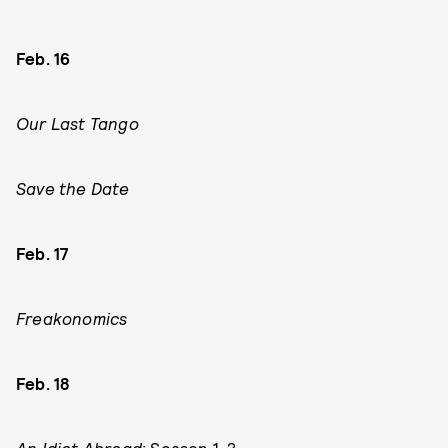
Feb. 16
Our Last Tango
Save the Date
Feb. 17
Freakonomics
Feb. 18