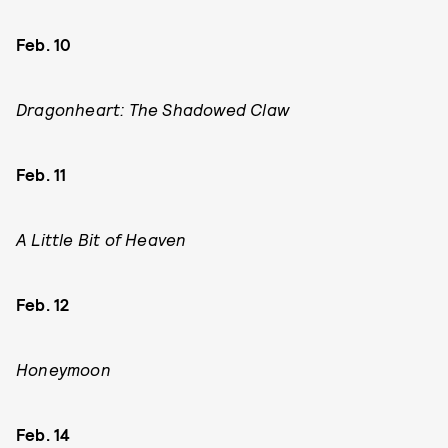
Feb. 10
Dragonheart: The Shadowed Claw
Feb. 11
A Little Bit of Heaven
Feb. 12
Honeymoon
Feb. 14