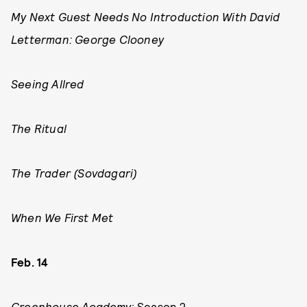
My Next Guest Needs No Introduction With David
Letterman: George Clooney
Seeing Allred
The Ritual
The Trader (Sovdagari)
When We First Met
Feb. 14
Greenhouse Academy
: Season 2