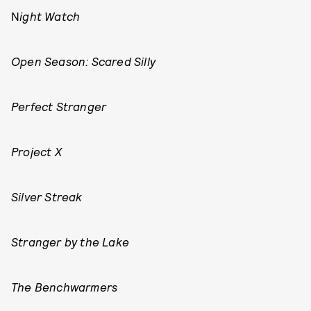
N
ight Watch
Open Season: Scared Silly
Perfect Stranger
Project X
Silver Streak
Stranger by the Lake
The Benchwarmers