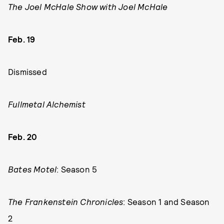
The Joel McHale Show with Joel McHale
Feb. 19
Dismissed
Fullmetal Alchemist
Feb. 20
Bates Motel
: Season 5
The Frankenstein Chronicles
: Season 1 and Season
2