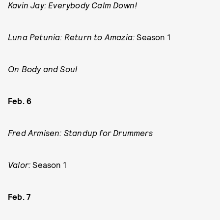
Kavin Jay: Everybody Calm Down!
Luna Petunia: Return to Amazia:
Season 1
On Body and Soul
Feb. 6
Fred Armisen: Standup for Drummers
Valor:
Season 1
Feb. 7