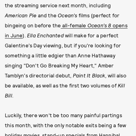
the streaming service next month, including
American Pie
and the
Ocean's
films (perfect for
bingeing on before the
all-female
Ocean's 8
opens
in June
).
Ella Enchanted
will make for a perfect
Galentine's Day viewing, but if you're looking for
something a little edgier than Anne Hathaway
singing "Don't Go Breaking My Heart," Amber
Tamblyn's directorial debut,
Paint It Black,
will also
be available, as well as the first two volumes of
Kill
Bill
.
Luckily, there won't be too many painful partings
this month, with the only notable exits being a few
holiday movies, stand-up specials from Hannibal