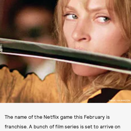
IMAGE VIA AMAZON
The name of the Netflix game this February is
franchise. A bunch of film series is set to arrive on