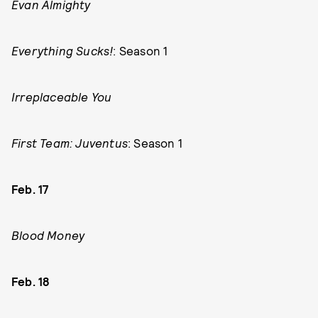
Evan Almighty
Everything Sucks!
: Season 1
Irreplaceable You
First Team: Juventus
: Season 1
Feb. 17
Blood Money
Feb. 18