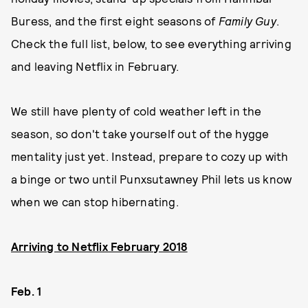
Buress, and the first eight seasons of
Family Guy
.
Check the full list, below, to see everything arriving
and leaving Netflix in February.
We still have plenty of cold weather left in the
season, so don't take yourself out of the hygge
mentality just yet. Instead, prepare to cozy up with
a binge or two until Punxsutawney Phil lets us know
when we can stop hibernating.
Arriving to Netflix February 2018
Feb. 1