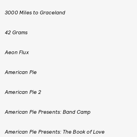
3000 Miles to Graceland
42 Grams
Aeon Flux
American Pie
American Pie 2
American Pie Presents: Band Camp
American Pie Presents: The Book of Love