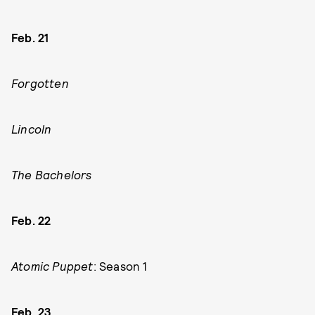
Feb. 21
Forgotten
Lincoln
The Bachelors
Feb. 22
Atomic Puppet
: Season 1
Feb. 23