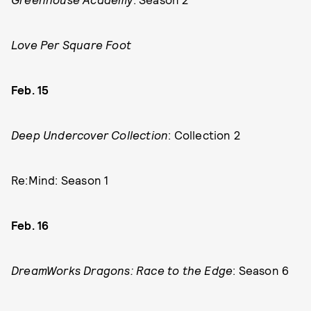
Love Per Square Foot
Feb. 15
Deep Undercover Collection
: Collection 2
Re:Mind: Season 1
Feb. 16
DreamWorks Dragons: Race to the Edge
: Season 6