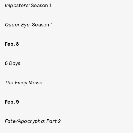
Imposters:
Season 1
Queer Eye:
Season 1
Feb. 8
6 Days
The Emoji Movie
Feb. 9
Fate/Apocrypha: Part 2