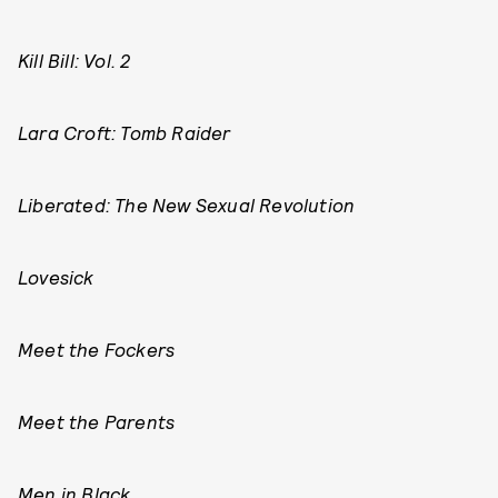
Kill Bill: Vol. 2
Lara Croft: Tomb Raider
Liberated: The New Sexual Revolution
Lovesick
Meet the Fockers
Meet the Parents
Men in Black