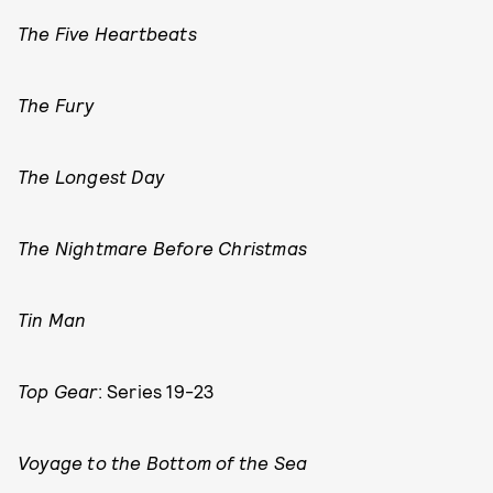
The Five Heartbeats
The Fury
The Longest Day
The Nightmare Before Christmas
Tin Man
Top Gear
: Series 19-23
Voyage to the Bottom of the Sea