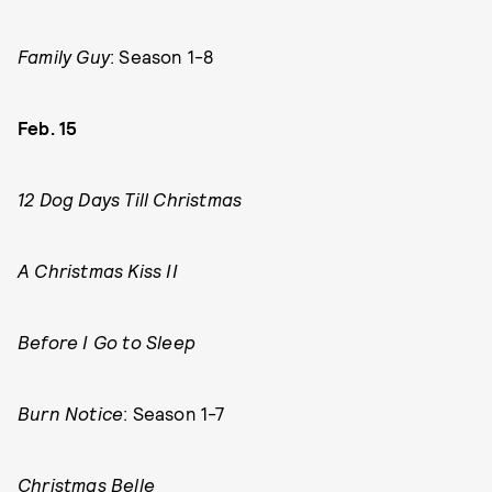
Family Guy
: Season 1-8
Feb. 15
12 Dog Days Till Christmas
A Christmas Kiss II
Before I Go to Sleep
Burn Notice
: Season 1-7
Christmas Belle