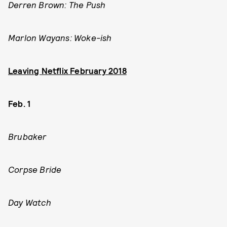
Derren Brown: The Push
Marlon Wayans: Woke-ish
Leaving Netflix February 2018
Feb. 1
Brubaker
Corpse Bride
Day Watch