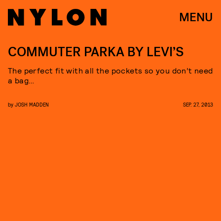
MENU
COMMUTER PARKA BY LEVI’S
The perfect fit with all the pockets so you don’t need
a bag…
by
JOSH MADDEN
SEP. 27, 2013