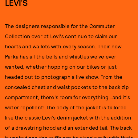
LEVI'S
The designers responsible for the Commuter
Collection over at Levi's continue to claim our
hearts and wallets with every season. Their new
Parka has all the bells and whistles we've ever
wanted, whether hopping on our bikes or just
headed out to photograph a live show. From the
concealed chest and waist pockets to the back zip
compartment, there's room for everything...and it's
water repellent! The body of the jacket is tailored
like the classic Levi's denim jacket with the addition
of a drawstring hood and an extended tail. The back
is vented and the cuffs can be sized easily with their