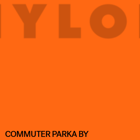
COMMUTER PARKA BY