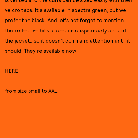
velcro tabs. It's available in spectra green, but we
prefer the black. And let's not forget to mention
the reflective hits placed inconspicuously around
the jacket...so it doesn't command attention until it
should. They're available now
HERE
from size small to XXL.