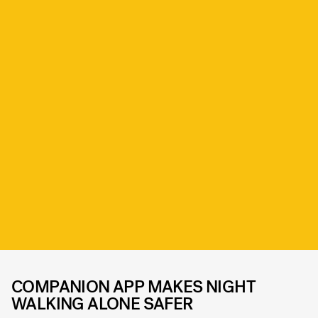
COMPANION APP MAKES NIGHT
WALKING ALONE SAFER