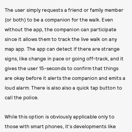
The user simply requests a friend or family member
(or both) to be a companion for the walk. Even
without the app, the companion can participate
since it allows them to track the live walk on any
map app. The app can detect if there are strange
signs, like change in pace or going off-track, and it
gives the user 15-seconds to confirm that things
are okay before it alerts the companion and emits a
loud alarm. There is also also a quick tap button to
call the police.
While this option is obviously applicable only to
those with smart phones, it's developments like