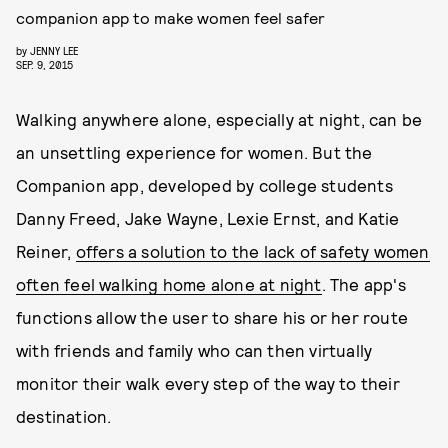
companion app to make women feel safer
by
JENNY LEE
SEP. 9, 2015
Walking anywhere alone, especially at night, can be
an unsettling experience for women. But the
Companion app, developed by college students
Danny Freed, Jake Wayne, Lexie Ernst, and Katie
Reiner,
offers a solution to the lack of safety women
often feel walking home alone at night
. The app's
functions allow the user to share his or her route
with friends and family who can then virtually
monitor their walk every step of the way to their
destination.