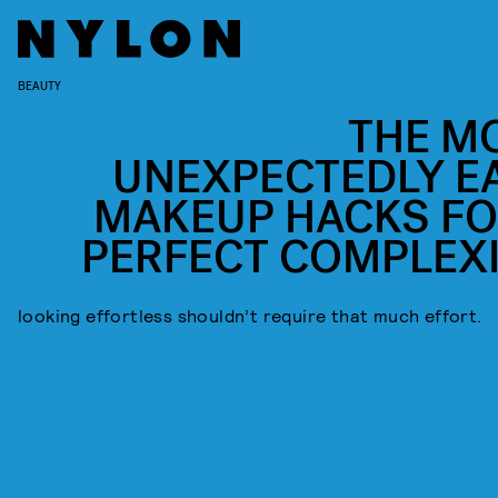
BEAUTY
THE M
UNEXPECTEDLY E
MAKEUP HACKS FO
PERFECT COMPLEX
looking effortless shouldn’t require that much effort.