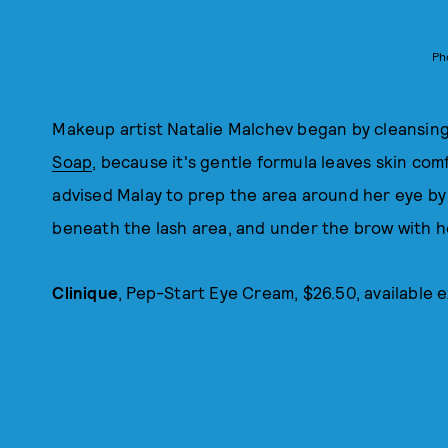
Ph
Makeup artist Natalie Malchev began by cleansing
Soap
, because it's gentle formula leaves skin com
advised Malay to prep the area around her eye by
beneath the lash area, and under the brow with he
Clinique
, Pep-Start Eye Cream, $26.50, available e