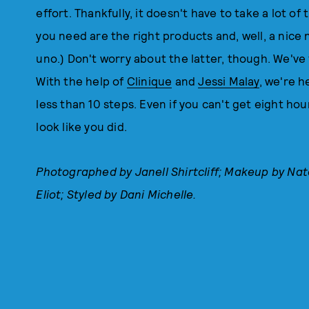
effort. Thankfully, it doesn't have to take a lot of 
you need are the right products and, well, a nice 
uno.) Don't worry about the latter, though. We've 
With the help of
Clinique
and
Jessi Malay
, we're h
less than 10 steps. Even if you can't get eight hou
look like you did.
Photographed by Janell Shirtcliff; Makeup by Nat
Eliot; Styled by Dani Michelle.