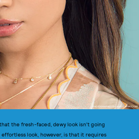
PHOTOGRAPHED BY JANELL SHIRTCLIFF.
 that the fresh-faced, dewy look isn't going
ffortless look, however, is that it requires