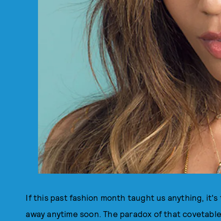
If this past fashion month taught us anything, it's
away anytime soon. The paradox of that covetable e