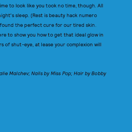
time to look like you took no time, though. All
night's sleep. (Rest is beauty hack numero
found the perfect cure for our tired skin.
ere to show you how to get that ideal glow in
rs of shut-eye, at lease your complexion will
alie
Malchev
; Nails by Miss Pop; Hair by Bobby