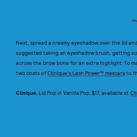
Ph
Next, spread a creamy eyeshadow over the lid and
suggested taking an eyeshadow brush, getting som
across the brow bone for an extra highlight. To 
two coats of
Clinique's Lash Power™ mascara
to th
Clinique
, Lid Pop in Vanilla Pop, $17, available at
Cl