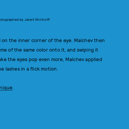
otographed by Janell Shirtcliff.
 on the inner corner of the eye. Malchev then
e of the same color onto it, and swiping it
make the eyes pop even more, Malchev applied
e lashes in a flick motion.
inique
.