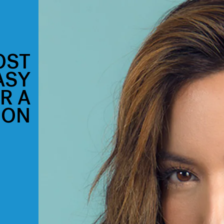
OST
ASY
R A
ION