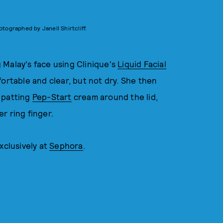
otographed by Janell Shirtcliff.
 Malay's face using Clinique's
Liquid Facial
fortable and clear, but not dry. She then
 patting
Pep-Start
cream around the lid,
r ring finger.
xclusively at
Sephora
.