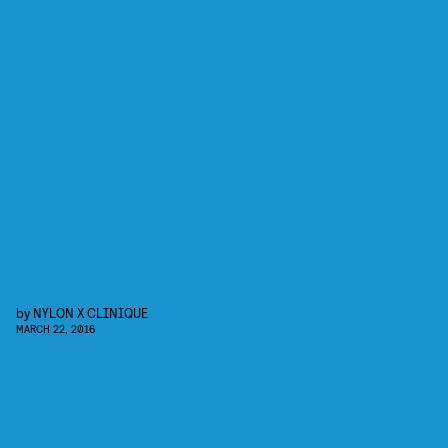
by
NYLON X CLINIQUE
MARCH 22, 2016