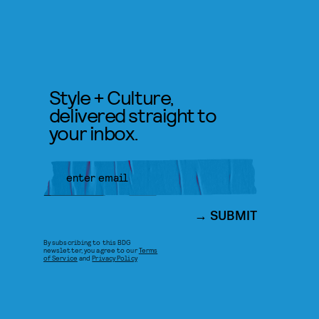
Style + Culture,
delivered straight to
your inbox.
SUBMIT
By subscribing to this BDG
newsletter, you agree to our
Terms
of Service
and
Privacy Policy