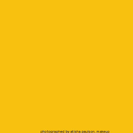
photographed by atisha paulson, makeup