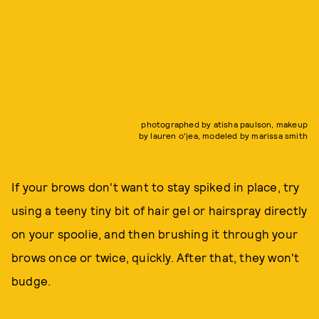
photographed by atisha paulson, makeup
by lauren o'jea, modeled by marissa smith
If your brows don't want to stay spiked in place, try
using a teeny tiny bit of hair gel or hairspray directly
on your spoolie, and then brushing it through your
brows once or twice, quickly. After that, they won't
budge.