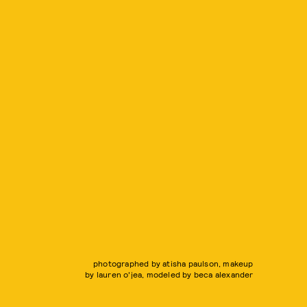
photographed by atisha paulson, makeup
by lauren o'jea, modeled by beca alexander