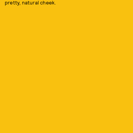
pretty, natural cheek.