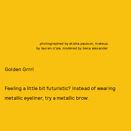
photographed by atisha paulson, makeup
by lauren o'jea, modeled by beca alexander
Golden Grrrl
Feeling a little bit futuristic? Instead of wearing
metallic eyeliner, try a metallic brow.