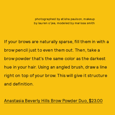
photographed by atisha paulson, makeup
by lauren o'jea, modeled by marissa smith
If your brows are naturally sparse, fill them in with a
brow pencil just to even them out. Then, take a
brow powder that's the same color as the darkest
hue in your hair. Using an angled brush, draw a line
right on top of your brow. This will give it structure
and definition.
Anastasia Beverly Hills Brow Powder Duo, $23.00