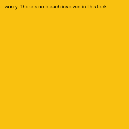
worry: There's no bleach involved in this look.