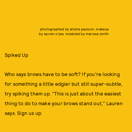
photographed by atisha paulson, makeup
by lauren o'jea, modeled by marissa smith
Spiked Up
Who says brows have to be soft? If you're looking
for something a little edgier but still super-subtle,
try spiking them up. "This is just about the easiest
thing to do to make your brows stand out," Lauren
says. Sign us up.