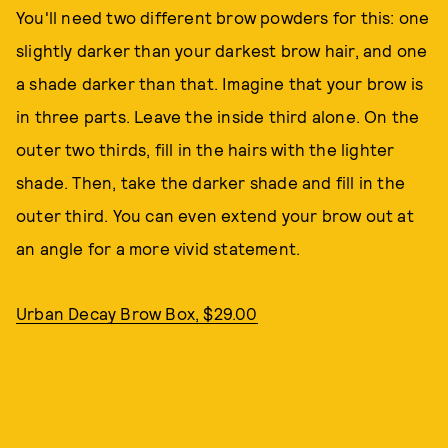
You'll need two different brow powders for this: one
slightly darker than your darkest brow hair, and one
a shade darker than that. Imagine that your brow is
in three parts. Leave the inside third alone. On the
outer two thirds, fill in the hairs with the lighter
shade. Then, take the darker shade and fill in the
outer third. You can even extend your brow out at
an angle for a more vivid statement.
Urban Decay Brow Box, $29.00