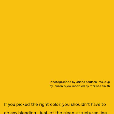
photographed by atisha paulson, makeup
by lauren o'jea, modeled by marissa smith
If you picked the right color, you shouldn't have to
do any blending—just let the clean, structured line