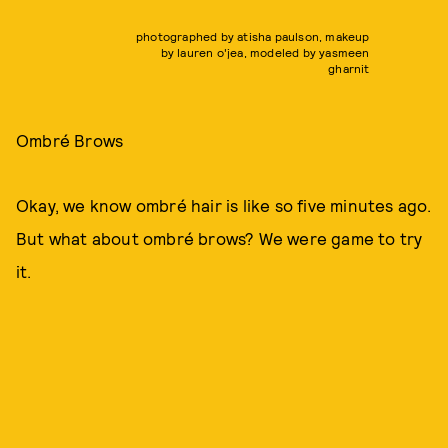
photographed by atisha paulson, makeup
by lauren o'jea, modeled by yasmeen
gharnit
Ombré Brows
Okay, we know ombré hair is like so five minutes ago.
But what about ombré brows? We were game to try
it.