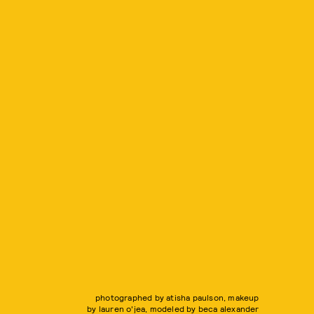
photographed by atisha paulson, makeup
by lauren o'jea, modeled by beca alexander