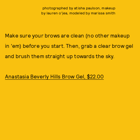
photographed by atisha paulson, makeup
by lauren o'jea, modeled by marissa smith
Make sure your brows are clean (no other makeup
in 'em) before you start. Then, grab a clear brow gel
and brush them straight up towards the sky.
Anastasia Beverly Hills Brow Gel, $22.00