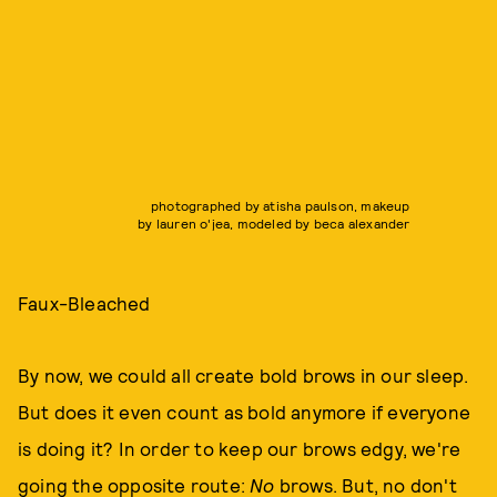
photographed by atisha paulson, makeup
by lauren o'jea, modeled by beca alexander
Faux-Bleached
By now, we could all create bold brows in our sleep.
But does it even count as bold anymore if everyone
is doing it? In order to keep our brows edgy, we're
going the opposite route:
No
brows. But, no don't