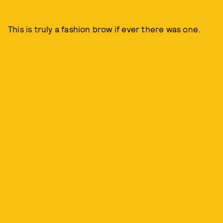
This is truly a fashion brow if ever there was one.