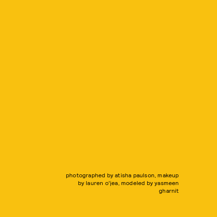
photographed by atisha paulson, makeup
by lauren o'jea, modeled by yasmeen
gharnit