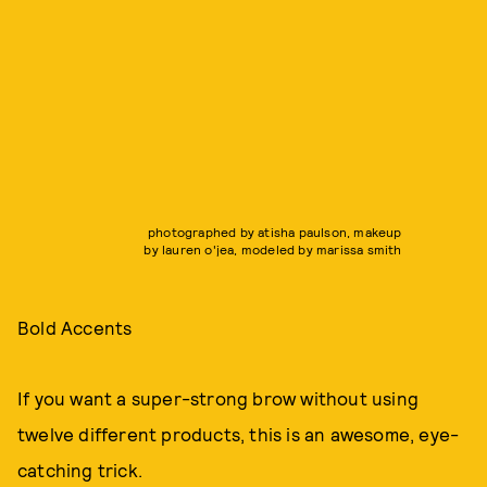
photographed by atisha paulson, makeup
by lauren o'jea, modeled by marissa smith
Bold Accents
If you want a super-strong brow without using
twelve different products, this is an awesome, eye-
catching trick.