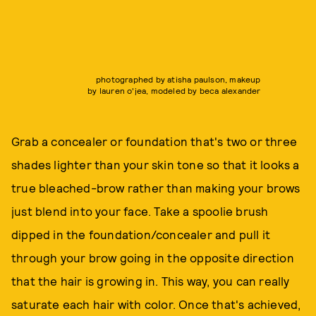
photographed by atisha paulson, makeup
by lauren o'jea, modeled by beca alexander
Grab a concealer or foundation that's two or three
shades lighter than your skin tone so that it looks a
true bleached-brow rather than making your brows
just blend into your face. Take a spoolie brush
dipped in the foundation/concealer and pull it
through your brow going in the opposite direction
that the hair is growing in. This way, you can really
saturate each hair with color. Once that's achieved,