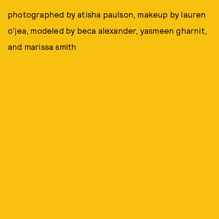
photographed by atisha paulson, makeup by lauren
o'jea, modeled by beca alexander, yasmeen gharnit,
and marissa smith