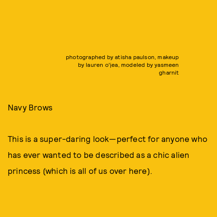
photographed by atisha paulson, makeup
by lauren o'jea, modeled by yasmeen
gharnit
Navy Brows
This is a super-daring look—perfect for anyone who
has ever wanted to be described as a chic alien
princess (which is all of us over here).