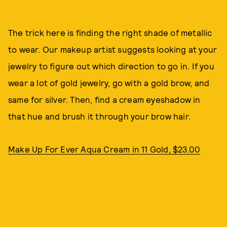
The trick here is finding the right shade of metallic
to wear. Our makeup artist suggests looking at your
jewelry to figure out which direction to go in. If you
wear a lot of gold jewelry, go with a gold brow, and
same for silver. Then, find a cream eyeshadow in
that hue and brush it through your brow hair.
Make Up For Ever Aqua Cream in 11 Gold, $23.00