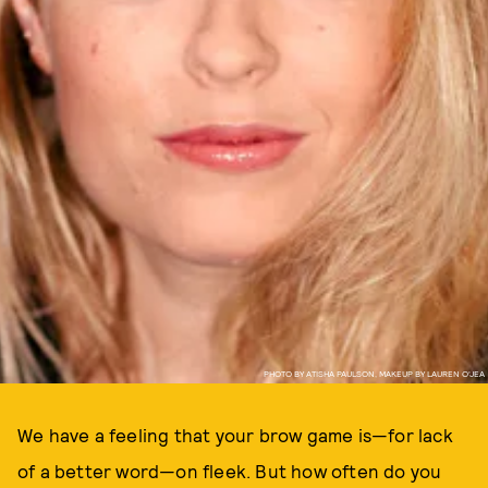
PHOTO BY ATISHA PAULSON, MAKEUP BY LAUREN O'JEA
We have a feeling that your brow game is—for lack
of a better word—on fleek. But how often do you