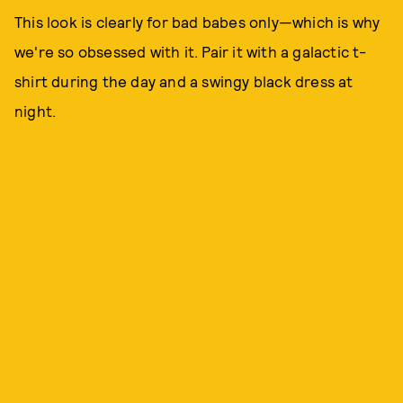
This look is clearly for bad babes only—which is why
we're so obsessed with it. Pair it with a galactic t-
shirt during the day and a swingy black dress at
night.