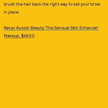
brush the hair back the right way to set your brow
in place.
Kevyn Aucoin Beauty 'The Sensual Skin Enhancer'
Makeup, $48.00