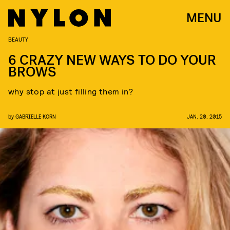
MENU
BEAUTY
6 CRAZY NEW WAYS TO DO YOUR
BROWS
why stop at just filling them in?
by
GABRIELLE KORN
JAN. 20, 2015