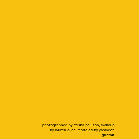
photographed by atisha paulson, makeup
by lauren o'jea, modeled by yasmeen
gharnit