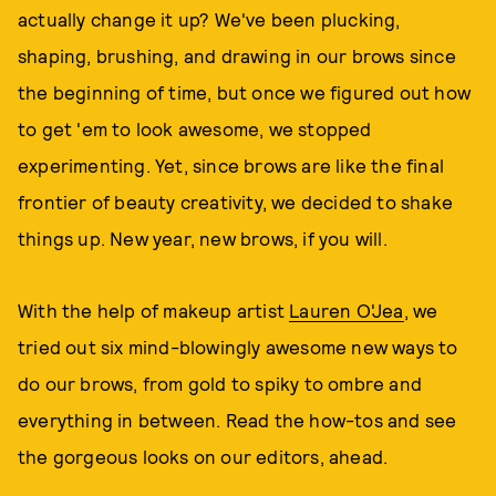
actually change it up? We've been plucking,
shaping, brushing, and drawing in our brows since
the beginning of time, but once we figured out how
to get 'em to look awesome, we stopped
experimenting. Yet, since brows are like the final
frontier of beauty creativity, we decided to shake
things up. New year, new brows, if you will.
With the help of makeup artist
Lauren O'Jea
, we
tried out six mind-blowingly awesome new ways to
do our brows, from gold to spiky to ombre and
everything in between. Read the how-tos and see
the gorgeous looks on our editors, ahead.