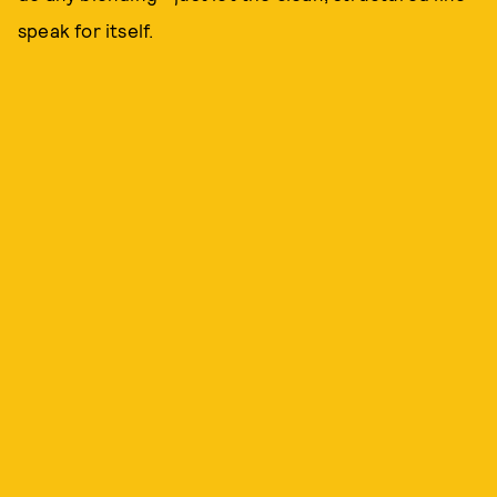
speak for itself.