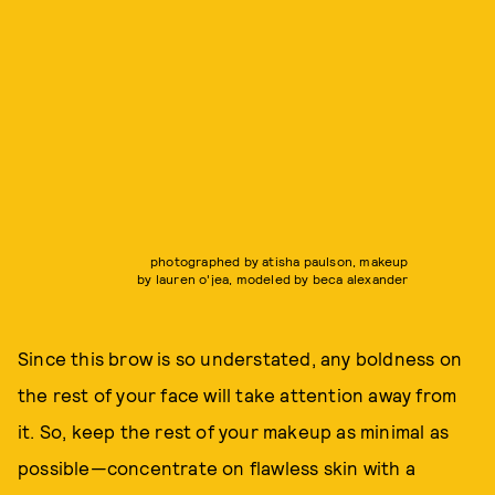
photographed by atisha paulson, makeup
by lauren o'jea, modeled by beca alexander
Since this brow is so understated, any boldness on
the rest of your face will take attention away from
it. So, keep the rest of your makeup as minimal as
possible—concentrate on flawless skin with a