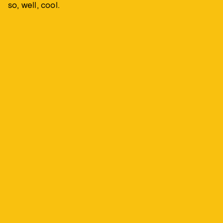
so, well, cool.