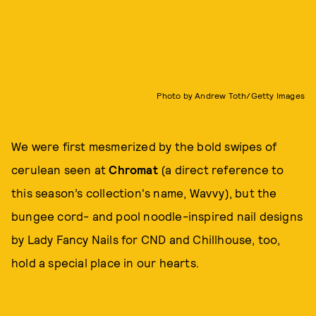
Photo by Andrew Toth/Getty Images
We were first mesmerized by the bold swipes of
cerulean seen at
Chromat
(a direct reference to
this season’s collection's name, Wavvy), but the
bungee cord- and pool noodle-inspired nail designs
by Lady Fancy Nails for CND and Chillhouse, too,
hold a special place in our hearts.