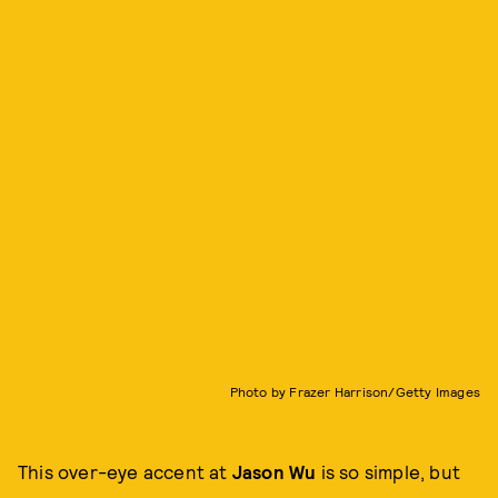
Photo by Frazer Harrison/Getty Images
This over-eye accent at
Jason Wu
is so simple, but