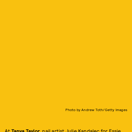
Photo by Andrew Toth/Getty Images
At
Tanya Taylor
, nail artist Julie Kandalec for Essie