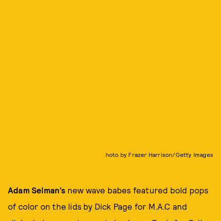
hoto by Frazer Harrison/Getty Images
Adam Selman’s
new wave babes featured bold pops
of color on the lids by Dick Page for M.A.C and