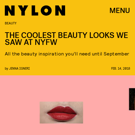
MENU
BEAUTY
THE COOLEST BEAUTY LOOKS WE
SAW AT NYFW
All the beauty inspiration you’ll need until September
by
JENNA IGNERI
FEB. 14, 2018