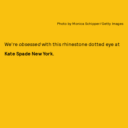
Photo by Monica Schipper/Getty Images
We're
obsessed
with this rhinestone dotted eye at
Kate Spade New York.