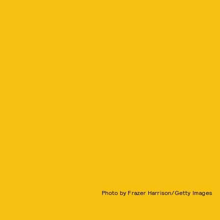
Photo by Frazer Harrison/Getty Images