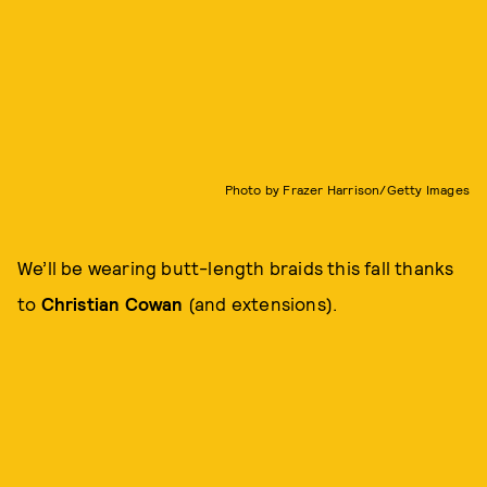
Photo by Frazer Harrison/Getty Images
We’ll be wearing butt-length braids this fall thanks
to
Christian Cowan
(and extensions).