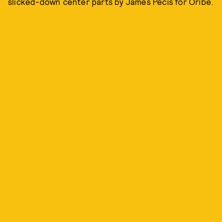
slicked-down center parts by James Pecis for Oribe.