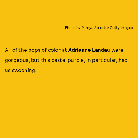
Photo by Mireya Acierto/Getty Images
All of the pops of color at
Adrienne Landau
were
gorgeous, but this pastel purple, in particular, had
us swooning.