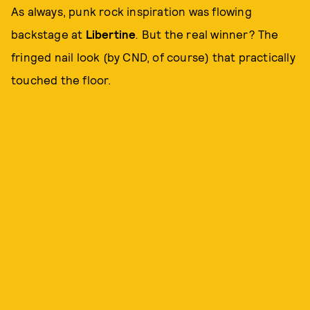
As always, punk rock inspiration was flowing
backstage at
Libertine
.
But the real winner? The
fringed nail look (by CND, of course) that practically
touched the floor.