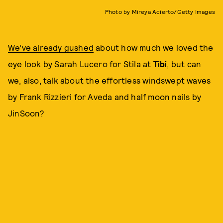
Photo by Mireya Acierto/Getty Images
We’ve already gushed
about how much we loved the
eye look by Sarah Lucero for Stila at
Tibi
, but can
we, also, talk about the effortless windswept waves
by Frank Rizzieri for Aveda and half moon nails by
JinSoon?