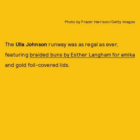
Photo by Frazer Harrison/Getty Images
The
Ulla Johnson
runway was as regal as ever,
featuring
braided buns by Esther Langham for amika
and gold foil-covered lids.