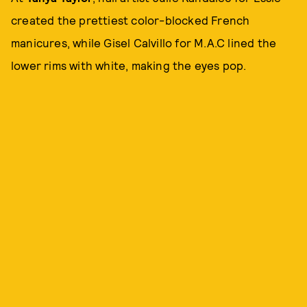
created the prettiest color-blocked French
manicures, while Gisel Calvillo for M.A.C lined the
lower rims with white, making the eyes pop.