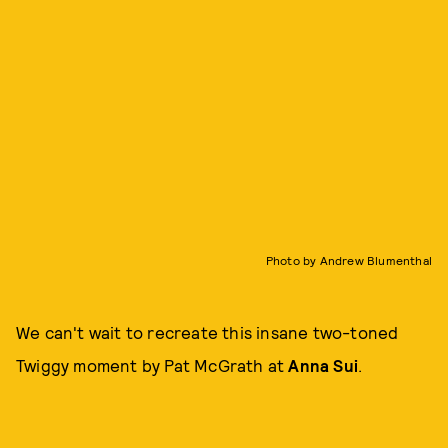
Photo by Andrew Blumenthal
We can't wait to recreate this insane two-toned
Twiggy moment by Pat McGrath at
Anna Sui
.