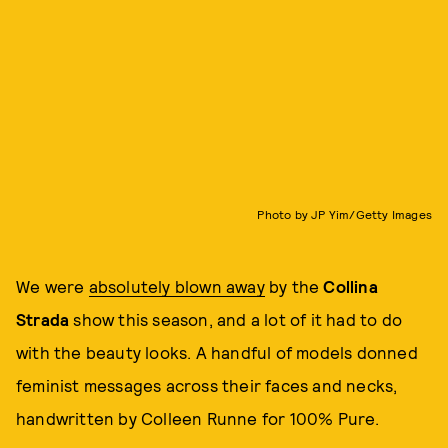
Photo by JP Yim/Getty Images
We were
absolutely blown away
by the
Collina
Strada
show this season, and a lot of it had to do
with the beauty looks. A handful of models donned
feminist messages across their faces and necks,
handwritten by Colleen Runne for 100% Pure.