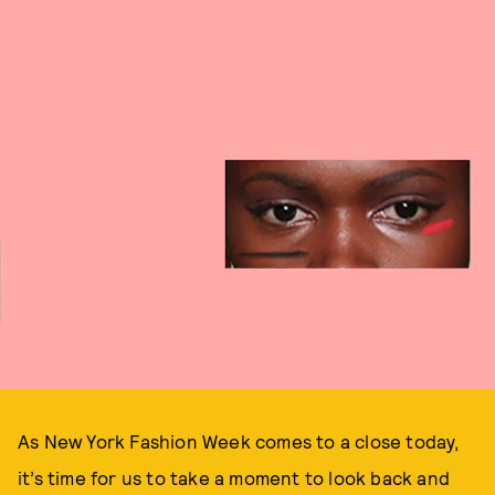
As New York Fashion Week comes to a close today,
it’s time for us to take a moment to look back and