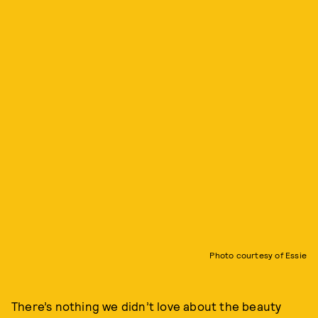
Photo courtesy of Essie
There’s nothing we didn’t love about the beauty