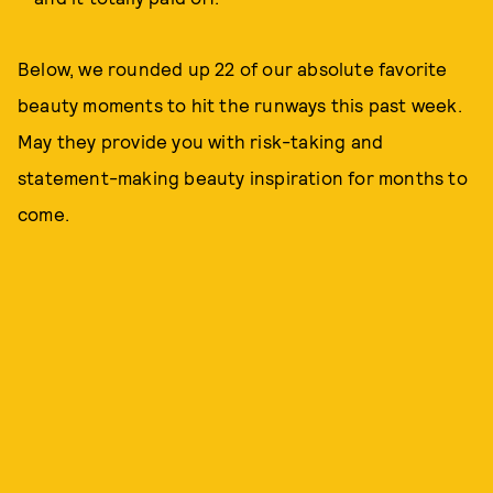
Below, we rounded up 22 of our absolute favorite
beauty moments to hit the runways this past week.
May they provide you with risk-taking and
statement-making beauty inspiration for months to
come.