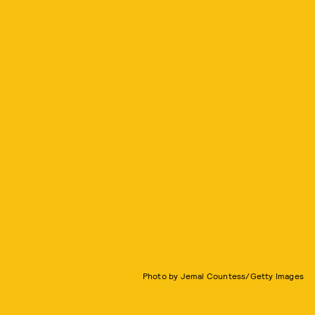
Photo by Jemal Countess/Getty Images