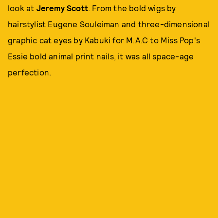
look at
Jeremy Scott
. From the bold wigs by
hairstylist Eugene Souleiman and three-dimensional
graphic cat eyes by Kabuki for M.A.C to Miss Pop's
Essie bold animal print nails, it was all space-age
perfection.