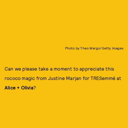
Photo by Theo Wargo/Getty Images
Can we please take a moment to appreciate this
rococo magic from Justine Marjan for TRESemmé at
Alice + Olivia
?