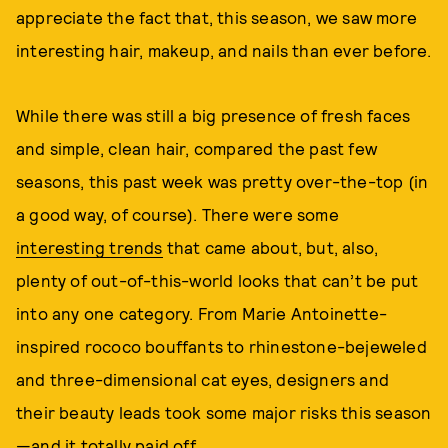
appreciate the fact that, this season, we saw more
interesting hair, makeup, and nails than ever before.
While there was still a big presence of fresh faces
and simple, clean hair, compared the past few
seasons, this past week was pretty over-the-top (in
a good way, of course). There were some
interesting trends
that came about, but, also,
plenty of out-of-this-world looks that can’t be put
into any one category. From Marie Antoinette-
inspired rococo bouffants to rhinestone-bejeweled
and three-dimensional cat eyes, designers and
their beauty leads took some major risks this season
—and it totally paid off.