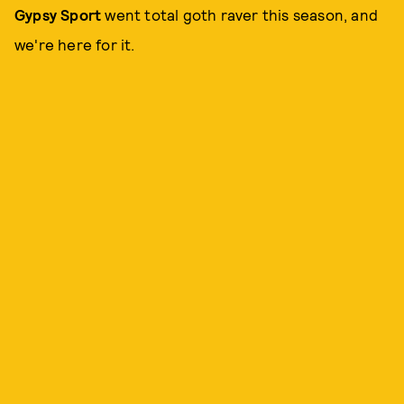
Gypsy Sport
went total goth raver this season, and
we're here for it.