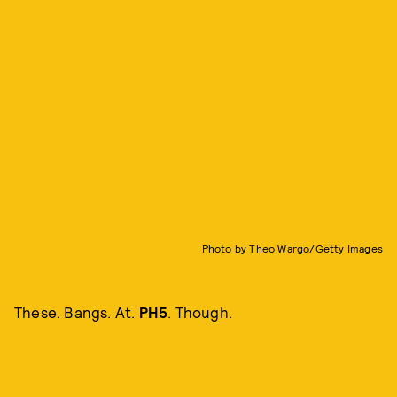
Photo by Theo Wargo/Getty Images
These. Bangs. At.
PH5
. Though.