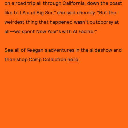
on a road trip all through California, down the coast
like to LA and Big Sur," she said cheerily. "But the
weirdest thing that happened wasn't outdoorsy at
all--we spent New Year's with Al Pacino!"
See all of Keegan's adventures in the slideshow and
then shop Camp Collection
here
.