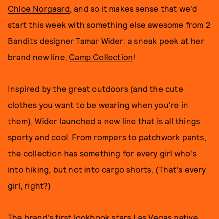
Chloe Norgaard
, and so it makes sense that we'd
start this week with something else awesome from 2
Bandits designer Tamar Wider: a sneak peek at her
brand new line,
Camp Collection
!
Inspired by the great outdoors (and the cute
clothes you want to be wearing when you're in
them), Wider launched a new line that is all things
sporty and cool. From rompers to patchwork pants,
the collection has something for every girl who's
into hiking, but not into cargo shorts. (That's every
girl, right?)
The brand's first lookbook stars Las Vegas native