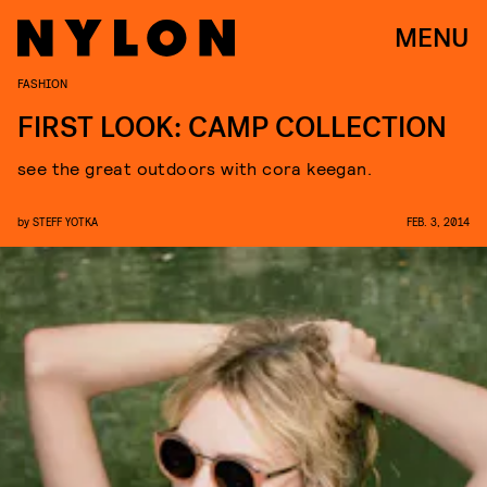
MENU
FASHION
FIRST LOOK: CAMP COLLECTION
see the great outdoors with cora keegan.
by
STEFF YOTKA
FEB. 3, 2014