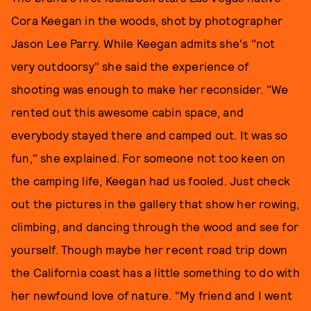
Cora Keegan in the woods, shot by photographer
Jason Lee Parry. While Keegan admits she's "not
very outdoorsy" she said the experience of
shooting was enough to make her reconsider. "We
rented out this awesome cabin space, and
everybody stayed there and camped out. It was so
fun," she explained. For someone not too keen on
the camping life, Keegan had us fooled. Just check
out the pictures in the gallery that show her rowing,
climbing, and dancing through the wood and see for
yourself. Though maybe her recent road trip down
the California coast has a little something to do with
her newfound love of nature. "My friend and I went