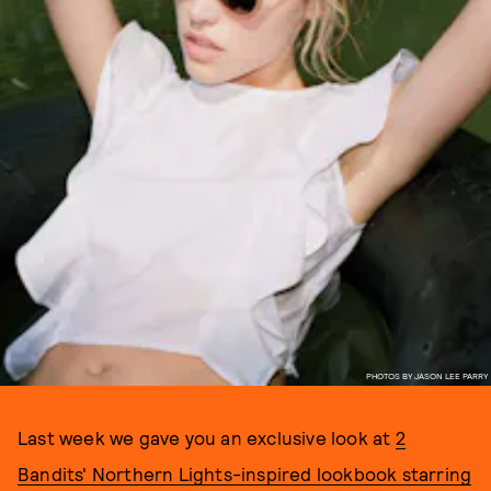
PHOTOS BY JASON LEE PARRY
Last week we gave you an exclusive look at
2
Bandits' Northern Lights-inspired lookbook starring