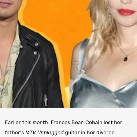
Earlier this month, Frances Bean Cobain lost her
father's
MTV Unplugged
guitar in her divorce