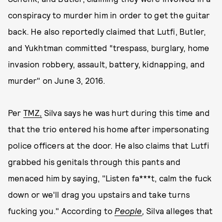
conspiracy to murder him in order to get the guitar
back. He also reportedly claimed that Lutfi, Butler,
and Yukhtman committed “trespass, burglary, home
invasion robbery, assault, battery, kidnapping, and
murder" on June 3, 2016.
Per
TMZ,
Silva says he was hurt during this time and
that the trio entered his home after impersonating
police officers at the door. He also claims that Lutfi
grabbed his genitals through this pants and
menaced him by saying, "Listen fa***t, calm the fuck
down or we'll drag you upstairs and take turns
fucking you." According to
People
,
Silva alleges that