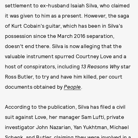
settlement to ex-husband Isaiah Silva, who claimed
it was given to him as a present. However, the saga
of Kurt Cobain's guitar, which has been in Silva's
possession since the March 2016 separation,
doesn't end there. Silva is now alleging that the
valuable instrument spurred Courtney Love and a
host of conspirators, including
13 Reasons Why
star
Ross Butler, to try and have him killed, per court
documents obtained by
People
.
According to the publication, Silva has filed a civil
suit against Love, her manager Sam Lufti, private
investigator John Nazarian, Yan Yukhtman, Michael
Schenk, and Butler, claiming they were involved in a