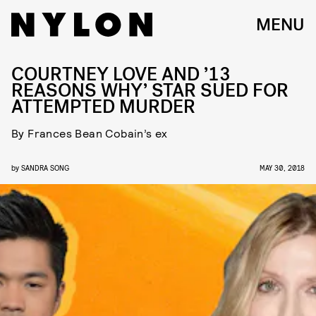
MENU
COURTNEY LOVE AND ’13
REASONS WHY’ STAR SUED FOR
ATTEMPTED MURDER
By Frances Bean Cobain’s ex
by
SANDRA SONG
MAY 30, 2018