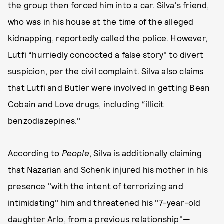
the group then forced him into a car. Silva's friend,
who was in his house at the time of the alleged
kidnapping, reportedly called the police. However,
Lutfi “hurriedly concocted a false story" to divert
suspicion, per the civil complaint. Silva also claims
that Lutfi and Butler were involved in getting Bean
Cobain and Love drugs, including “illicit
benzodiazepines."
According to
People
, Silva is additionally claiming
that Nazarian and Schenk injured his mother in his
presence "with the intent of terrorizing and
intimidating" him and threatened his "7-year-old
daughter Arlo, from a previous relationship"—