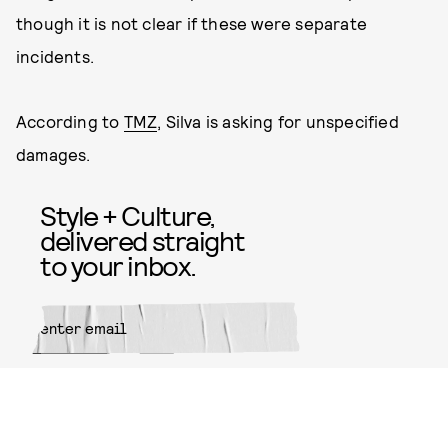
though it is not clear if these were separate
incidents.
According to
TMZ
, Silva is asking for unspecified
damages.
Style + Culture,
delivered straight
to your inbox.
SUBMIT
By subscribing to this BDG
newsletter, you agree to our
Terms
of Service
and
Privacy Policy