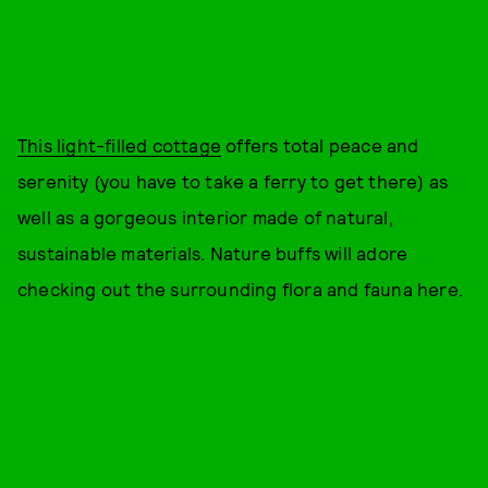
This light-filled cottage
offers total peace and
serenity (you have to take a ferry to get there) as
well as a gorgeous interior made of natural,
sustainable materials. Nature buffs will adore
checking out the surrounding flora and fauna here.