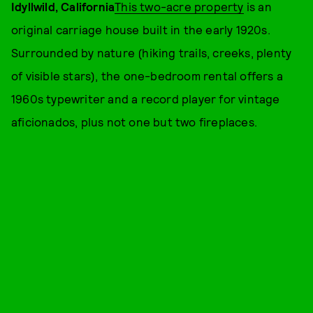
Idyllwild, California
This two-acre property
is an
original carriage house built in the early 1920s.
Surrounded by nature (hiking trails, creeks, plenty
of visible stars), the one-bedroom rental offers a
1960s typewriter and a record player for vintage
aficionados, plus not one but two fireplaces.