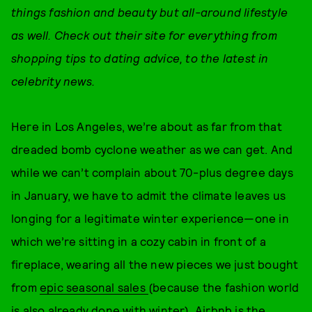
things fashion and beauty but all-around lifestyle
as well. Check out their site for everything from
shopping tips to dating advice, to the latest in
celebrity news.
Here in Los Angeles, we’re about as far from that
dreaded bomb cyclone weather as we can get. And
while we can’t complain about 70-plus degree days
in January, we have to admit the climate leaves us
longing for a legitimate winter experience—one in
which we’re sitting in a cozy cabin in front of a
fireplace, wearing all the new pieces we just bought
from
epic seasonal sales
(because the fashion world
is also already done with winter). Airbnb is the