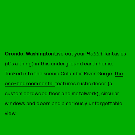
Orondo, Washington
Live out your
Hobbit
fantasies
(it's a thing) in this underground earth home.
Tucked into the scenic Columbia River Gorge,
the
one-bedroom rental
features rustic decor (a
custom cordwood floor and metalwork), circular
windows and doors and a seriously unforgettable
view.