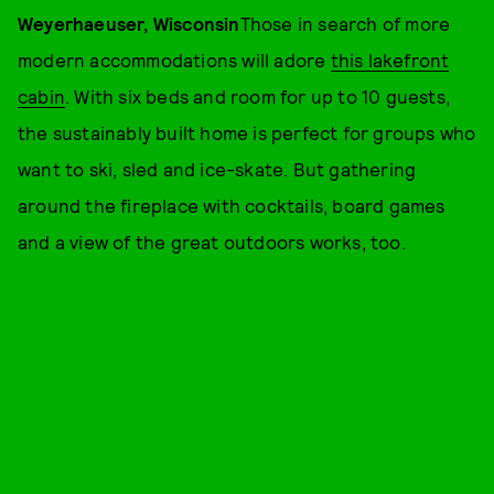
Weyerhaeuser, Wisconsin
Those in search of more
modern accommodations will adore
this lakefront
cabin
. With six beds and room for up to 10 guests,
the sustainably built home is perfect for groups who
want to ski, sled and ice-skate. But gathering
around the fireplace with cocktails, board games
and a view of the great outdoors works, too.