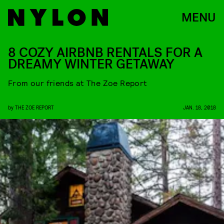
MENU
8 COZY AIRBNB RENTALS FOR A
DREAMY WINTER GETAWAY
From our friends at The Zoe Report
by
THE ZOE REPORT
JAN. 18, 2018