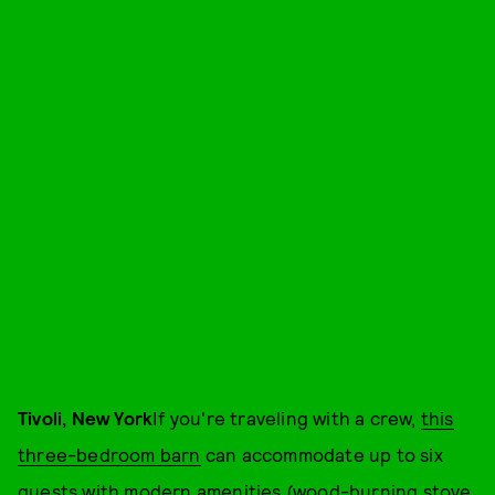
Tivoli, New York
If you're traveling with a crew,
this
three-bedroom barn
can accommodate up to six
guests with modern amenities (wood-burning stove,