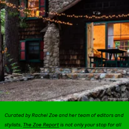
PHOTO VIA AIRBNB
Curated by Rachel Zoe and her team of editors and
stylists,
The Zoe Report
is not only your stop for all