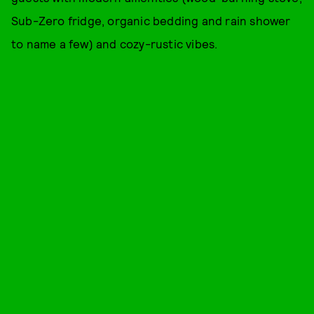
Sub-Zero fridge, organic bedding and rain shower
to name a few) and cozy-rustic vibes.