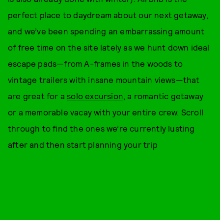
perfect place to daydream about our next getaway,
and we’ve been spending an embarrassing amount
of free time on the site lately as we hunt down ideal
escape pads—from A-frames in the woods to
vintage trailers with insane mountain views—that
are great for a
solo excursion
, a romantic getaway
or a memorable vacay with your entire crew. Scroll
through to find the ones we’re currently lusting
after and then start planning your trip