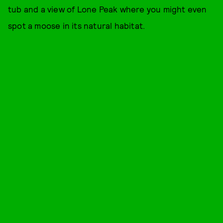
tub and a view of Lone Peak where you might even
spot a moose in its natural habitat.