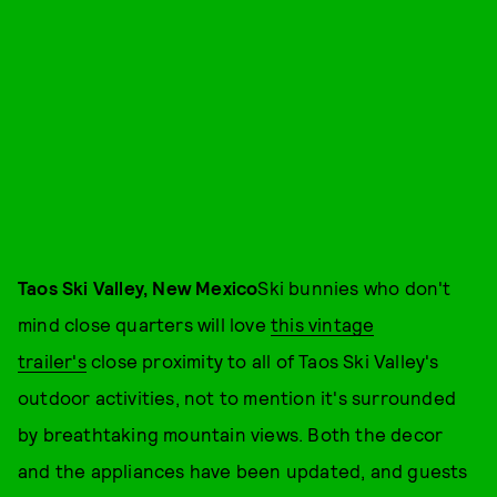
Taos Ski Valley, New Mexico
Ski bunnies who don't
mind close quarters will love
this vintage
trailer's
close proximity to all of Taos Ski Valley's
outdoor activities, not to mention it's surrounded
by breathtaking mountain views. Both the decor
and the appliances have been updated, and guests