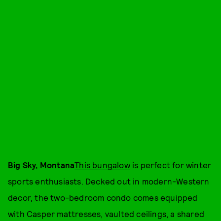
Big Sky, Montana
This bungalow
is perfect for winter
sports enthusiasts. Decked out in modern-Western
decor, the two-bedroom condo comes equipped
with Casper mattresses, vaulted ceilings, a shared