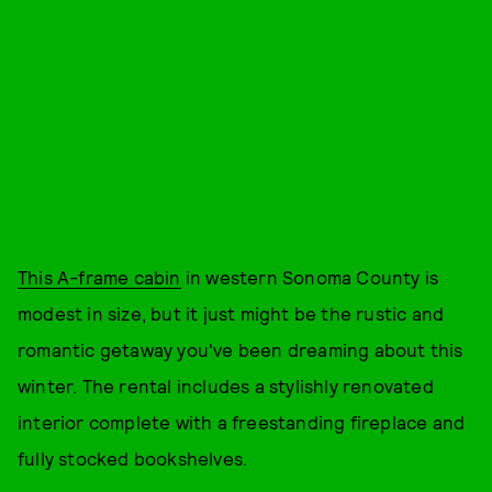
This A-frame cabin
in western Sonoma County is
modest in size, but it just might be the rustic and
romantic getaway you've been dreaming about this
winter. The rental includes a stylishly renovated
interior complete with a freestanding fireplace and
fully stocked bookshelves.