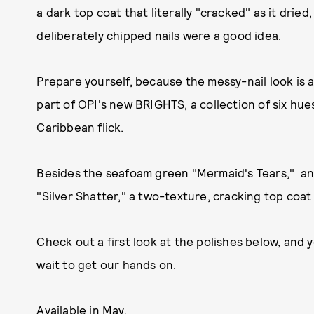
a dark top coat that literally "cracked" as it dri
deliberately chipped nails were a good idea.
Prepare yourself, because the messy-nail look is 
part of OPI's new BRIGHTS, a collection of six hue
Caribbean flick.
Besides the seafoam green "Mermaid's Tears," and
"Silver Shatter," a two-texture, cracking top coat 
Check out a first look at the polishes below, and y
wait to get our hands on.
Available in May.