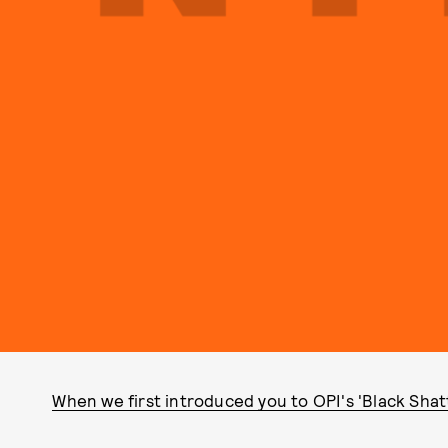
When we first introduced you to OPI's 'Black Shatt