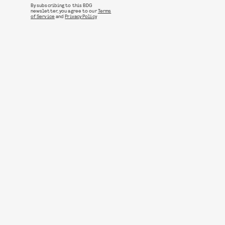
By subscribing to this BDG
newsletter, you agree to our
Terms
of Service
and
Privacy Policy