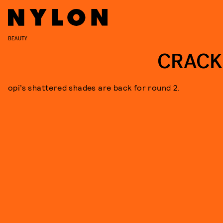
BEAUTY
CRACK
opi’s shattered shades are back for round 2.