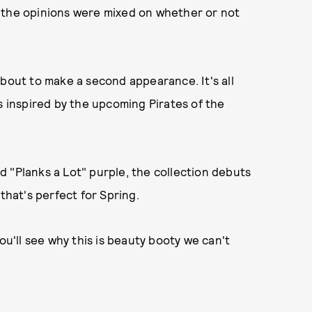
ed, the opinions were mixed on whether or not
about to make a second appearance. It's all
s inspired by the upcoming Pirates of the
 "Planks a Lot" purple, the collection debuts
that's perfect for Spring.
ou'll see why this is beauty booty we can't