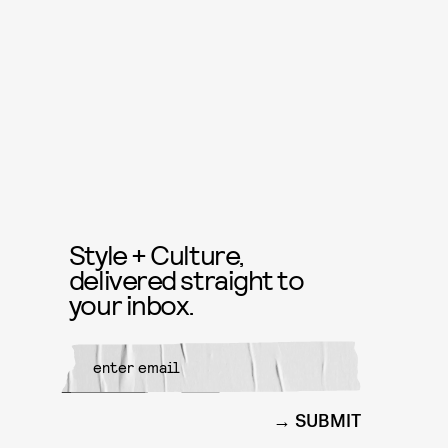
Style + Culture,
delivered straight to
your inbox.
SUBMIT