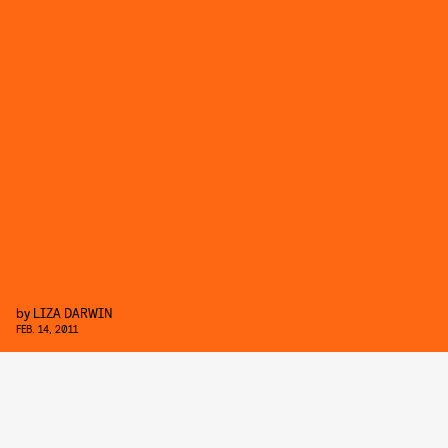
by
LIZA DARWIN
FEB. 14, 2011