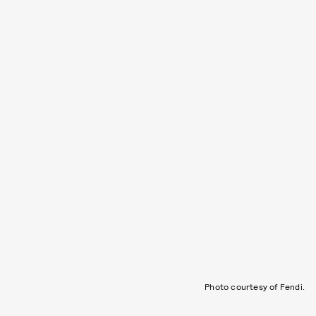
Photo courtesy of Fendi.