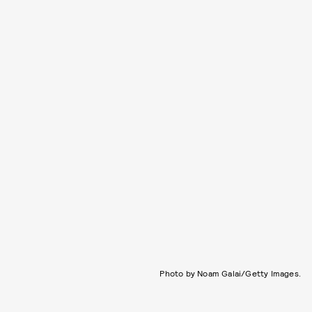
Photo by Noam Galai/Getty Images.