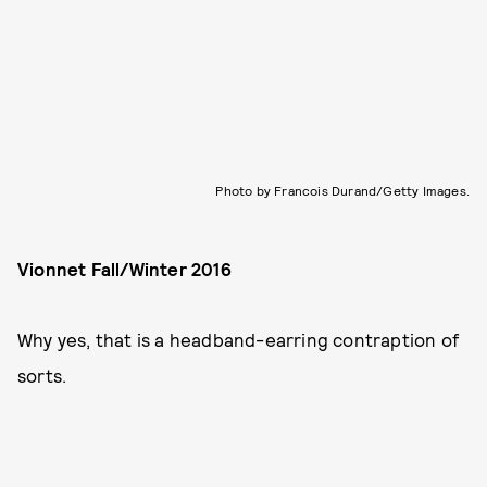
Photo by Francois Durand/Getty Images.
Vionnet Fall/Winter 2016
Why yes, that is a headband-earring contraption of
sorts.