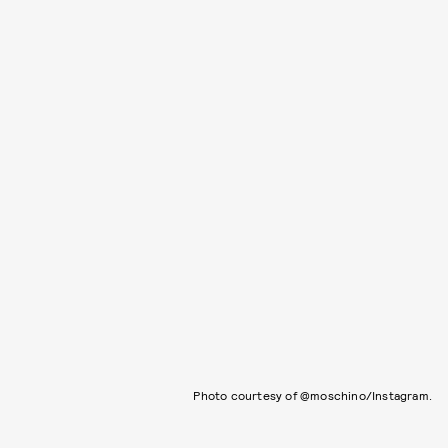
Photo courtesy of @moschino/Instagram.