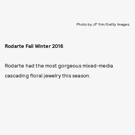
Photo by JP Yim/Getty Images.
Rodarte Fall Winter 2016
Rodarte had the most gorgeous mixed-media
cascading floral jewelry this season.