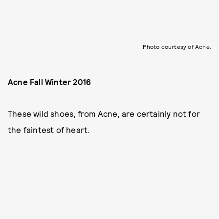
Photo courtesy of Acne.
Acne Fall Winter 2016
These wild shoes, from Acne, are certainly not for
the faintest of heart.