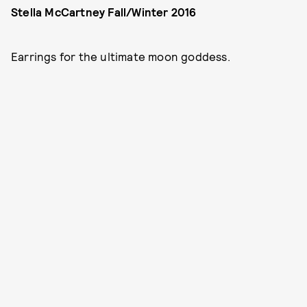
Stella McCartney Fall/Winter 2016
Earrings for the ultimate moon goddess.