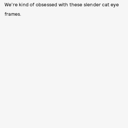
We're kind of obsessed with these slender cat eye
frames.