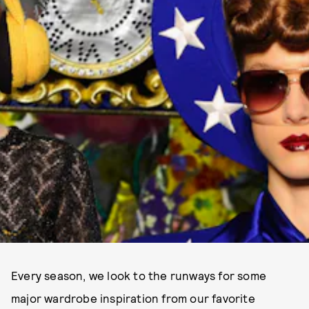
Every season, we look to the runways for some
major wardrobe inspiration from our favorite