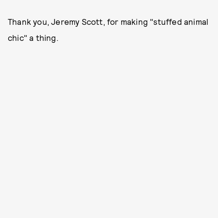
Thank you, Jeremy Scott, for making "stuffed animal
chic" a thing.