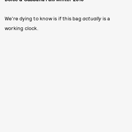
We're dying to know is if this bag
actually
is a
working clock.