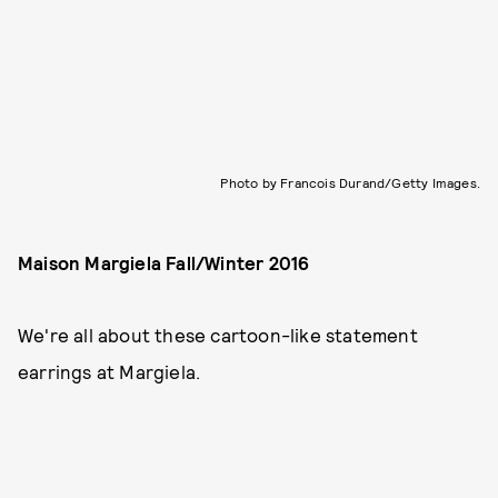
Photo by Francois Durand/Getty Images.
Maison Margiela Fall/Winter 2016
We're all about these cartoon-like statement
earrings at Margiela.