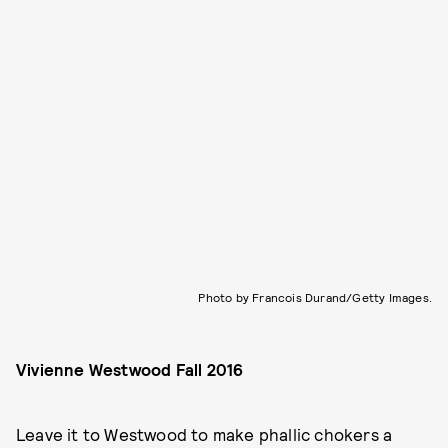
Photo by Francois Durand/Getty Images.
Vivienne Westwood
Fall 2016
Leave it to Westwood to make phallic chokers a