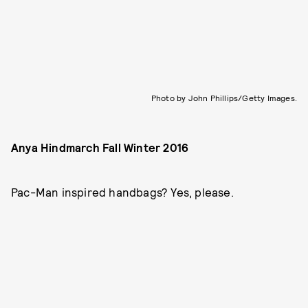
Photo by John Phillips/Getty Images.
Anya Hindmarch Fall Winter 2016
Pac-Man inspired handbags? Yes, please.