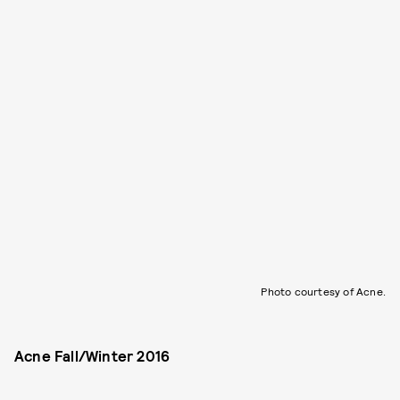
Photo courtesy of Acne.
Acne Fall/Winter 2016