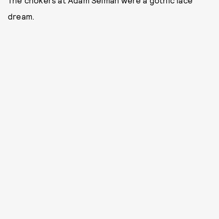
The chokers at Adam Selman were a gothic lace
dream.