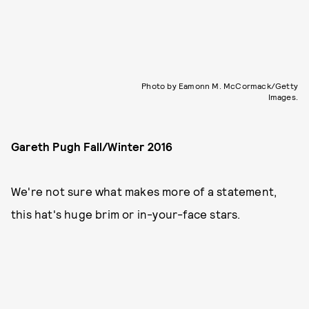
Photo by Eamonn M. McCormack/Getty
Images.
Gareth Pugh Fall/Winter 2016
We're not sure what makes more of a statement,
this hat's huge brim or in-your-face stars.