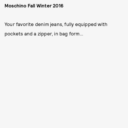
Moschino Fall Winter 2016
Your favorite denim jeans, fully equipped with
pockets and a zipper, in bag form...