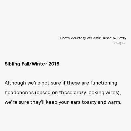
Photo courtesy of Samir Hussein/Getty
Images.
Sibling Fall/Winter 2016
Although we're not sure if these are functioning
headphones (based on those crazy looking wires),
we're sure they'll keep your ears toasty and warm.