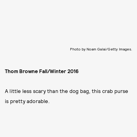
Photo by Noam Galai/Getty Images.
Thom Browne Fall/Winter 2016
A little less scary than the dog bag, this crab purse
is pretty adorable.