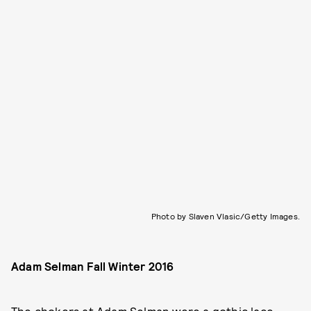
Photo by Slaven Vlasic/Getty Images.
Adam Selman Fall Winter 2016