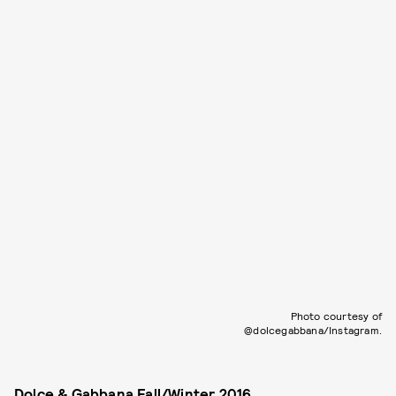
Photo courtesy of
@dolcegabbana/Instagram.
Dolce & Gabbana Fall/Winter 2016