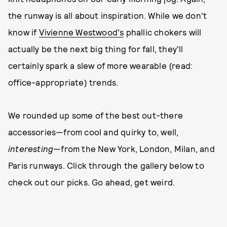
the runway is all about inspiration. While we don't
know if
Vivienne Westwood's
phallic chokers will
actually be the next big thing for fall, they'll
certainly spark a slew of more wearable (read:
office-appropriate) trends.
We rounded up some of the best out-there
accessories—from cool and quirky to, well,
interesting
—from the New York, London, Milan, and
Paris runways. Click through the gallery below to
check out our picks. Go ahead, get weird.