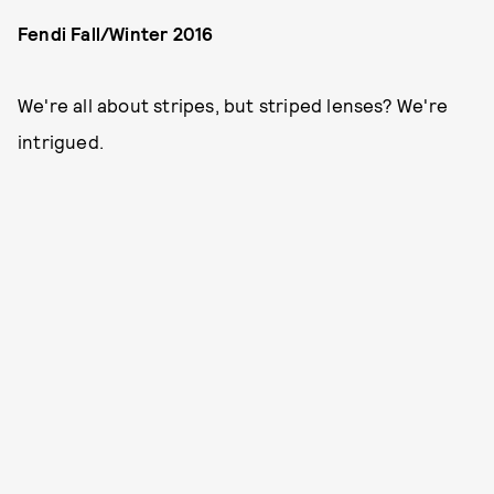
Fendi Fall/Winter 2016
We're all about stripes, but striped lenses? We're
intrigued.