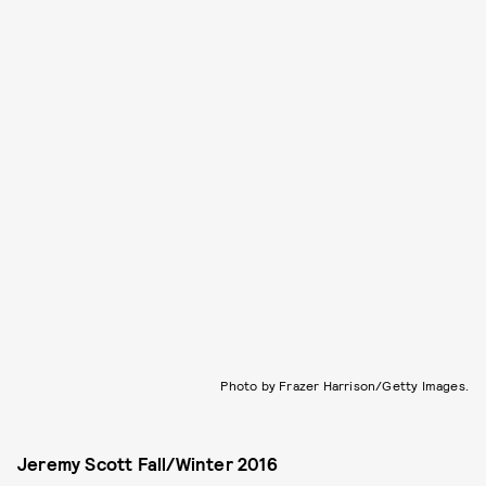
Photo by Frazer Harrison/Getty Images.
Jeremy Scott Fall/Winter 2016