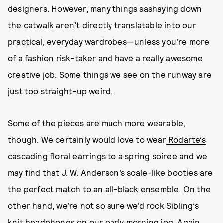
designers. However, many things sashaying down
the catwalk aren’t directly translatable into our
practical, everyday wardrobes—unless you’re more
of a fashion risk-taker and have a really awesome
creative job. Some things we see on the runway are
just too straight-up weird.
Some of the pieces are much more wearable,
though. We certainly would love to wear
Rodarte’s
cascading floral earrings to a spring soiree and we
may find that J. W. Anderson’s scale-like booties are
the perfect match to an all-black ensemble. On the
other hand, we’re not so sure we’d rock Sibling’s
knit headphones on our early morning jog. Again,