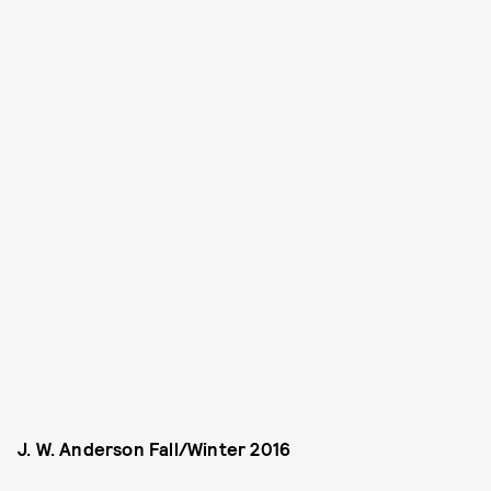
J. W. Anderson Fall/Winter 2016