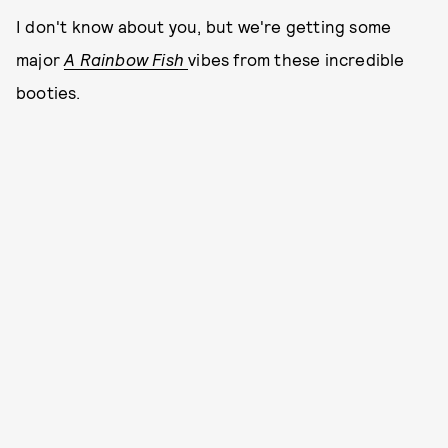
I don't know about you, but we're getting some
major
A Rainbow Fish
vibes from these incredible
booties.