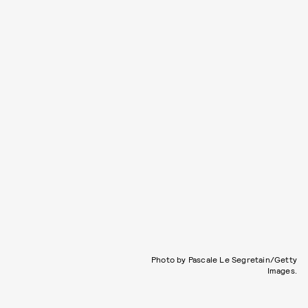
Photo by Pascale Le Segretain/Getty
Images.