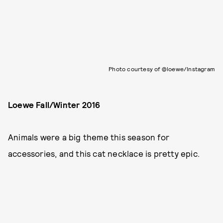
Photo courtesy of @loewe/Instagram
Loewe Fall/Winter 2016
Animals were a big theme this season for
accessories, and this cat necklace is pretty epic.