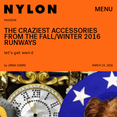
MENU
FASHION
THE CRAZIEST ACCESSORIES
FROM THE FALL/WINTER 2016
RUNWAYS
let’s get weird
by
JENNA IGNERI
MARCH 24, 2016