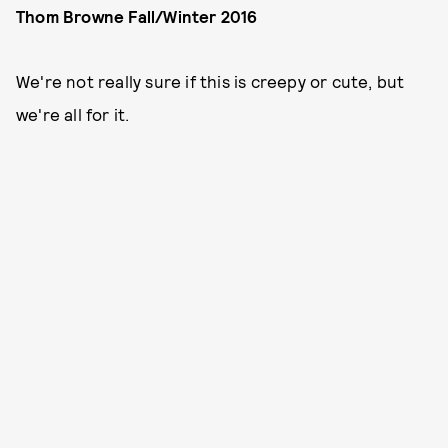
Thom Browne Fall/Winter 2016
We're not really sure if this is creepy or cute, but
we're all for it.