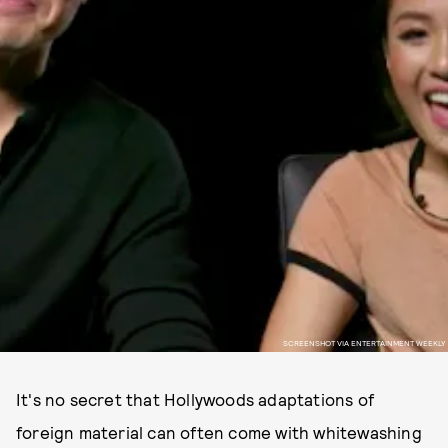
SCREENSHOT VIA ENTERTAINMENT WEEKLY
It's no secret that Hollywoods adaptations of
foreign material can often come with whitewashing