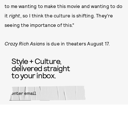
to me wanting to make this movie and wanting to do
it
right
, so I think the culture is shifting. They’re
seeing the importance of this.”
Crazy Rich Asians
is due in theaters August 17.
Style + Culture,
delivered straight
to your inbox.
SUBMIT
By subscribing to this BDG
newsletter, you agree to our
Terms
of Service
and
Privacy Policy