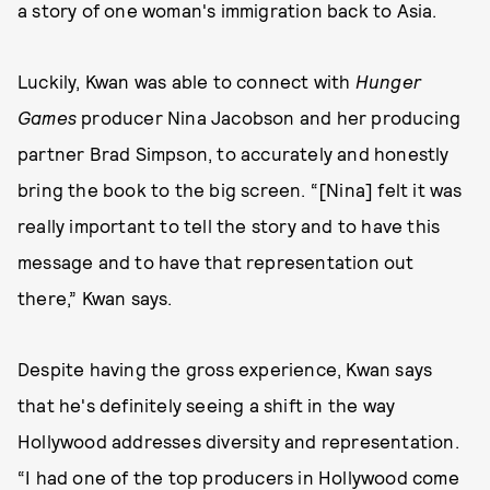
a story of one woman's immigration back to Asia.
Luckily, Kwan was able to connect with
Hunger
Games
producer Nina Jacobson and her producing
partner Brad Simpson, to accurately and honestly
bring the book to the big screen. “[Nina] felt it was
really important to tell the story and to have this
message and to have that representation out
there,” Kwan says.
Despite having the gross experience, Kwan says
that he's definitely seeing a shift in the way
Hollywood addresses diversity and representation.
“I had one of the top producers in Hollywood come