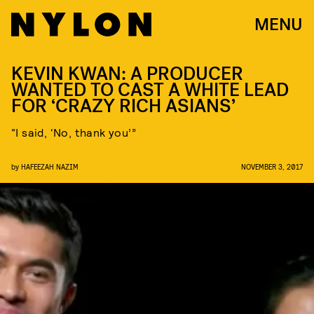
MENU
KEVIN KWAN: A PRODUCER
WANTED TO CAST A WHITE LEAD
FOR ‘CRAZY RICH ASIANS’
“I said, ‘No, thank you’”
by
HAFEEZAH NAZIM
NOVEMBER 3, 2017