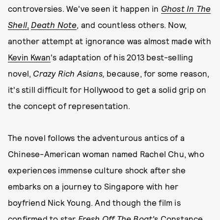
controversies. We've seen it happen in
Ghost In The
Shell
,
Death Note
, and countless others. Now,
another attempt at ignorance was almost made with
Kevin Kwan
's adaptation of his 2013 best-selling
novel,
Crazy Rich Asians,
because, for some reason,
it's still difficult for Hollywood to get a solid grip on
the concept of representation.
The novel follows the adventurous antics of a
Chinese-American woman named Rachel Chu, who
experiences immense culture shock after she
embarks on a journey to Singapore with her
boyfriend Nick Young. And though the film is
confirmed
to star
Fresh Off The Boat'
s Constance