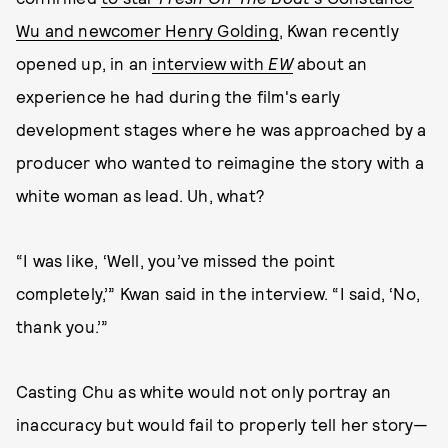
Wu and newcomer Henry Golding
, Kwan recently
opened up, in an
interview with
EW
about an
experience he had during the film's early
development stages where he was approached by a
producer who wanted to reimagine the story with a
white woman as lead. Uh, what?
“I was like, ‘Well, you’ve missed the point
completely,’” Kwan said in the interview. “I said, ‘No,
thank you.’”
Casting Chu as white would not only portray an
inaccuracy but would fail to properly tell her story—