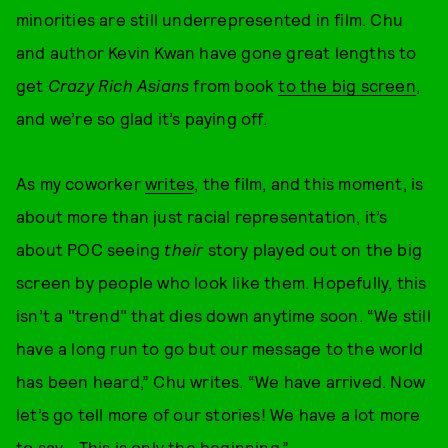
minorities are still underrepresented in film. Chu
and author Kevin Kwan have gone great lengths to
get
Crazy Rich Asians
from book
to the big screen
,
and we’re so glad it’s paying off.
As my coworker
writes
, the film, and this moment, is
about more than just racial representation, it’s
about POC seeing
their
story played out on the big
screen by people who look like them. Hopefully, this
isn’t a "trend" that dies down anytime soon. “We still
have a long run to go but our message to the world
has been heard,” Chu writes. “We have arrived. Now
let’s go tell more of our stories! We have a lot more
to say… This is only the beginning.”