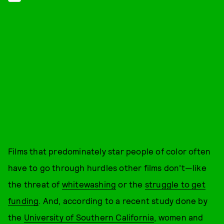
Films that predominately star people of color often
have to go through hurdles other films don’t—like
the threat of
whitewashing
or the
struggle to get
funding
. And, according to a recent study done by
the
University of Southern California
, women and