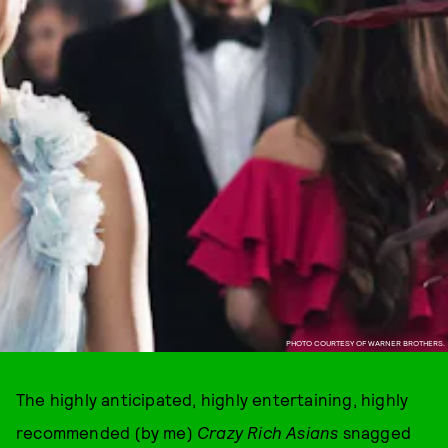
PHOTO COURTESY OF WARNER BROTHERS.
The highly anticipated, highly entertaining, highly
recommended (by me)
Crazy Rich Asians
snagged