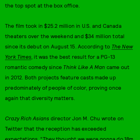
the top spot at the box office.
The film took in $25.2 million in U.S. and Canada
theaters over the weekend and $34 million total
since its debut on August 15. According to
The New
York Times
, it was the best result for a PG-13
romantic comedy since
Think Like A Man
came out
in 2012. Both projects feature casts made up
predominately of people of color, proving once
again that diversity matters.
Crazy Rich Asians
director Jon M. Chu wrote on
Twitter that the reception has exceeded
expectations. “They thought we were gonna do 18m