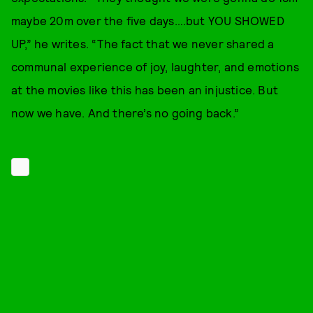
maybe 20m over the five days….but YOU SHOWED
UP,” he writes. “The fact that we never shared a
communal experience of joy, laughter, and emotions
at the movies like this has been an injustice. But
now we have. And there’s no going back.”