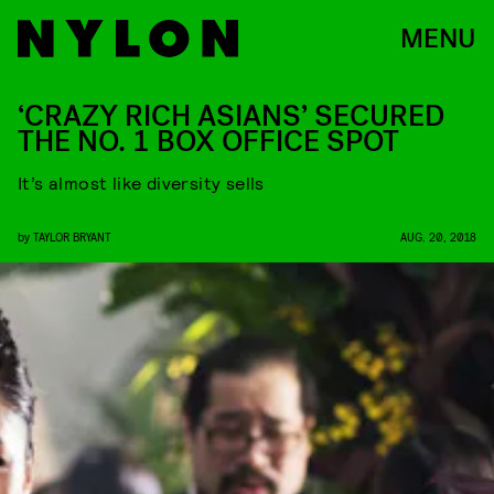
MENU
‘CRAZY RICH ASIANS’ SECURED
THE NO. 1 BOX OFFICE SPOT
It’s almost like diversity sells
by
TAYLOR BRYANT
AUG. 20, 2018