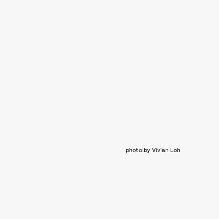
photo by Vivian Loh