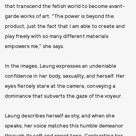
that transcend the fetish world to become avant-
garde works of art. “The power is beyond the
product, just the fact that I am able to create and
play freely with so many different materials
empowers me," she says.
In the images, Leung expresses an undeniable
confidence in her body, sexuality, and herself. Her
eyes fiercely stare at the camera, conveying a
dominance that subverts the gaze of the voyeur.
Leung describes herself as shy, and when she
speaks, her voice matches this humble demeanor
through its soft and sweet tone. Contrasting her