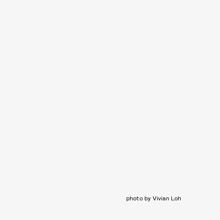
photo by Vivian Loh