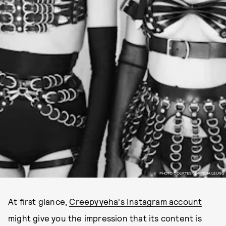
PHOTO COURTESY OF YEHA LEUNG
At first glance,
Creepyyeha's Instagram account
might give you the impression that its content is