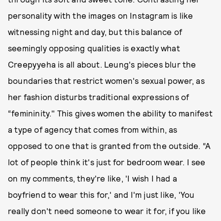
personality with the images on Instagram is like
witnessing night and day, but this balance of
seemingly opposing qualities is exactly what
Creepyyeha is all about. Leung's pieces blur the
boundaries that restrict women's sexual power, as
her fashion disturbs traditional expressions of
“femininity." This gives women the ability to manifest
a type of agency that comes from within, as
opposed to one that is granted from the outside. “A
lot of people think it's just for bedroom wear. I see
on my comments, they're like, 'I wish I had a
boyfriend to wear this for,' and I'm just like, 'You
really don't need someone to wear it for, if you like