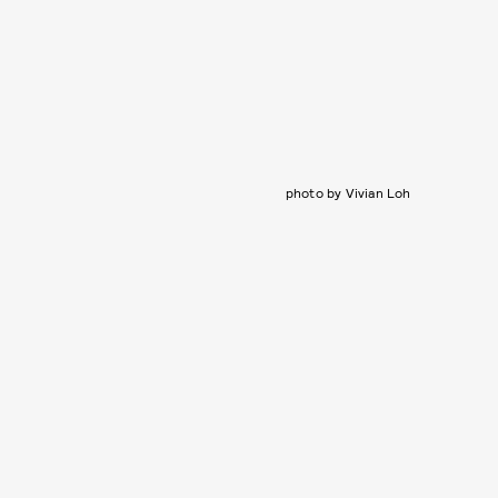
photo by Vivian Loh