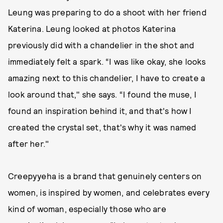
Leung was preparing to do a shoot with her friend
Katerina. Leung looked at photos Katerina
previously did with a chandelier in the shot and
immediately felt a spark. “I was like okay, she looks
amazing next to this chandelier, I have to create a
look around that," she says. “I found the muse, I
found an inspiration behind it, and that's how I
created the crystal set, that's why it was named
after her."
Creepyyeha is a brand that genuinely centers on
women, is inspired by women, and celebrates every
kind of woman, especially those who are