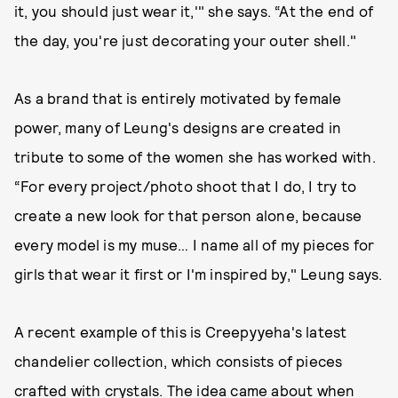
it, you should just wear it,'" she says. “At the end of
the day, you're just decorating your outer shell."
As a brand that is entirely motivated by female
power, many of Leung's designs are created in
tribute to some of the women she has worked with.
“For every project/photo shoot that I do, I try to
create a new look for that person alone, because
every model is my muse… I name all of my pieces for
girls that wear it first or I'm inspired by," Leung says.
A recent example of this is Creepyyeha's latest
chandelier collection, which consists of pieces
crafted with crystals. The idea came about when