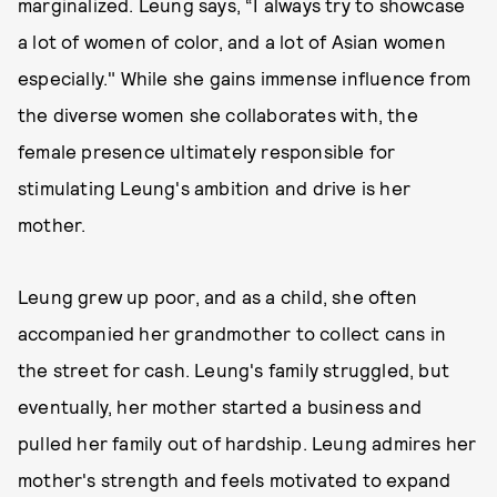
marginalized. Leung says, “I always try to showcase
a lot of women of color, and a lot of Asian women
especially." While she gains immense influence from
the diverse women she collaborates with, the
female presence ultimately responsible for
stimulating Leung's ambition and drive is her
mother.
Leung grew up poor, and as a child, she often
accompanied her grandmother to collect cans in
the street for cash. Leung's family struggled, but
eventually, her mother started a business and
pulled her family out of hardship. Leung admires her
mother's strength and feels motivated to expand