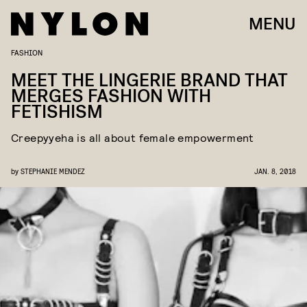
MENU
FASHION
MEET THE LINGERIE BRAND THAT
MERGES FASHION WITH
FETISHISM
Creepyyeha is all about female empowerment
by
STEPHANIE MENDEZ
JAN. 8, 2018