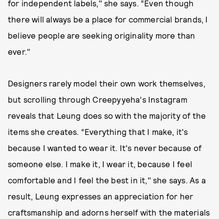
for independent labels," she says. “Even though
there will always be a place for commercial brands, I
believe people are seeking originality more than
ever."
Designers rarely model their own work themselves,
but scrolling through Creepyyeha's Instagram
reveals that Leung does so with the majority of the
items she creates. “Everything that I make, it's
because I wanted to wear it. It's never because of
someone else. I make it, I wear it, because I feel
comfortable and I feel the best in it," she says. As a
result, Leung expresses an appreciation for her
craftsmanship and adorns herself with the materials