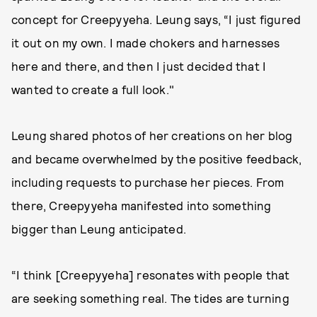
concept for Creepyyeha. Leung says, “I just figured
it out on my own. I made chokers and harnesses
here and there, and then I just decided that I
wanted to create a full look."
Leung shared photos of her creations on her blog
and became overwhelmed by the positive feedback,
including requests to purchase her pieces. From
there, Creepyyeha manifested into something
bigger than Leung anticipated.
“I think [Creepyyeha] resonates with people that
are seeking something real. The tides are turning