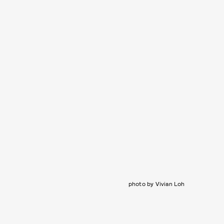
photo by Vivian Loh