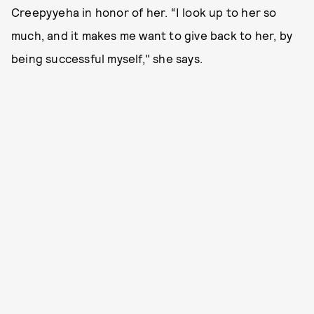
Creepyyeha in honor of her. “I look up to her so
much, and it makes me want to give back to her, by
being successful myself," she says.