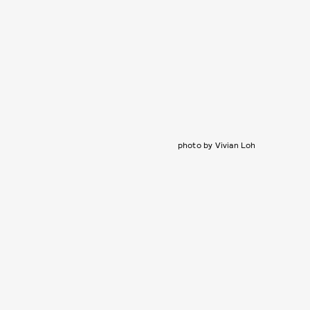
photo by Vivian Loh