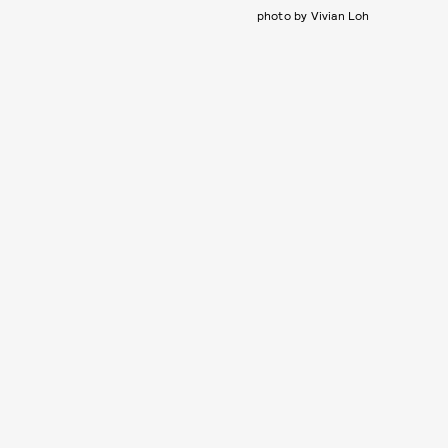
photo by Vivian Loh