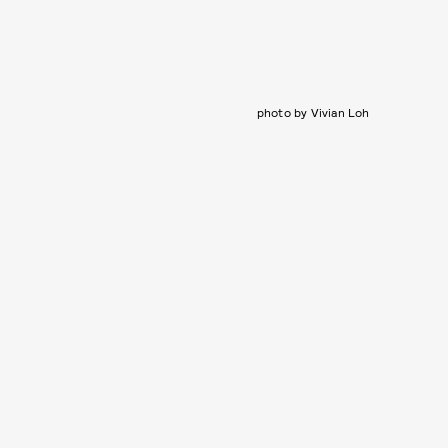
photo by Vivian Loh