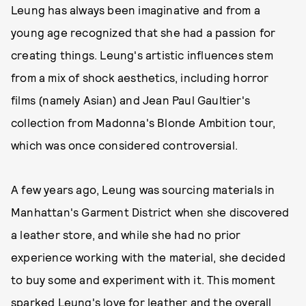
Leung has always been imaginative and from a
young age recognized that she had a passion for
creating things. Leung's artistic influences stem
from a mix of shock aesthetics, including horror
films (namely Asian) and Jean Paul Gaultier's
collection from Madonna's Blonde Ambition tour,
which was once considered controversial.
A few years ago, Leung was sourcing materials in
Manhattan's Garment District when she discovered
a leather store, and while she had no prior
experience working with the material, she decided
to buy some and experiment with it. This moment
sparked Leung's love for leather and the overall