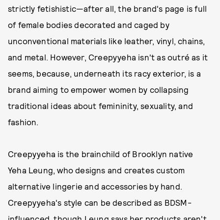
strictly fetishistic—after all, the brand's page is full
of female bodies decorated and caged by
unconventional materials like leather, vinyl, chains,
and metal. However, Creepyyeha isn't as outré as it
seems, because, underneath its racy exterior, is a
brand aiming to empower women by collapsing
traditional ideas about femininity, sexuality, and
fashion.
Creepyyeha is the brainchild of Brooklyn native
Yeha Leung, who designs and creates custom
alternative lingerie and accessories by hand.
Creepyyeha's style can be described as BDSM-
influenced, though Leung says her products aren't