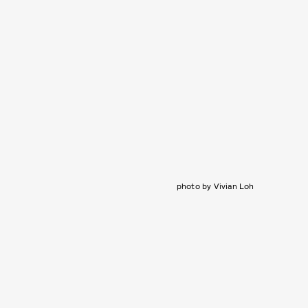
photo by Vivian Loh