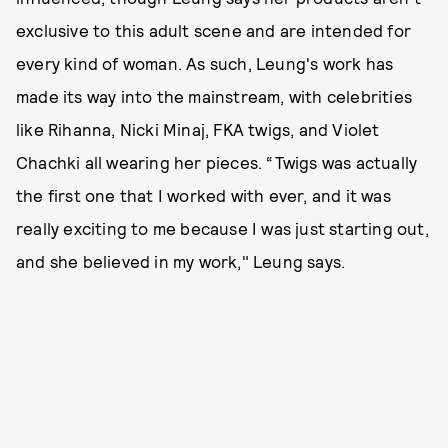
exclusive to this adult scene and are intended for
every kind of woman. As such, Leung's work has
made its way into the mainstream, with celebrities
like Rihanna, Nicki Minaj, FKA twigs, and Violet
Chachki all wearing her pieces. “Twigs was actually
the first one that I worked with ever, and it was
really exciting to me because I was just starting out,
and she believed in my work," Leung says.