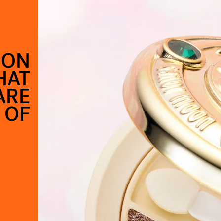
OON
HAT
ARE
 OF