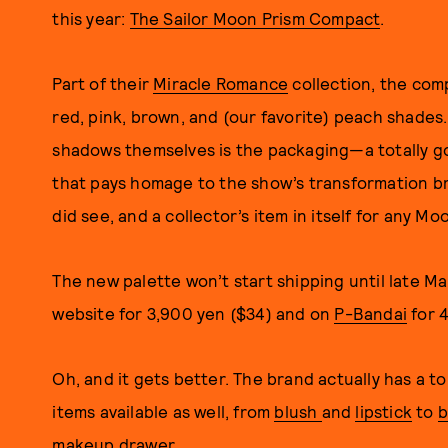
this year:
The Sailor Moon Prism Compact
.
Part of their
Miracle Romance
collection, the com
red, pink, brown, and (our favorite) peach shades
shadows themselves is the packaging—a totally g
that pays homage to the show’s transformation br
did see, and a collector’s item in itself for any Mo
The new palette won’t start shipping until late Ma
website for 3,900 yen ($34) and on
P-Bandai
for 4
Oh, and it gets better. The brand actually has a t
items available as well, from
blush
and
lipstick
to
b
makeup drawer.