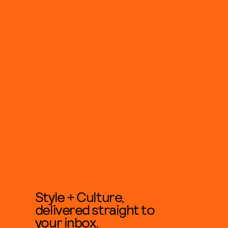
Style + Culture,
delivered straight to
your inbox.