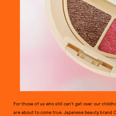
For those of us who still can’t get over our chil
are about to come true. Japanese beauty brand C