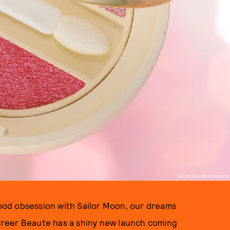
PHOTO VIA CREER BEAUTE
dhood obsession with Sailor Moon, our dreams
reer Beaute has a shiny new launch coming