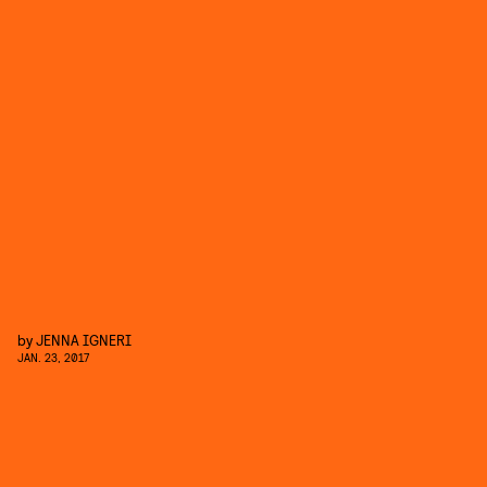
by
JENNA IGNERI
JAN. 23, 2017