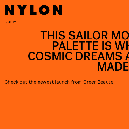
BEAUTY
THIS SAILOR M
PALETTE IS W
COSMIC DREAMS 
MADE
Check out the newest launch from Creer Beaute