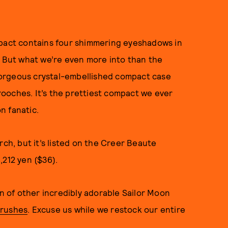
pact contains four shimmering eyeshadows in
. But what we’re even more into than the
orgeous crystal-embellished compact case
ooches. It’s the prettiest compact we ever
on fanatic.
rch, but it’s listed on the Creer Beaute
,212 yen ($36).
on of other incredibly adorable Sailor Moon
rushes
. Excuse us while we restock our entire