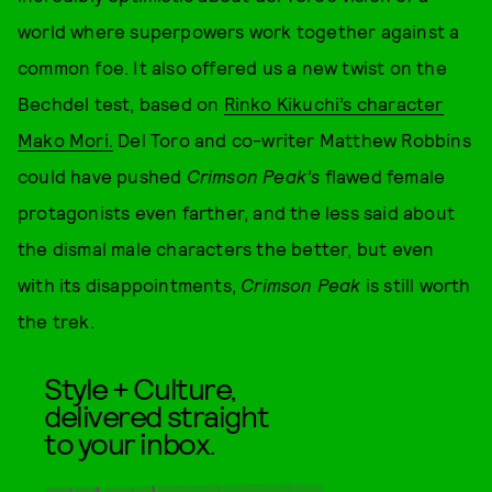
world where superpowers work together against a
common foe. It also offered us a new twist on the
Bechdel test, based on
Rinko Kikuchi’s character
Mako Mori.
Del Toro and co-writer Matthew Robbins
could have pushed
Crimson Peak’s
flawed female
protagonists even farther, and the less said about
the dismal male characters the better, but even
with its disappointments,
Crimson Peak
is still worth
the trek.
Style + Culture,
delivered straight
to your inbox.