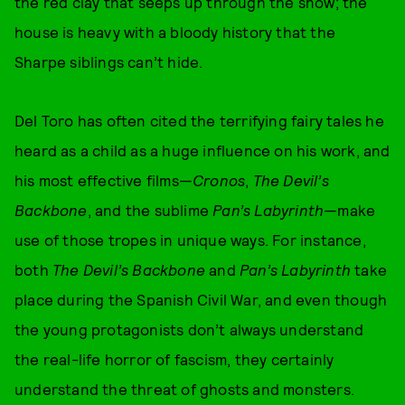
the red clay that seeps up through the snow; the
house is heavy with a bloody history that the
Sharpe siblings can’t hide.
Del Toro has often cited the terrifying fairy tales he
heard as a child as a huge influence on his work, and
his most effective films—
Cronos
,
The Devil’s
Backbone
, and the sublime
Pan’s Labyrinth
—make
use of those tropes in unique ways. For instance,
both
The Devil’s Backbone
and
Pan’s Labyrinth
take
place during the Spanish Civil War, and even though
the young protagonists don’t always understand
the real-life horror of fascism, they certainly
understand the threat of ghosts and monsters.