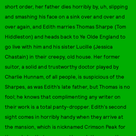
short order, her father dies horribly by, uh, slipping
and smashing his face on a sink over and over and
over again, and Edith marries Thomas Sharpe (Tom
Hiddleston) and heads back to Ye Olde England to
go live with him and his sister Lucille (Jessica
Chastain) in their creepy, old house. Her former
suitor, a solid and trustworthy doctor played by
Charlie Hunnam, of all people, is suspicious of the
Sharpes, as was Edith’s late father, but Thomas is no
fool; he knows that complimenting any writer on
their work is a total panty-dropper. Edith’s second
sight comes in horribly handy when they arrive at
the mansion, which is nicknamed Crimson Peak for