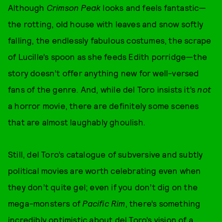
Although
Crimson Peak
looks and feels fantastic—
the rotting, old house with leaves and snow softly
falling, the endlessly fabulous costumes, the scrape
of Lucille’s spoon as she feeds Edith porridge—the
story doesn’t offer anything new for well-versed
fans of the genre. And, while del Toro insists it’s
not
a horror movie, there are definitely some scenes
that are almost laughably ghoulish.
Still, del Toro’s catalogue of subversive and subtly
political movies are worth celebrating even when
they don’t quite gel; even if you don’t dig on the
mega-monsters of
Pacific Rim
, there’s something
incredibly optimistic about del Toro’s vision of a