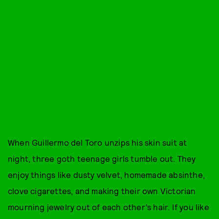
When Guillermo del Toro unzips his skin suit at
night, three goth teenage girls tumble out. They
enjoy things like dusty velvet, homemade absinthe,
clove cigarettes, and making their own Victorian
mourning jewelry out of each other’s hair. If you like