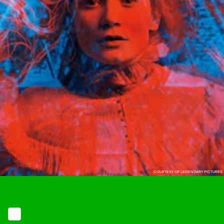
COURTESY OF LEGENDARY PICTURES