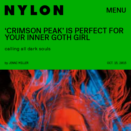
MENU
‘CRIMSON PEAK’ IS PERFECT FOR
YOUR INNER GOTH GIRL
calling all dark souls
by
JENNI MILLER
OCT. 15, 2015