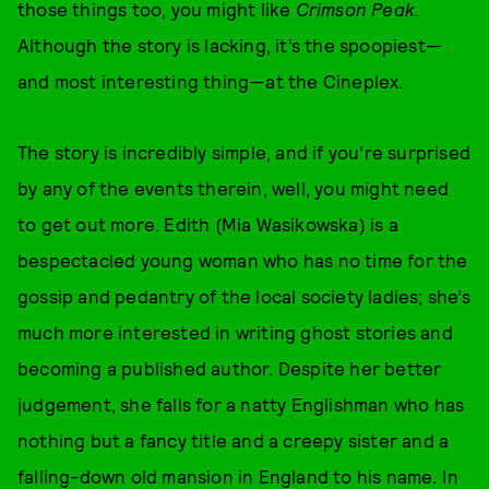
those things too, you might like
Crimson Peak.
Although the story is lacking, it’s the spoopiest—
and most interesting thing—at the Cineplex.
The story is incredibly simple, and if you’re surprised
by any of the events therein, well, you might need
to get out more. Edith (Mia Wasikowska) is a
bespectacled young woman who has no time for the
gossip and pedantry of the local society ladies; she’s
much more interested in writing ghost stories and
becoming a published author. Despite her better
judgement, she falls for a natty Englishman who has
nothing but a fancy title and a creepy sister and a
falling-down old mansion in England to his name. In