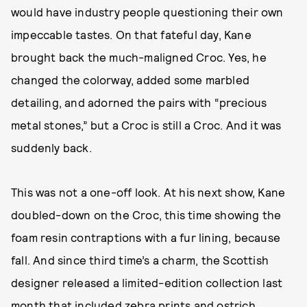
would have industry people questioning their own
impeccable tastes. On that fateful day, Kane
brought back the much-maligned Croc. Yes, he
changed the colorway, added some marbled
detailing, and adorned the pairs with “precious
metal stones,” but a Croc is still a Croc. And it was
suddenly back.
This was not a one-off look. At his next show, Kane
doubled-down on the Croc, this time showing the
foam resin contraptions with a fur lining, because
fall. And since third time’s a charm, the Scottish
designer released a limited-edition collection last
month that included zebra prints and ostrich