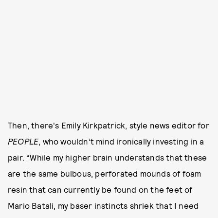
Then, there's Emily Kirkpatrick, style news editor for
PEOPLE
, who wouldn’t mind ironically investing in a
pair. “While my higher brain understands that these
are the same bulbous, perforated mounds of foam
resin that can currently be found on the feet of
Mario Batali, my baser instincts shriek that I need