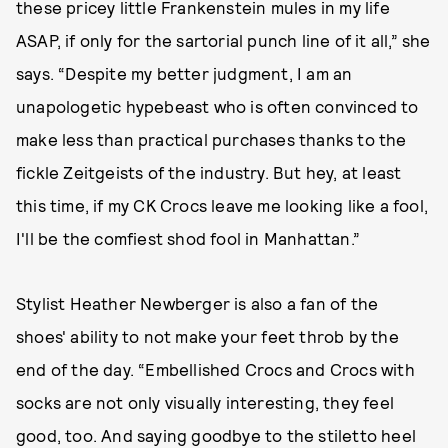
these pricey little Frankenstein mules in my life
ASAP, if only for the sartorial punch line of it all,” she
says. “Despite my better judgment, I am an
unapologetic hypebeast who is often convinced to
make less than practical purchases thanks to the
fickle Zeitgeists of the industry. But hey, at least
this time, if my CK Crocs leave me looking like a fool,
I'll be the comfiest shod fool in Manhattan.”
Stylist Heather Newberger is also a fan of the
shoes' ability to not make your feet throb by the
end of the day. “Embellished Crocs and Crocs with
socks are not only visually interesting, they feel
good, too. And saying goodbye to the stiletto heel