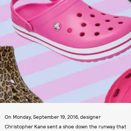
On Monday, September 19, 2016, designer
Christopher Kane sent a shoe down the runway that