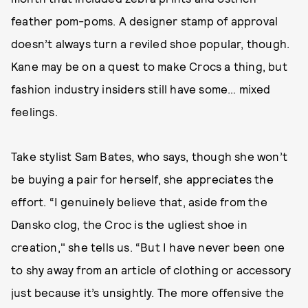
feather pom-poms. A designer stamp of approval
doesn’t always turn a reviled shoe popular, though.
Kane may be on a quest to make Crocs a thing, but
fashion industry insiders still have some… mixed
feelings.
Take stylist Sam Bates, who says, though she won’t
be buying a pair for herself, she appreciates the
effort. “I genuinely believe that, aside from the
Dansko clog, the Croc is the ugliest shoe in
creation," she tells us. “But I have never been one
to shy away from an article of clothing or accessory
just because it’s unsightly. The more offensive the