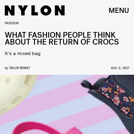
MENU
FASHION
WHAT FASHION PEOPLE THINK
ABOUT THE RETURN OF CROCS
It’s a mixed bag
by
TAYLOR BRYANT
AUG. 8, 2017