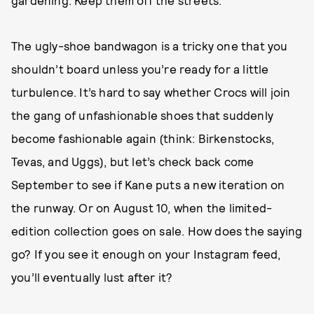
gardening. Keep them off the streets.”
The ugly-shoe bandwagon is a tricky one that you
shouldn’t board unless you’re ready for a little
turbulence. It’s hard to say whether Crocs will join
the gang of unfashionable shoes that suddenly
become fashionable again (think: Birkenstocks,
Tevas, and Uggs), but let’s check back come
September to see if Kane puts a new iteration on
the runway. Or on August 10, when the limited-
edition collection goes on sale. How does the saying
go? If you see it enough on your Instagram feed,
you’ll eventually lust after it?