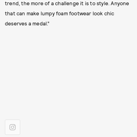
trend, the more of a challenge it is to style. Anyone
that can make lumpy foam footwear look chic
deserves a medal.”