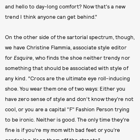
and hello to day-long comfort? Now that's a new
trend I think anyone can get behind.”
On the other side of the sartorial spectrum, though,
we have Christine Flammia, associate style editor
for
Esquire
, who finds the shoe neither trendy nor
something that should be associated with style of
any kind. “Crocs are the ultimate eye roll-inducing
shoe. You wear them one of two ways: Either you
have zero sense of style and don’t know they’re not
cool, or you are a capital "F" Fashion Person trying
to be ironic. Neither is good. The only time they’re
fine is if you’re my mom with bad feet or you’re