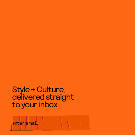
Style + Culture,
delivered straight
to your inbox.