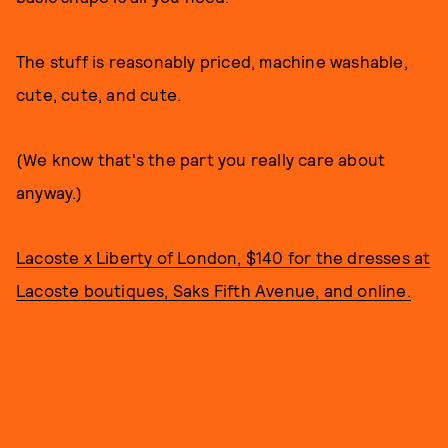
The stuff is reasonably priced, machine washable,
cute, cute, and cute.
(We know that's the part you really care about
anyway.)
Lacoste x Liberty of London, $140 for the dresses at
Lacoste boutiques, Saks Fifth Avenue, and online.