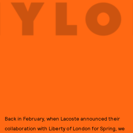
Back in February, when Lacoste announced their
collaboration with Liberty of London for Spring, we