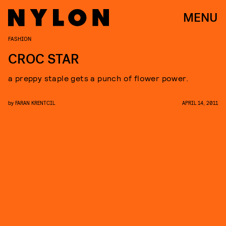
MENU
FASHION
CROC STAR
a preppy staple gets a punch of flower power.
by
FARAN KRENTCIL
APRIL 14, 2011