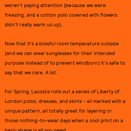
weren't paying attention (because we were
freezing, and a cotton polo covered with flowers
didn't really warm us up).
Now that it's a blissful room temperature outside
(and we can wear sunglasses for their intended
purpose instead of to prevent windburn) it's safe to
say that we care. A lot.
For Spring, Lacoste rolls out a series of Liberty of
London polos, dresses, and skirts - all marked with a
unique pattern, all totally great for layering or
those nothing-to-wear days when a cool print on a
basic shape is all you need.