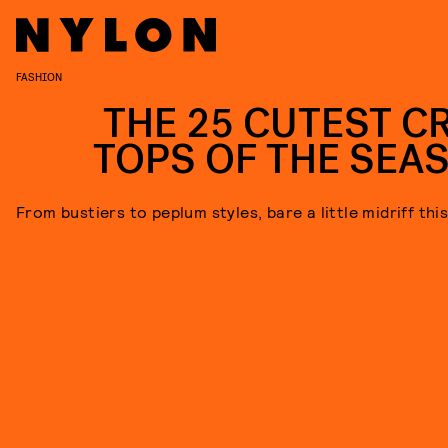
FASHION
THE 25 CUTEST C
TOPS OF THE SEA
From bustiers to peplum styles, bare a little midriff thi