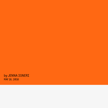
by
JENNA IGNERI
MAY 16, 2016