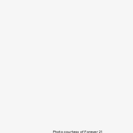
Photo courtesy of Forever 21