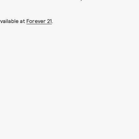
available at
Forever 21
.