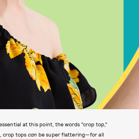
ential at this point, the words “crop top,”
is, crop tops
can
be super flattering—for all