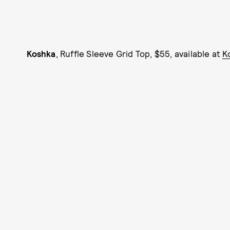
Koshka
, Ruffle Sleeve Grid Top, $55, available at
K