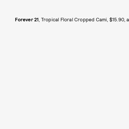
Forever 21
, Tropical Floral Cropped Cami, $15.90, 