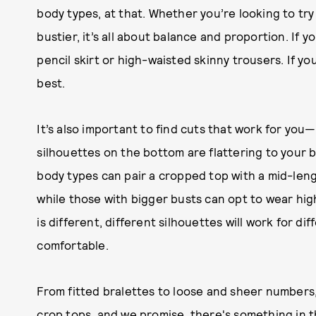
body types, at that. Whether you’re looking to try
bustier, it’s all about balance and proportion. If yo
pencil skirt or high-waisted skinny trousers. If your
best.
It’s also important to find cuts that work for yo
silhouettes on the bottom are flattering to your b
body types can pair a cropped top with a mid-lengt
while those with bigger busts can opt to wear hig
is different, different silhouettes will work for dif
comfortable.
From fitted bralettes to loose and sheer numbers
crop tops, and we promise, there's something in t