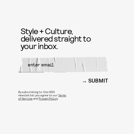
Style + Culture,
delivered straight to
your inbox.
SUBMIT
By subscribing to this BDG
newsletter, you agree to our
Terms
of Service
and
Privacy Policy