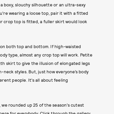
 a boxy, slouchy silhouette or an ultra-sexy
u’re wearing a loose top, pair it with a fitted
 crop top is fitted, a fuller skirt would look
u—on both top and bottom. If high-waisted
ody type, almost any crop top will work. Petite
h skirt to give the illusion of elongated legs
h-neck styles. But, just how everyone’s body
ferent people. It’s all about feeling
, we rounded up 25 of the season’s cutest
here for everybody. Click through the gallery