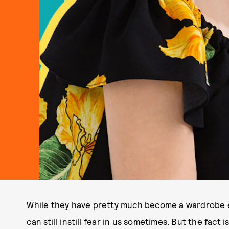
While they have pretty much become a wardrobe ess
can still instill fear in us sometimes. But the fact 