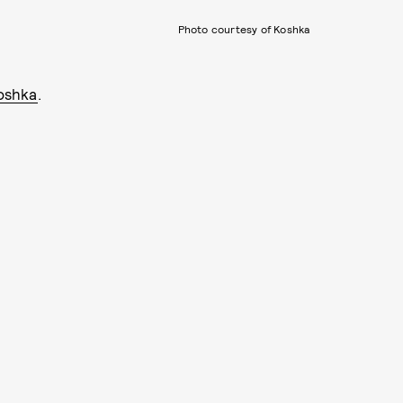
Photo courtesy of Koshka
oshka
.