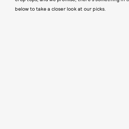
below to take a closer look at our picks.