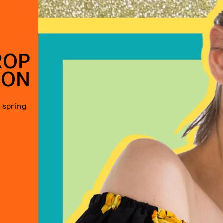
ROP
SON
s spring