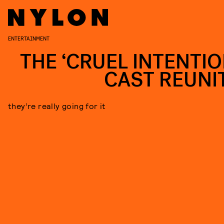
ENTERTAINMENT
THE ‘CRUEL INTENTIO
CAST REUNI
they’re really going for it