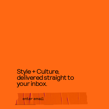
Style + Culture,
delivered straight to
your inbox.