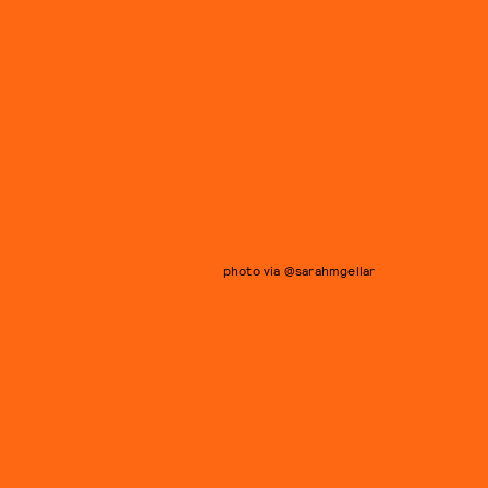
photo via @sarahmgellar