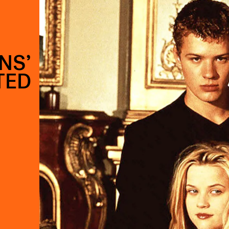
NS’
TED