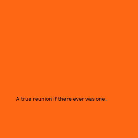
A true reunion if there ever was one.