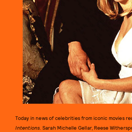
Today in news of celebrities from iconic movies 
Intentions
. Sarah Michelle Gellar, Reese Withersp