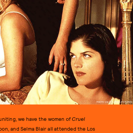
PHOTO VIA COLUMBIA PICTURES
reuniting, we have the women of
Cruel
oon, and Selma Blair all attended the Los