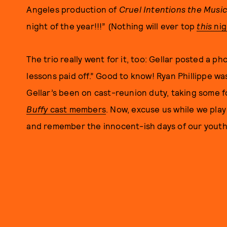
Angeles production of
Cruel Intentions the Music
night of the year!!!” (Nothing will ever top
this
nig
The trio really went for it, too: Gellar posted a ph
lessons paid off.” Good to know! Ryan Phillippe wa
Gellar’s been on cast-reunion duty, taking some 
Buffy
cast members
. Now, excuse us while we pla
and remember the innocent-ish days of our youth 