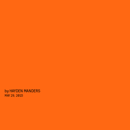
by
HAYDEN MANDERS
MAY 29, 2015