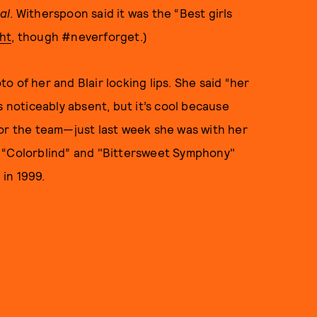
al
. Witherspoon said it was the “Best girls
ht
, though #neverforget.)
oto of her and Blair locking lips. She said “her
s noticeably absent, but it’s cool because
for the team—just last week she was with her
y “Colorblind” and "Bittersweet Symphony"
in 1999.