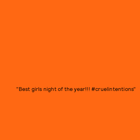
"Best girls night of the year!!! #cruelintentions"