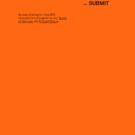
SUBMIT
By subscribing to this BDG
newsletter, you agree to our
Terms
of Service
and
Privacy Policy