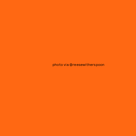
photo via @reesewitherspoon