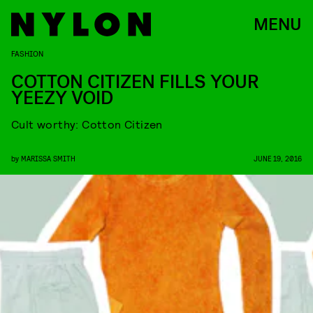
MENU
FASHION
COTTON CITIZEN FILLS YOUR
YEEZY VOID
Cult worthy: Cotton Citizen
by
MARISSA SMITH
JUNE 19, 2016