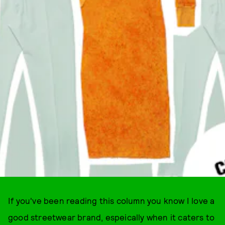
If you've been reading this column you know I love a
good streetwear brand, espeically when it caters to