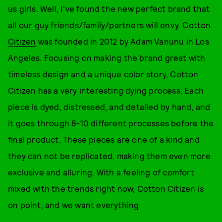
us girls. Well, I've found the new perfect brand that
all our guy friends/family/partners will envy.
Cotton
Citizen
was founded in 2012 by Adam Vanunu in Los
Angeles. Focusing on making the brand great with
timeless design and a unique color story, Cotton
Citizen has a very interesting dying process. Each
piece is dyed, distressed, and detailed by hand, and
it goes through 8-10 different processes before the
final product. These pieces are one of a kind and
they can not be replicated, making them even more
exclusive and alluring. With a feeling of comfort
mixed with the trends right now, Cotton Citizen is
on point, and we want everything.