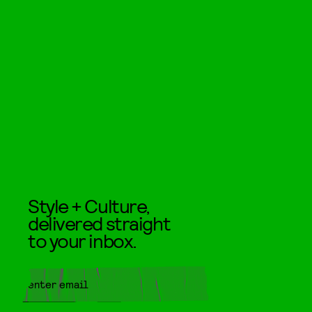
Style + Culture,
delivered straight
to your inbox.