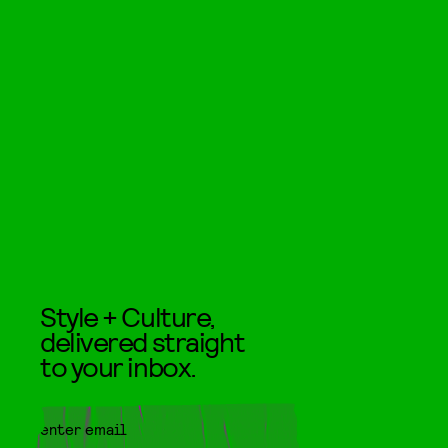
Style + Culture,
delivered straight
to your inbox.