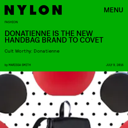
MENU
FASHION
DONATIENNE IS THE NEW
HANDBAG BRAND TO COVET
Cult Worthy: Donatienne
by
MARISSA SMITH
JULY 9, 2016