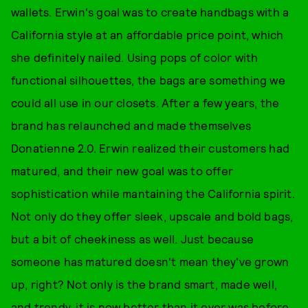
wallets. Erwin's goal was to create handbags with a
California style at an affordable price point, which
she definitely nailed. Using pops of color with
functional silhouettes, the bags are something we
could all use in our closets. After a few years, the
brand has relaunched and made themselves
Donatienne 2.0. Erwin realized their customers had
matured, and their new goal was to offer
sophistication while mantaining the California spirit.
Not only do they offer sleek, upscale and bold bags,
but a bit of cheekiness as well. Just because
someone has matured doesn't mean they've grown
up, right? Not only is the brand smart, made well,
and trendy, it is now better than it ever was before.