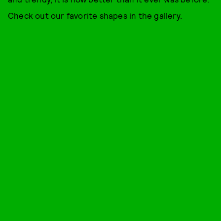
Check out our favorite shapes in the gallery.