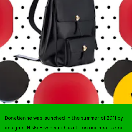
Donatienne
was launched in the summer of 2011 by
designer Nikki Erwin and has stolen our hearts and