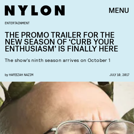
MENU
ENTERTAINMENT
THE PROMO TRAILER FOR THE
NEW SEASON OF ‘CURB YOUR
ENTHUSIASM’ IS FINALLY HERE
The show’s ninth season arrives on October 1
by
HAFEEZAH NAZIM
JULY 10, 2017