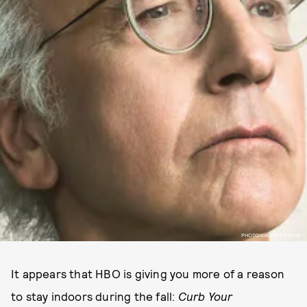
PHOTO VIA TWITTER/HBO
It appears that HBO is giving you more of a reason
to stay indoors during the fall:
Curb Your