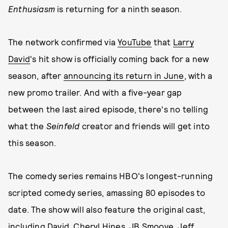
Enthusiasm
is returning for a ninth season.
The network confirmed via
YouTube
that
Larry
David
's hit show is officially coming back for a new
season, after
announcing its return in June
, with a
new promo trailer. And with a five-year gap
between the last aired episode, there's no telling
what the
Seinfeld
creator and friends will get into
this season.
The comedy series remains HBO's longest-running
scripted comedy series, amassing 80 episodes to
date. The show will also feature the original cast,
including David, Cheryl Hines, JB Smoove, Jeff