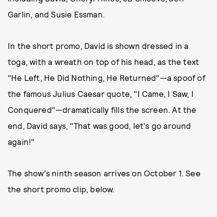
Garlin, and Susie Essman.
In the short promo, David is shown dressed in a
toga, with a wreath on top of his head, as the text
"He Left, He Did Nothing, He Returned"—a spoof of
the famous Julius Caesar quote, "I Came, I Saw, I
Conquered"—dramatically fills the screen. At the
end, David says, "That was good, let's go around
again!"
The show's ninth season arrives on October 1. See
the short promo clip, below.