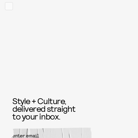
Style + Culture,
delivered straight
to your inbox.