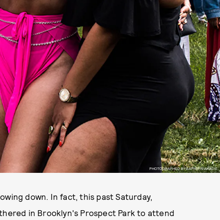
PHOTOGRAPHED BY SAPHIR NIAKADIE.
slowing down. In fact, this past Saturday,
ered in Brooklyn's Prospect Park to attend