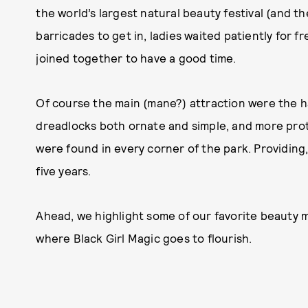
the world’s largest natural beauty festival (and 
barricades to get in, ladies waited patiently for 
joined together to have a good time.
Of course the main (mane?) attraction were the hai
dreadlocks both ornate and simple, and more prot
were found in every corner of the park. Providing, 
five years.
Ahead, we highlight some of our favorite beauty m
where Black Girl Magic goes to flourish.