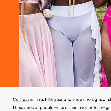
Curlfest
is in its fifth year and shows no signs of 
thousands of people—more than ever before—gath