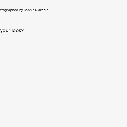
otographed by Saphir Niakadie.
 your look?