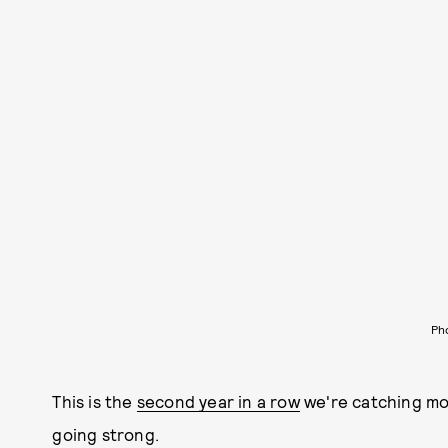
Ph
This is the
second year in a row
we're catching mod
going strong.