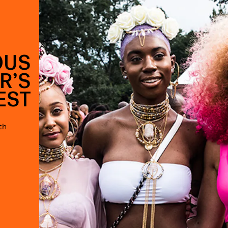
OUS
R’S
EST
th