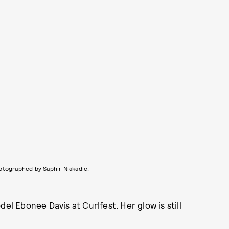
otographed by Saphir Niakadie.
el Ebonee Davis at Curlfest. Her glow is still