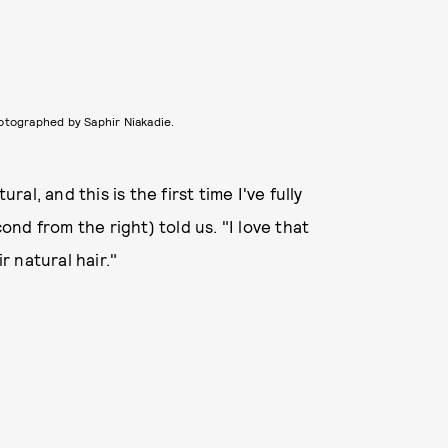
otographed by Saphir Niakadie.
ral, and this is the first time I've fully
nd from the right) told us. "I love that
 natural hair."