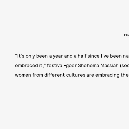
Ph
"It's only been a year and a half since I've been natu
embraced it," festival-goer Shehema Massiah (seco
women from different cultures are embracing their