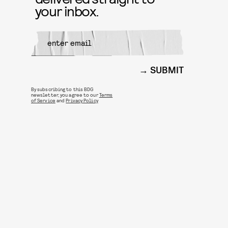
your inbox.
SUBMIT
By subscribing to this BDG
newsletter, you agree to our
Terms
of Service
and
Privacy Policy