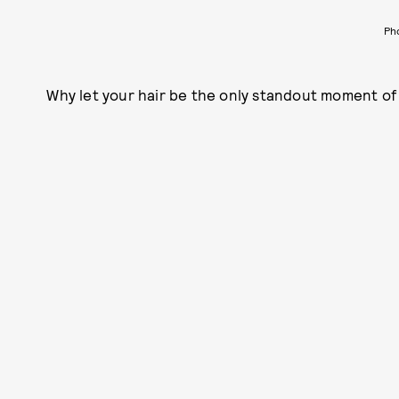
Ph
Why let your hair be the only standout moment of