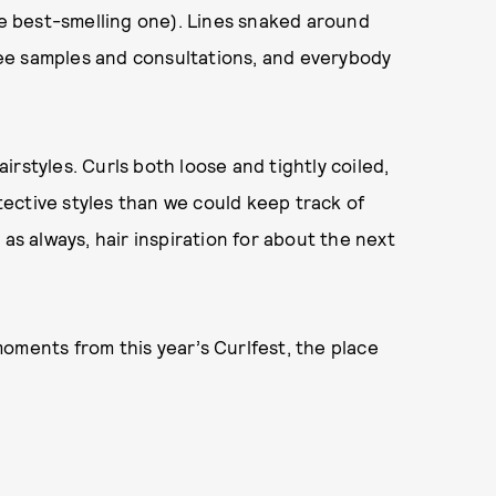
the best-smelling one). Lines snaked around
free samples and consultations, and everybody
rstyles. Curls both loose and tightly coiled,
ective styles than we could keep track of
as always, hair inspiration for about the next
oments from this year’s Curlfest, the place