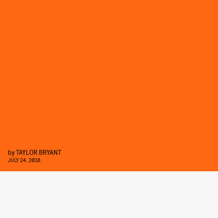
by
TAYLOR BRYANT
JULY 24, 2018