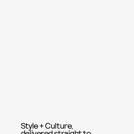
Style + Culture,
delivered straight to