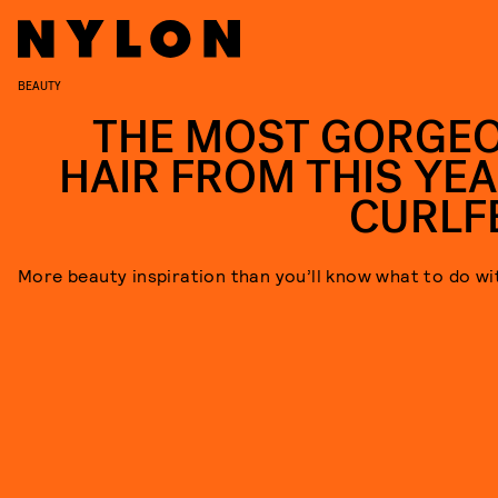
BEAUTY
THE MOST GORGE
HAIR FROM THIS YEA
CURLF
More beauty inspiration than you’ll know what to do wi