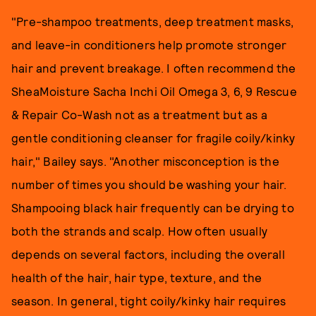
"Pre-shampoo treatments, deep treatment masks,
and leave-in conditioners help promote stronger
hair and prevent breakage. I often recommend the
SheaMoisture Sacha Inchi Oil Omega 3, 6, 9 Rescue
& Repair Co-Wash not as a treatment but as a
gentle conditioning cleanser for fragile coily/kinky
hair," Bailey says. "Another misconception is the
number of times you should be washing your hair.
Shampooing black hair frequently can be drying to
both the strands and scalp. How often usually
depends on several factors, including the overall
health of the hair, hair type, texture, and the
season. In general, tight coily/kinky hair requires