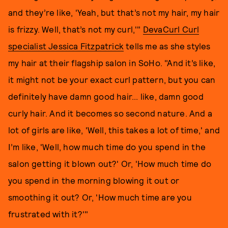
and they’re like, 'Yeah, but that’s not my hair, my hair
is frizzy. Well, that’s not my curl,'"
DevaCurl Curl
specialist Jessica Fitzpatrick
tells me as she styles
my hair at their flagship salon in SoHo. "And it’s like,
it might not be your exact curl pattern, but you can
definitely have damn good hair... like, damn good
curly hair. And it becomes so second nature. And a
lot of girls are like, 'Well, this takes a lot of time,' and
I’m like, 'Well, how much time do you spend in the
salon getting it blown out?' Or, 'How much time do
you spend in the morning blowing it out or
smoothing it out? Or, 'How much time are you
frustrated with it?'"