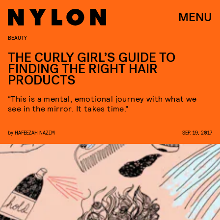
MENU
BEAUTY
THE CURLY GIRL’S GUIDE TO
FINDING THE RIGHT HAIR
PRODUCTS
“This is a mental, emotional journey with what we
see in the mirror. It takes time.”
by
HAFEEZAH NAZIM
SEP. 19, 2017