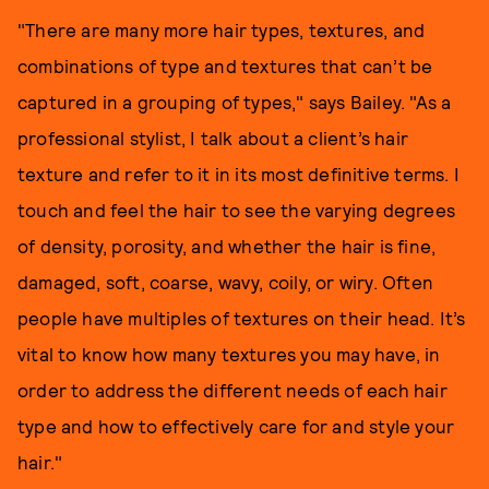
"There are many more hair types, textures, and
combinations of type and textures that can’t be
captured in a grouping of types," says Bailey. "As a
professional stylist, I talk about a client’s hair
texture and refer to it in its most definitive terms. I
touch and feel the hair to see the varying degrees
of density, porosity, and whether the hair is fine,
damaged, soft, coarse, wavy, coily, or wiry. Often
people have multiples of textures on their head. It’s
vital to know how many textures you may have, in
order to address the different needs of each hair
type and how to effectively care for and style your
hair."