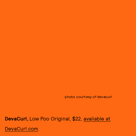
photo courtesy of devacurl
DevaCurl,
Low Poo Original, $22,
available at
DevaCurl.com
.