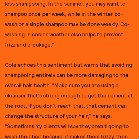
less shampooing. In the summer, you may want to
shampoo once per week, while in the winter co-
wash or a single shampoo may be done weekly. Co-
washing in cooler weather also helps to prevent
frizz and breakage."
Cole echoes this sentiment but warns that avoiding
shampooing entirely can be more damaging to the
overall hair health. "Make sure you are using a
cleanser that's strong enough to get the cement at
the root. If you don't reach that, that cement can
change the structure of your hair," he says.
"Sometimes my clients will say they aren't going to
wash their hair because it makes them frizzy, then