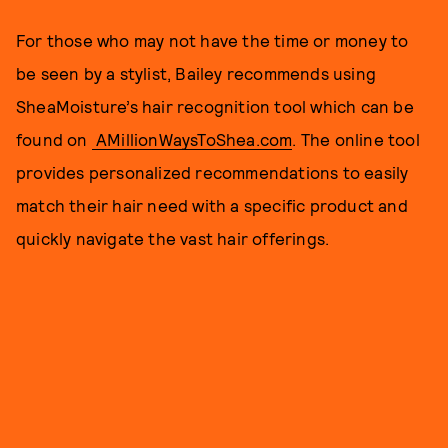
For those who may not have the time or money to
be seen by a stylist, Bailey recommends using
SheaMoisture’s hair recognition tool which can be
found on
AMillionWaysToShea.com
. The online tool
provides personalized recommendations to easily
match their hair need with a specific product and
quickly navigate the vast hair offerings.