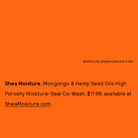
photo via sheamoisture.com
Shea Moisture
, Mongongo & Hemp Seed Oils High
Porosity Moisture-Seal Co-Wash, $11.99, available at
SheaMoisture.com
.