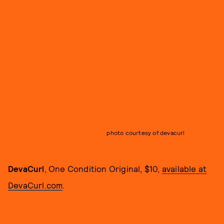
photo courtesy of devacurl
DevaCurl
, One Condition Original, $10,
available at
DevaCurl.com
.