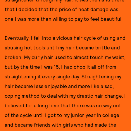
that I decided that the price of heat damage was
one I was more than willing to pay to feel beautiful.
Eventually, I fell into a vicious hair cycle of using and
abusing hot tools until my hair became brittle and
broken. My curly hair used to almost touch my waist,
but by the time I was 15, I had chop it all off from
straightening it every single day. Straightening my
hair became less enjoyable and more like a sad,
coping method to deal with my drastic hair change. I
believed for a long time that there was no way out
of the cycle until I got to my junior year in college
and became friends with girls who had made the