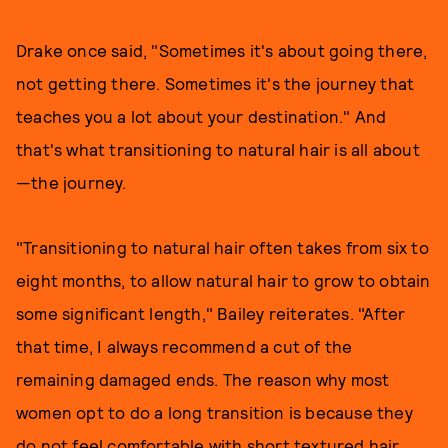
Drake once said, "Sometimes it's about going there,
not getting there. Sometimes it's the journey that
teaches you a lot about your destination." And
that's what transitioning to natural hair is all about
—the journey.
"Transitioning to natural hair often takes from six to
eight months, to allow natural hair to grow to obtain
some significant length," Bailey reiterates. "After
that time, I always recommend a cut of the
remaining damaged ends. The reason why most
women opt to do a long transition is because they
do not feel comfortable with short textured hair.