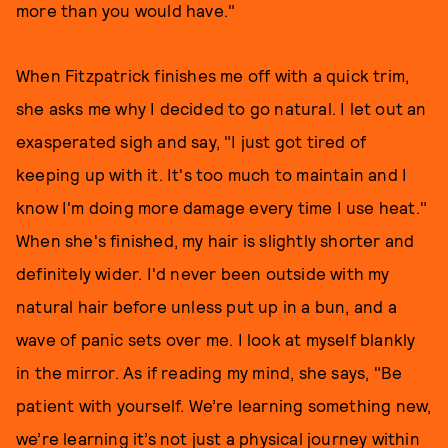
more than you would have."
When Fitzpatrick finishes me off with a quick trim,
she asks me why I decided to go natural. I let out an
exasperated sigh and say, "I just got tired of
keeping up with it. It's too much to maintain and I
know I'm doing more damage every time I use heat."
When she's finished, my hair is slightly shorter and
definitely wider. I'd never been outside with my
natural hair before unless put up in a bun, and a
wave of panic sets over me. I look at myself blankly
in the mirror. As if reading my mind, she says, "Be
patient with yourself. We’re learning something new,
we’re learning it’s not just a physical journey within