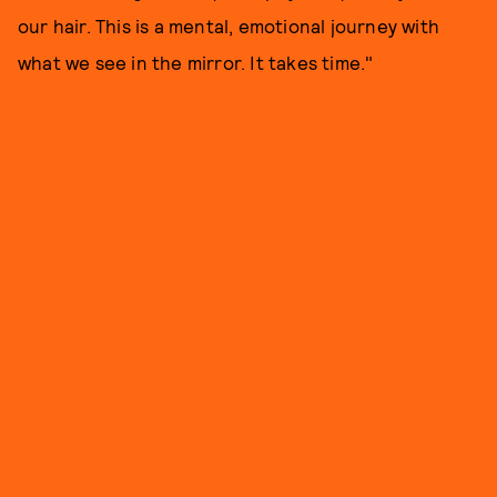
our hair. This is a mental, emotional journey with
what we see in the mirror. It takes time."