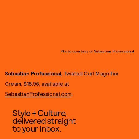
Photo courtesy of Sebastian Professional
Sebastian Professional,
Twisted Curl Magnifier
Cream,
$18.96,
available at
SebastianProfessional.com
.
Style + Culture,
delivered straight
to your inbox.