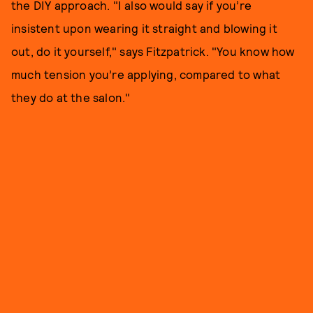
the DIY approach. "I also would say if you’re
insistent upon wearing it straight and blowing it
out, do it yourself," says Fitzpatrick. "You know how
much tension you’re applying, compared to what
they do at the salon."