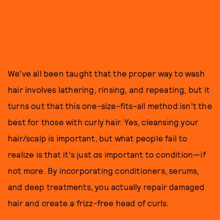
We've all been taught that the proper way to wash
hair involves lathering, rinsing, and repeating, but it
turns out that this one-size-fits-all method isn't the
best for those with curly hair. Yes, cleansing your
hair/scalp is important, but what people fail to
realize is that it's just
as
important to condition—if
not more. By incorporating conditioners, serums,
and deep treatments, you actually repair damaged
hair and create a frizz-free head of curls.