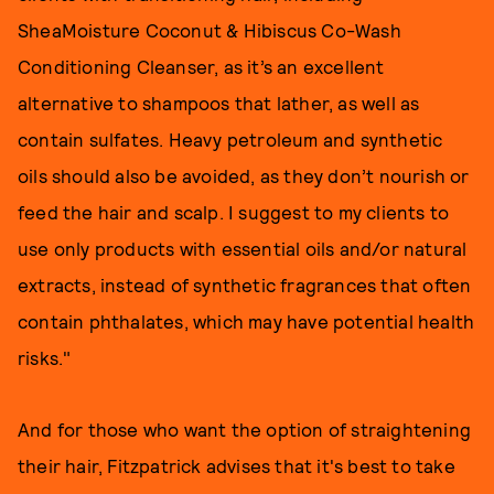
SheaMoisture Coconut & Hibiscus Co-Wash
Conditioning Cleanser, as it’s an excellent
alternative to shampoos that lather, as well as
contain sulfates. Heavy petroleum and synthetic
oils should also be avoided, as they don’t nourish or
feed the hair and scalp. I suggest to my clients to
use only products with essential oils and/or natural
extracts, instead of synthetic fragrances that often
contain phthalates, which may have potential health
risks."
And for those who want the option of straightening
their hair, Fitzpatrick advises that it's best to take