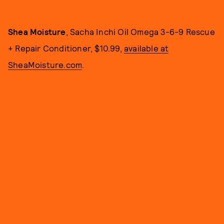
Shea Moisture
, Sacha Inchi Oil Omega 3-6-9 Rescue
+ Repair Conditioner, $10.99,
available at
SheaMoisture.com
.