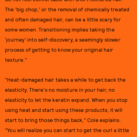
The 'big chop,' or the removal of chemically treated
and often damaged hair, can be a little scary for
some women. Transitioning implies taking the
'journey' into self-discovery, a seemingly slower
process of getting to know your original hair
texture."
"Heat-damaged hair takes a while to get back the
elasticity. There's no moisture in your hair, no
elasticity to let the keratin expand. When you stop
using heat and start using these products, it will
start to bring those things back," Cole explains.
"You will realize you can start to get the curl a little