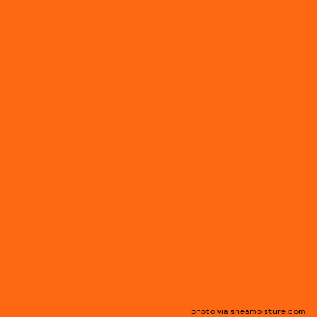
photo via sheamoisture.com