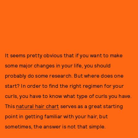
It seems pretty obvious that if you want to make
some major changes in your life, you should
probably do some research. But where does one
start? In order to find the right regimen for your
curls, you have to know what type of curls you have.
This
natural hair chart
serves as a great starting
point in getting familiar with your hair, but
sometimes, the answer is not that simple.