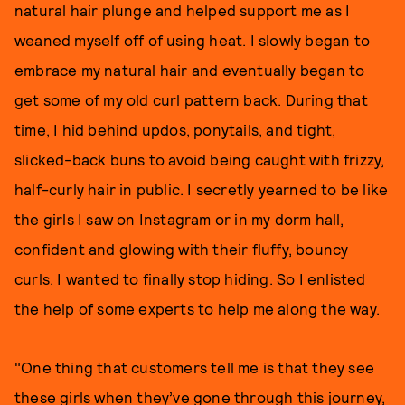
natural hair plunge and helped support me as I
weaned myself off of using heat. I slowly began to
embrace my natural hair and eventually began to
get some of my old curl pattern back. During that
time, I hid behind updos, ponytails, and tight,
slicked-back buns to avoid being caught with frizzy,
half-curly hair in public. I secretly yearned to be like
the girls I saw on Instagram or in my dorm hall,
confident and glowing with their fluffy, bouncy
curls. I wanted to finally stop hiding. So I enlisted
the help of some experts to help me along the way.
"One thing that customers tell me is that they see
these girls when they’ve gone through this journey,