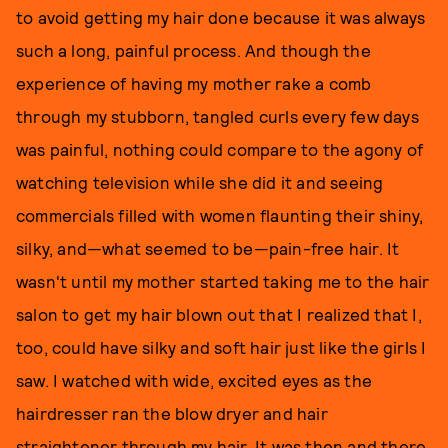
to avoid getting my hair done because it was always
such a long, painful process. And though the
experience of having my mother rake a comb
through my stubborn, tangled curls every few days
was painful, nothing could compare to the agony of
watching television while she did it and seeing
commercials filled with women flaunting their shiny,
silky, and—what seemed to be—pain-free hair. It
wasn't until my mother started taking me to the hair
salon to get my hair blown out that I realized that I,
too, could have silky and soft hair just like the girls I
saw. I watched with wide, excited eyes as the
hairdresser ran the blow dryer and hair
straightener through my hair. It was then and there