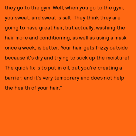
they go to the gym. Well, when you go to the gym,
you sweat, and sweat is salt. They think they are
going to have great hair, but actually, washing the
hair more and conditioning, as well as using a mask
once a week, is better. Your hair gets frizzy outside
because it's dry and trying to suck up the moisture!
The quick fix is to put in oil, but you're creating a
barrier, and it's very temporary and does not help
the health of your hair."