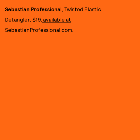
Sebastian Professional,
Twisted Elastic
Detangler
,
$19,
available at
SebastianProfessional.com.