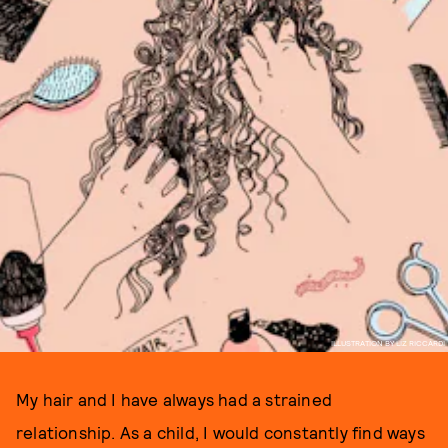
ILLUSTRATION BY LIZ RICCARDI
My hair and I have always had a strained
relationship. As a child, I would constantly find ways