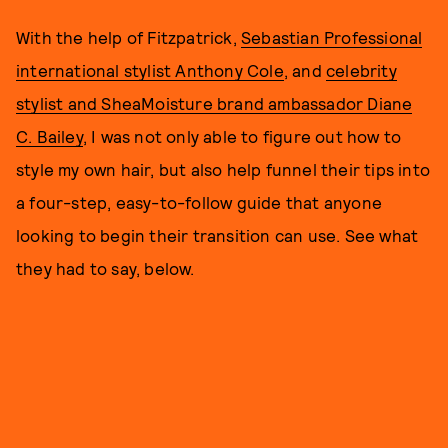
With the help of Fitzpatrick,
Sebastian Professional
international stylist Anthony Cole
, and
celebrity
stylist and SheaMoisture brand ambassador Diane
C. Bailey
, I was not only able to figure out how to
style my own hair, but also help funnel their tips into
a four-step, easy-to-follow guide that anyone
looking to begin their transition can use. See what
they had to say, below.