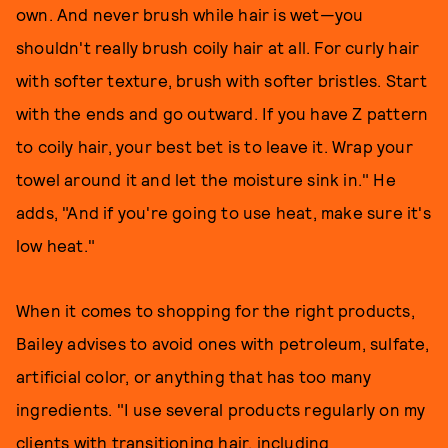
own. And never brush while hair is wet—you
shouldn't really brush coily hair at all. For curly hair
with softer texture, brush with softer bristles. Start
with the ends and go outward. If you have Z pattern
to coily hair, your best bet is to leave it. Wrap your
towel around it and let the moisture sink in." He
adds, "And if you're going to use heat, make sure it's
low heat."
When it comes to shopping for the right products,
Bailey advises to avoid ones with petroleum, sulfate,
artificial color, or anything that has too many
ingredients. "I use several products regularly on my
clients with transitioning hair, including