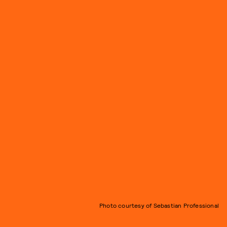
Photo courtesy of Sebastian Professional