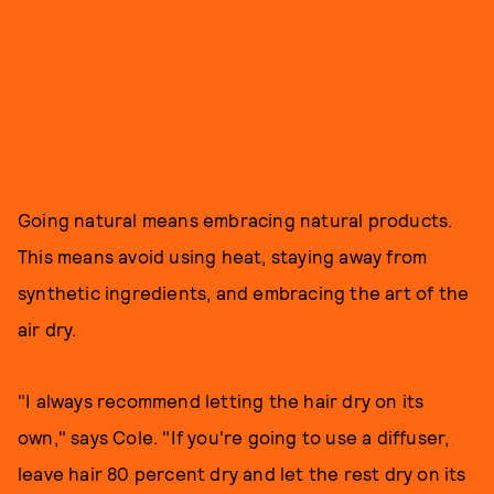
Going natural means embracing natural products.
This means avoid using heat, staying away from
synthetic ingredients, and embracing the art of the
air dry.
"I always recommend letting the hair dry on its
own," says Cole. "If you're going to use a diffuser,
leave hair 80 percent dry and let the rest dry on its