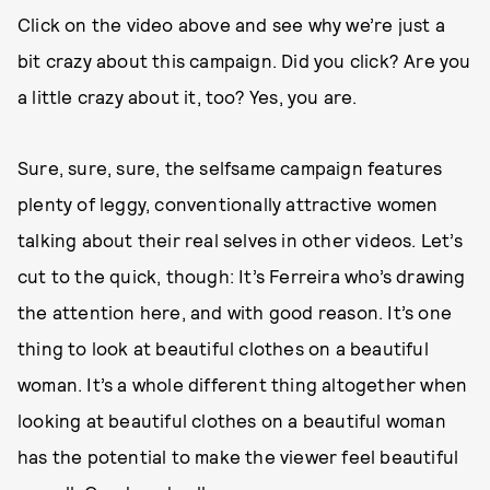
Click on the video above and see why we’re just a
bit crazy about this campaign. Did you click? Are you
a little crazy about it, too? Yes, you are.
Sure, sure, sure, the selfsame campaign features
plenty of leggy, conventionally attractive women
talking about their real selves in other videos. Let’s
cut to the quick, though: It’s Ferreira who’s drawing
the attention here, and with good reason. It’s one
thing to look at beautiful clothes on a beautiful
woman. It’s a whole different thing altogether when
looking at beautiful clothes on a beautiful woman
has the potential to make the viewer feel beautiful