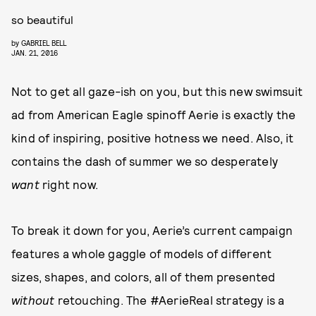
so beautiful
by
GABRIEL BELL
JAN. 21, 2016
Not to get all gaze-ish on you, but this new swimsuit
ad from American Eagle spinoff Aerie is exactly the
kind of inspiring, positive hotness we need. Also, it
contains the dash of summer we so desperately
want
right now.
To break it down for you, Aerie’s current campaign
features a whole gaggle of models of different
sizes, shapes, and colors, all of them presented
without
retouching. The #AerieReal strategy is a