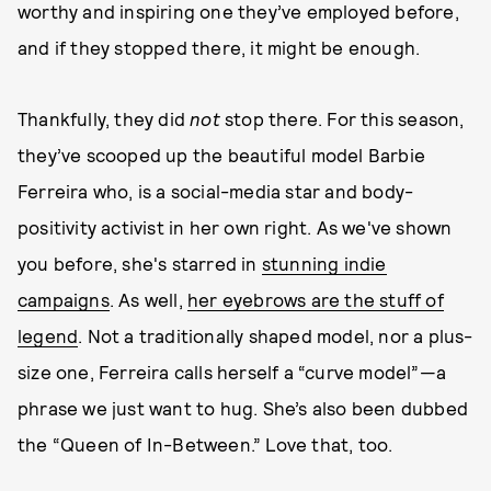
worthy and inspiring one they’ve employed before,
and if they stopped there, it might be enough.
Thankfully, they did
not
stop there. For this season,
they’ve scooped up the beautiful model Barbie
Ferreira who, is a social-media star and body-
positivity activist in her own right. As we've shown
you before, she's starred in
stunning indie
campaigns
. As well,
her eyebrows are the stuff of
legend
. Not a traditionally shaped model, nor a plus-
size one, Ferreira calls herself a “curve model”—a
phrase we just want to hug. She’s also been dubbed
the “Queen of In-Between.” Love that, too.