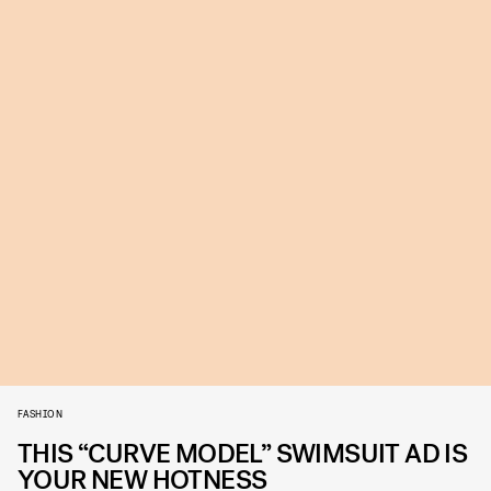
FASHION
THIS “CURVE MODEL” SWIMSUIT AD IS
YOUR NEW HOTNESS