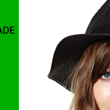
ADE
.