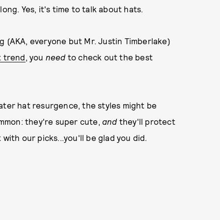
ong. Yes, it's time to talk about hats.
g (AKA, everyone but Mr. Justin Timberlake)
t trend
, you
need
to check out the best
ater hat resurgence, the styles might be
common: they're super cute,
and
they'll protect
with our picks...you'll be glad you did.