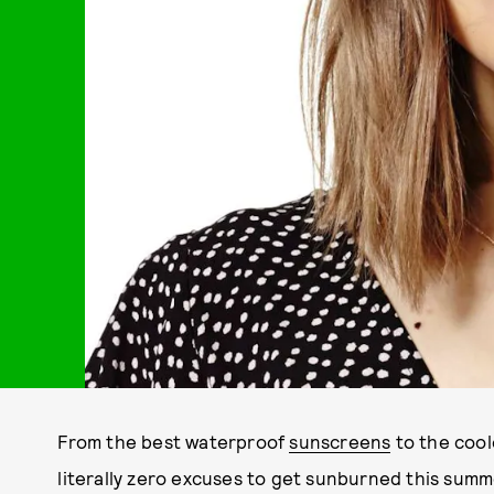
From the best waterproof
sunscreens
to the coo
literally zero excuses to get sunburned this summe