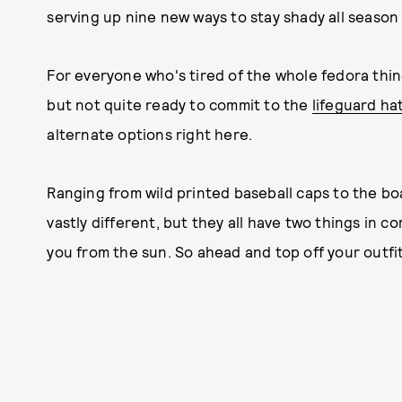
serving up nine new ways to stay shady all season l
For everyone who's tired of the whole fedora thin
but not quite ready to commit to the
lifeguard ha
alternate options right here.
Ranging from wild printed baseball caps to the bo
vastly different, but they all have two things in 
you from the sun. So ahead and top off your outfit 