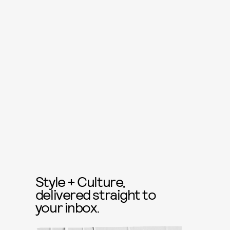
Style + Culture,
delivered straight to
your inbox.