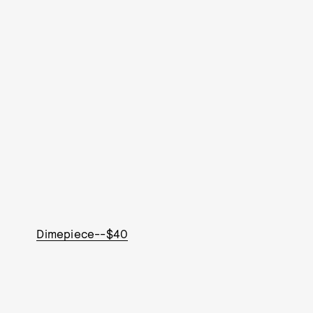
Dimepiece--$40