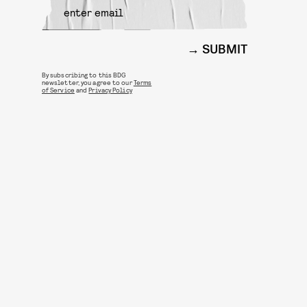
SUBMIT
By subscribing to this BDG
newsletter, you agree to our
Terms
of Service
and
Privacy Policy