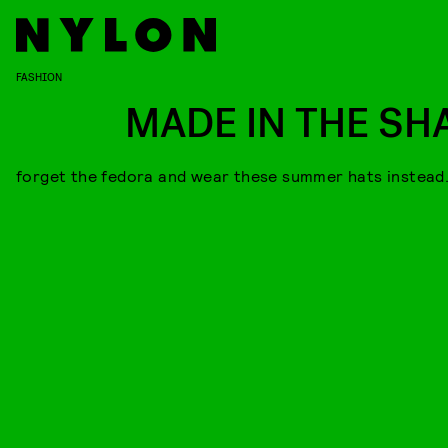
FASHION
MADE IN THE SH
forget the fedora and wear these summer hats instead