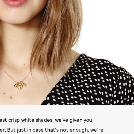
lest
crisp white shades,
we've given you
r. But just in case that's not enough, we're