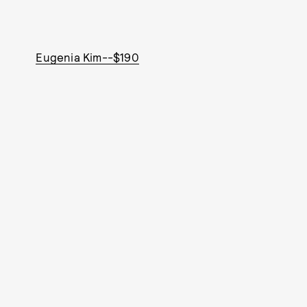
Eugenia Kim--$190