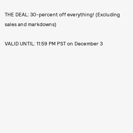
THE DEAL: 30-percent off everything! (Excluding
sales and markdowns)
VALID UNTIL: 11:59 PM PST on December 3