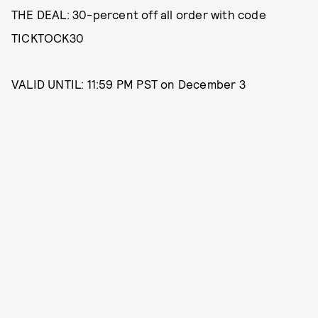
THE DEAL: 30-percent off all order with code
TICKTOCK30
VALID UNTIL: 11:59 PM PST on December 3