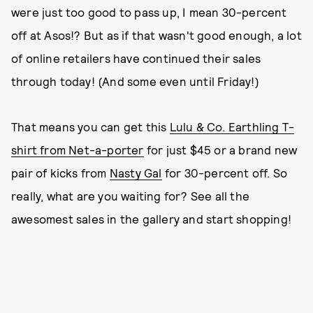
were just too good to pass up, I mean 30-percent
off at Asos!? But as if that wasn't good enough, a lot
of online retailers have continued their sales
through today! (And some even until Friday!)
That means you can get this
Lulu & Co. Earthling T-
shirt from Net-a-porter
for just $45 or a brand new
pair of kicks from
Nasty Gal
for 30-percent off. So
really, what are you waiting for? See all the
awesomest sales in the gallery and start shopping!