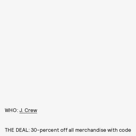
WHO:
J. Crew
THE DEAL: 30-percent off all merchandise with code