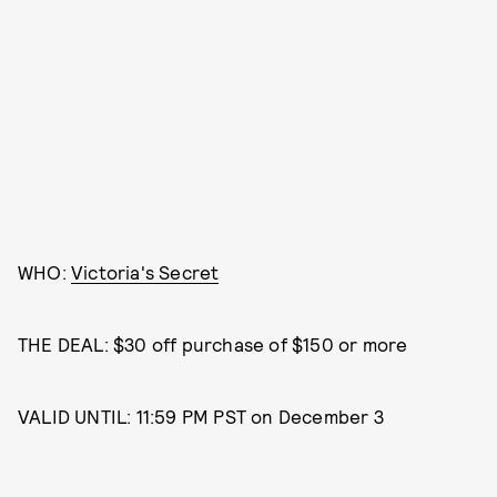
WHO:
Victoria's Secret
THE DEAL: $30 off purchase of $150 or more
VALID UNTIL: 11:59 PM PST on December 3