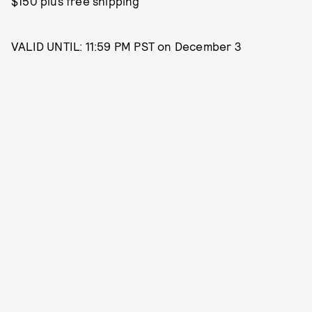
$150 plus free shipping
VALID UNTIL: 11:59 PM PST on December 3