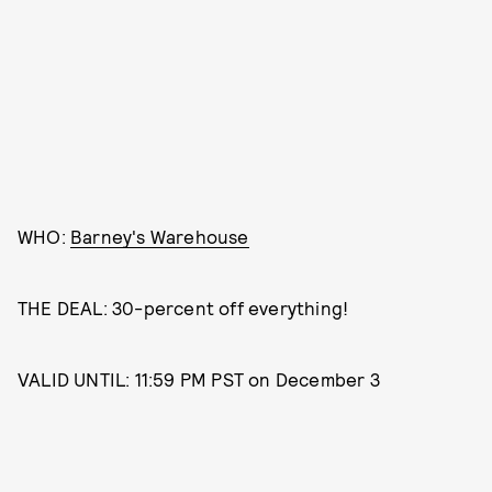
WHO:
Barney's Warehouse
THE DEAL: 30-percent off everything!
VALID UNTIL: 11:59 PM PST on December 3