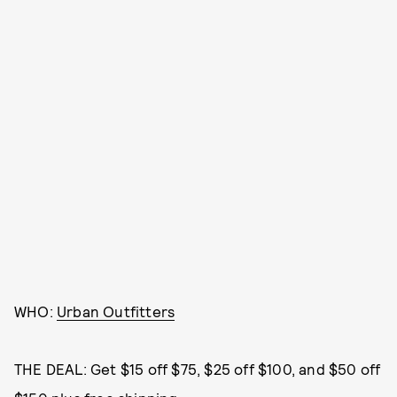
WHO:
Urban Outfitters
THE DEAL: Get $15 off $75, $25 off $100, and $50 off