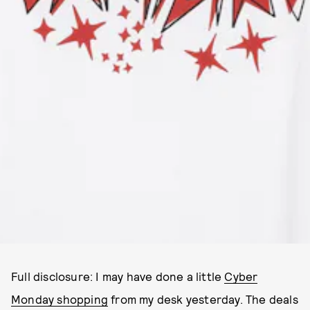
Full disclosure: I may have done a little
Cyber
Monday shopping
from my desk yesterday. The deals