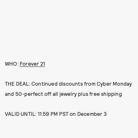
WHO:
Forever 21
THE DEAL: Continued discounts from Cyber Monday
and 50-perfect off all jewelry plus free shipping
VALID UNTIL: 11:59 PM PST on December 3