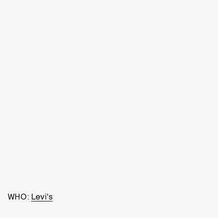
WHO:
Levi's