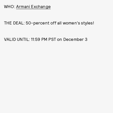
WHO:
Armani Exchange
THE DEAL: 50-percent off all women's styles!
VALID UNTIL: 11:59 PM PST on December 3