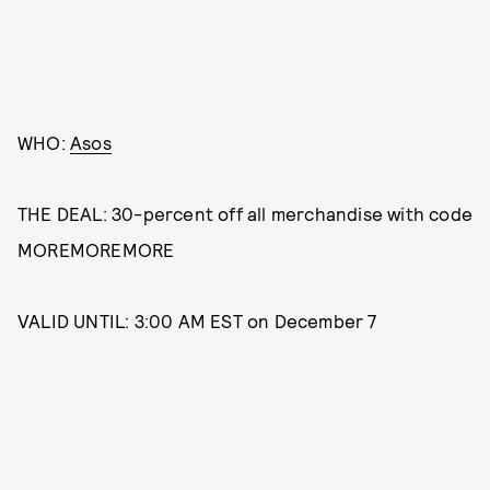
WHO:
Asos
THE DEAL: 30-percent off all merchandise with code
MOREMOREMORE
VALID UNTIL: 3:00 AM EST on December 7