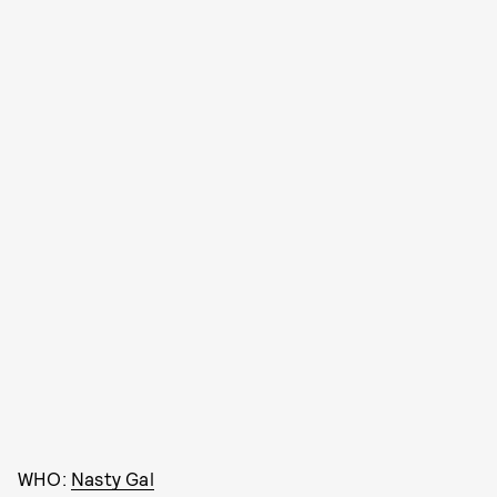
WHO:
Nasty Gal