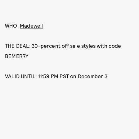
WHO:
Madewell
THE DEAL: 30-percent off sale styles with code
BEMERRY
VALID UNTIL: 11:59 PM PST on December 3