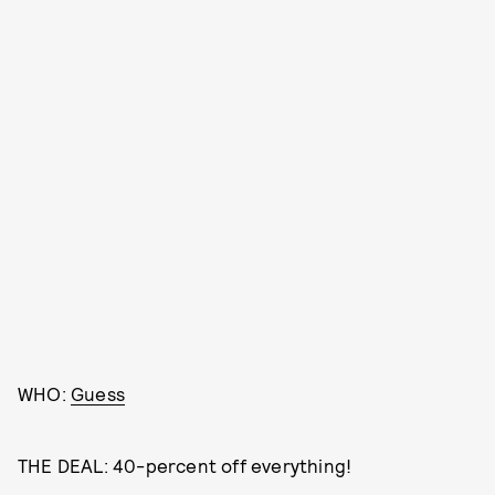
WHO:
Guess
THE DEAL: 40-percent off everything!