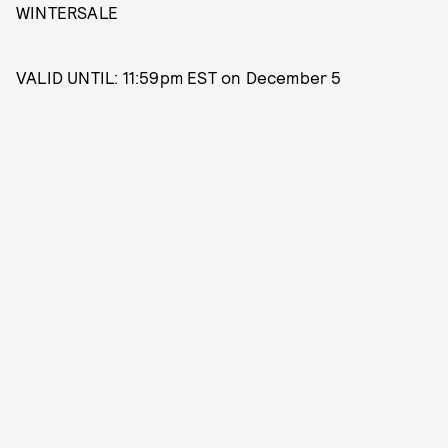
WINTERSALE
VALID UNTIL: 11:59pm EST on December 5