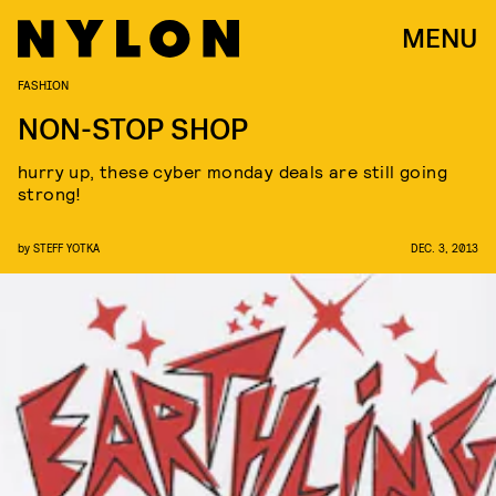
MENU
FASHION
NON-STOP SHOP
hurry up, these cyber monday deals are still going
strong!
by
STEFF YOTKA
DEC. 3, 2013