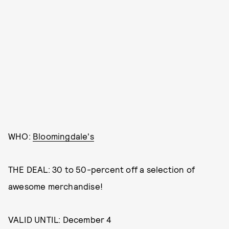
WHO:
Bloomingdale's
THE DEAL: 30 to 50-percent off a selection of
awesome merchandise!
VALID UNTIL: December 4