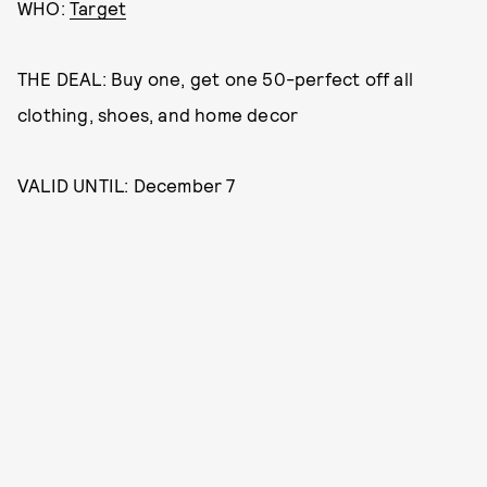
WHO:
Target
THE DEAL: Buy one, get one 50-perfect off all
clothing, shoes, and home decor
VALID UNTIL: December 7