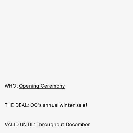
WHO:
Opening Ceremony
THE DEAL: OC's annual winter sale!
VALID UNTIL: Throughout December