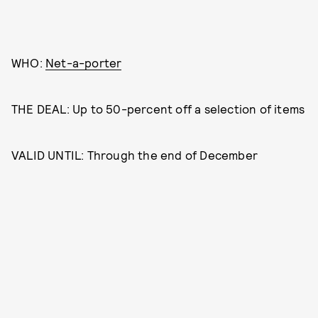
WHO:
Net-a-porter
THE DEAL: Up to 50-percent off a selection of items
VALID UNTIL: Through the end of December