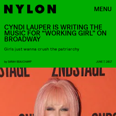
MENU
CYNDI LAUPER IS WRITING THE
MUSIC FOR “WORKING GIRL” ON
BROADWAY
Girls just wanna crush the patriarchy
by
SARAH BEAUCHAMP
JUNE 7, 2017