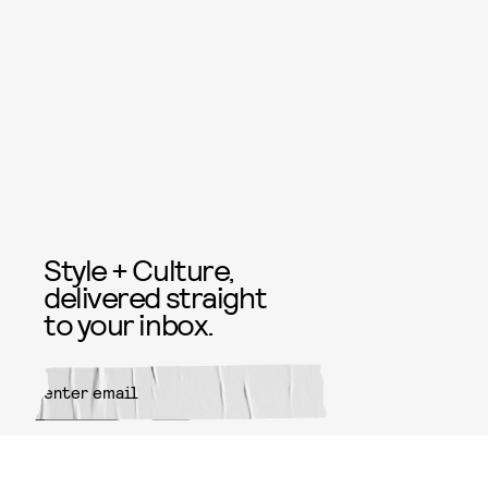
Style + Culture,
delivered straight
to your inbox.
SUBMIT