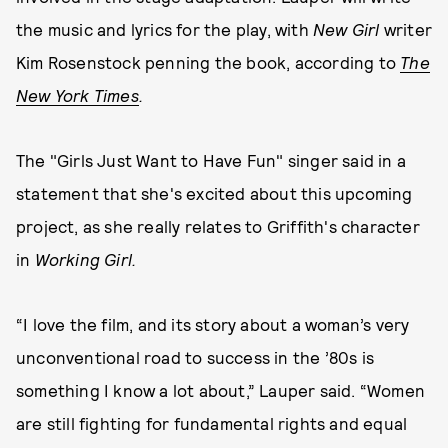
the music and lyrics for the play, with
New Girl
writer
Kim Rosenstock penning the book, according to
The
New York Times
.
The "Girls Just Want to Have Fun" singer said in a
statement that she's excited about this upcoming
project, as she really relates to Griffith's character
in
Working Girl.
“I love the film, and its story about a woman’s very
unconventional road to success in the ’80s is
something I know a lot about,” Lauper said. “Women
are still fighting for fundamental rights and equal