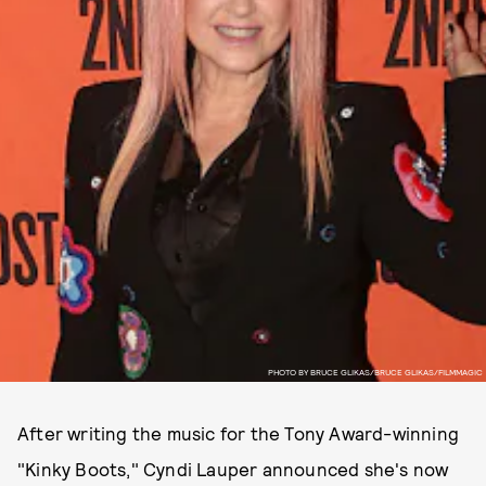
PHOTO BY BRUCE GLIKAS/BRUCE GLIKAS/FILMMAGIC
After writing the music for the Tony Award-winning
"Kinky Boots," Cyndi Lauper announced she's now