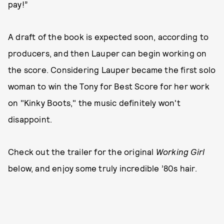
pay!”
A draft of the book is expected soon, according to
producers, and then Lauper can begin working on
the score. Considering Lauper became the first solo
woman to win the Tony for Best Score for her work
on "Kinky Boots," the music definitely won't
disappoint.
Check out the trailer for the original
Working Girl
below, and enjoy some truly incredible ’80s hair.