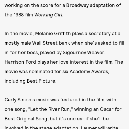
working on the score for a Broadway adaptation of
the 1988 film
Working Girl
.
In the movie, Melanie Griffith plays a secretary at a
mostly male Wall Street bank when she's asked to fill
in for her boss, played by Sigourney Weaver.
Harrison Ford plays her love interest in the film. The
movie was nominated for six Academy Awards,
including Best Picture.
Carly Simon's music was featured in the film, with
one song, "Let the River Run," winning an Oscar for
Best Original Song, but it's unclear if she'll be
involved in the stage adaptation. Lauper will write