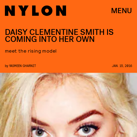
MENU
DAISY CLEMENTINE SMITH IS
COMING INTO HER OWN
meet the rising model
by
YASMEEN GHARNIT
JAN. 15, 2016