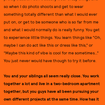
so when I do photo shoots and get to wear
something totally different than what I would ever
put on, or get to be someone who is so far from me
and what I would normally do is really funny. You get
to experience little things. You learn things like “Oh,
maybe I can do act like this or dress like this,” or
“Maybe this kind of vibe is cool for me sometimes…”
You just never would have though to try it before.
You and your siblings all seem really close. You work
together a lot and live in a two-bedroom apartment
together, but you guys have all been pursuing your
own different projects at the same time. How has it