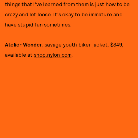
things that I’ve learned from them is just how to be
crazy and let loose. It's okay to be immature and
have stupid fun sometimes.
Atelier Wonder
, savage youth biker jacket, $349,
available at
shop.nylon.com
.