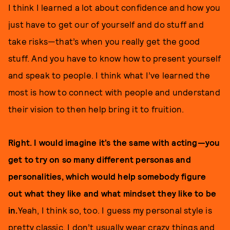
I think I learned a lot about confidence and how you
just have to get our of yourself and do stuff and
take risks—that’s when you really get the good
stuff. And you have to know how to present yourself
and speak to people. I think what I’ve learned the
most is how to connect with people and understand
their vision to then help bring it to fruition.
Right. I would imagine it’s the same with acting—you
get to try on so many different personas and
personalities, which would help somebody figure
out what they like and what mindset they like to be
in.
Yeah, I think so, too. I guess my personal style is
pretty classic. I don’t usually wear crazy things and