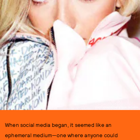
PHOTOGRAPHED BY ATISHA PAULSON.
When social media began, it seemed like an
ephemeral medium—one where anyone could