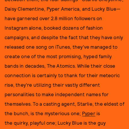
Daisy Clementine, Pyper America, and Lucky Blue—
have garnered over 2.8 million followers on
Instagram alone, booked dozens of fashion
campaigns, and despite the fact that they have only
released one song on iTunes, they've managed to
create one of the most promising, hyped family
bands in decades, The Atomics. While their close
connection is certainly to thank for their meteoric
rise, they're utilizing their vastly different
personalities to make independent names for
themselves. To a casting agent, Starlie, the eldest of
the bunch, is the mysterious one;
Pyper
is
the quirky, playful one; Lucky Blue is the guy