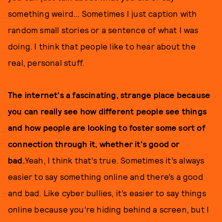
something weird... Sometimes I just caption with
random small stories or a sentence of what I was
doing. I think that people like to hear about the
real, personal stuff.
The internet's a fascinating, strange place because
you can really see how different people see things
and how people are looking to foster some sort of
connection through it, whether it's good or
bad.
Yeah, I think that’s true. Sometimes it’s always
easier to say something online and there’s a good
and bad. Like cyber bullies, it’s easier to say things
online because you’re hiding behind a screen, but I