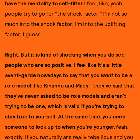
have the mentality to self-filter.
I feel, like, yeah
people try to go for "the shock factor." I’m not so
much into the shock factor; I’m into the uplifting
factor, I guess.
Right. But it is kind of shocking when you do see
people who are so positive. I feel like it’s a little
avant-garde nowadays to say that you
want
to be a
role model, like Rihanna and Miley—they've said that
they've never asked to be role models and aren't
trying to be one, which is valid if you're trying to
stay true to yourself. At the same time, you need
someone to look up to when you're younger.
Yeah,
exactly. If you naturally are really rebellious and you