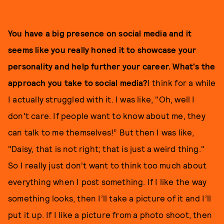
You have a big presence on social media and it
seems like you really honed it to showcase your
personality and help further your career. What's the
approach you take to social media?
I think for a while
I actually struggled with it. I was like, "Oh, well I
don’t care. If people want to know about me, they
can talk to me themselves!” But then I was like,
"Daisy, that is not right; that is just a weird thing."
So I really just don't want to think too much about
everything when I post something. If I like the way
something looks, then I’ll take a picture of it and I’ll
put it up. If I like a picture from a photo shoot, then