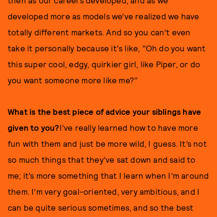
then as our careers developed, and as we
developed more as models we’ve realized we have
totally different markets. And so you can’t even
take it personally because it's like, "Oh do you want
this super cool, edgy, quirkier girl, like Piper, or do
you want someone more like me?"
What is the best piece of advice your siblings have
given to you?
I’ve really learned how to have more
fun with them and just be more wild, I guess. It’s not
so much things that they’ve sat down and said to
me; it’s more something that I learn when I’m around
them. I’m very goal-oriented, very ambitious, and I
can be quite serious sometimes, and so the best