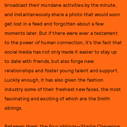
broadcast their mundane activities by the minute,
and instantaneously share a photo that would soon
get lost in a feed and forgotten about a few
moments later. But if there were ever a testament
to the power of human connection, it's the fact that
social media has not only made it easier to stay up
to date with friends, but also forge new
relationships and foster young talent and support.
Luckily enough, it has also given the fashion
industry some of their freshest new faces, the most
fascinating and exciting of which are the Smith
siblings.
Between them, the four siblings—Starlie Cheyenne,