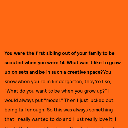
You were the first sibling out of your family to be
scouted when you were 14. What was it like to grow
up on sets and be in such a creative space?
You
know when you’re in kindergarten, they're like,
"What do you want to be when you grow up?" I
would always put "model." Then I just lucked out
being tall enough. So this was always something
that I really wanted to do and I just really love it; I