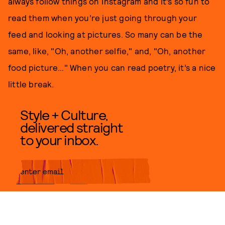
always follow things on Instagram and it’s so fun to
read them when you’re just going through your
feed and looking at pictures. So many can be the
same, like, "Oh, another selfie," and, "Oh, another
food picture…" When you can read poetry, it’s a nice
little break.
Style + Culture,
delivered straight
to your inbox.
SUBMIT
By subscribing to this BDG
newsletter, you agree to our
Terms