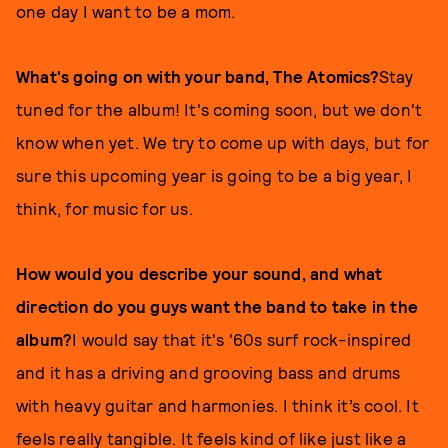
one day I want to be a mom.
What's going on with your band, The Atomics?
Stay
tuned for the album! It's coming soon, but we don't
know when yet. We try to come up with days, but for
sure this upcoming year is going to be a big year, I
think, for music for us.
How would you describe your sound, and what
direction do you guys want the band to take in the
album?
I would say that it's '60s surf rock-inspired
and it has a driving and grooving bass and drums
with heavy guitar and harmonies. I think it’s cool. It
feels really tangible. It feels kind of like just like a