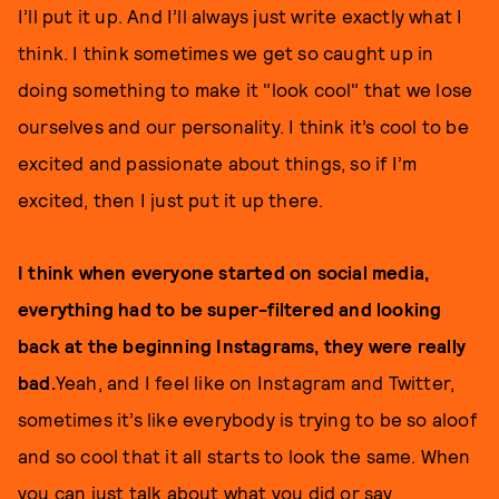
I’ll put it up. And I’ll always just write exactly what I
think. I think sometimes we get so caught up in
doing something to make it "look cool" that we lose
ourselves and our personality. I think it’s cool to be
excited and passionate about things, so if I’m
excited, then I just put it up there.
I think when everyone started on social media,
everything had to be super-filtered and looking
back at the beginning Instagrams, they were really
bad.
Yeah, and I feel like on Instagram and Twitter,
sometimes it’s like everybody is trying to be so aloof
and so cool that it all starts to look the same. When
you can just talk about what you did or say