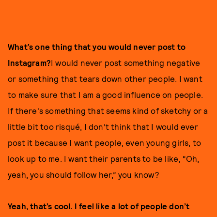
What’s one thing that you would never post to
Instagram?
I would never post something negative
or something that tears down other people. I want
to make sure that I am a good influence on people.
If there's something that seems kind of sketchy or a
little bit too risqué, I don’t think that I would ever
post it because I want people, even young girls, to
look up to me. I want their parents to be like, “Oh,
yeah, you should follow her,” you know?
Yeah, that’s cool. I feel like a lot of people don’t