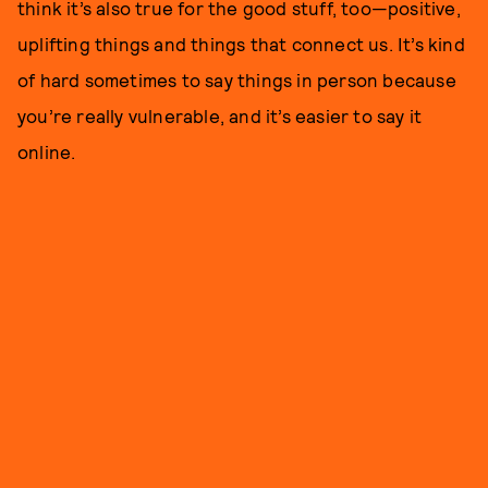
think it’s also true for the good stuff, too—positive,
uplifting things and things that connect us. It’s kind
of hard sometimes to say things in person because
you’re really vulnerable, and it’s easier to say it
online.