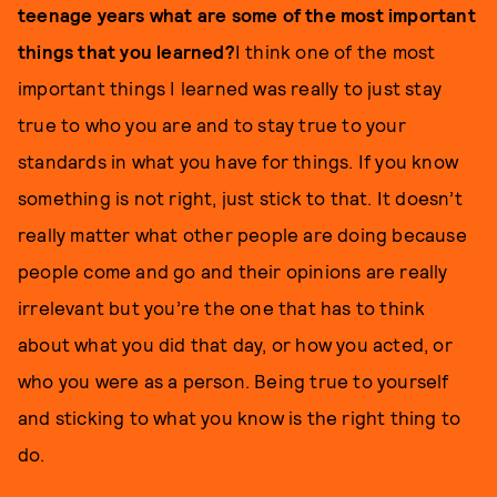
teenage years what are some of the most important
things that you learned?
I think one of the most
important things I learned was really to just stay
true to who you are and to stay true to your
standards in what you have for things. If you know
something is not right, just stick to that. It doesn’t
really matter what other people are doing because
people come and go and their opinions are really
irrelevant but you’re the one that has to think
about what you did that day, or how you acted, or
who you were as a person. Being true to yourself
and sticking to what you know is the right thing to
do.