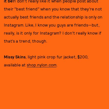
it be?
I don’t really like it when people post about
their "best friend" when you know that they’re not
actually best friends and the relationship is only on
Instagram. Like, I know you guys are friends—but,
really, is it only for Instagram? I don’t really know if
that’s a trend, though.
Missy Skins
, light pink crop fur jacket, $200,
available at
shop.nylon.com
.