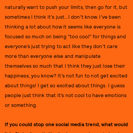
naturally want to push your limits, then go for it, but
sometimes I think it's just…I don’t know. I’ve been
thinking a lot about how it seems like everyone is
focused so much on being "too cool" for things and
everyone’s just trying to act like they don’t care
more than everyone else and manipulate
themselves so much that I think they just lose their
happiness, you know? It’s not fun to not get excited
about things! I get so excited about things. I guess
people just think that it’s not cool to have emotions
or something.
If you could stop one social media trend, what would