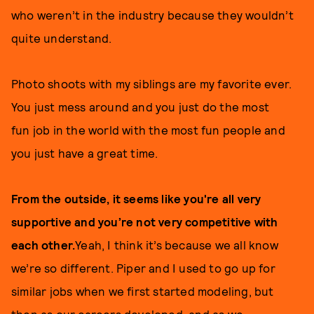
who weren’t in the industry because they wouldn’t
quite understand.
Photo shoots with my siblings are my favorite ever.
You just mess around and you just do the most
fun job in the world with the most fun people and
you just have a great time.
From the outside, it seems like you're all very
supportive and you’re not very competitive with
each other.
Yeah, I think it’s because we all know
we’re so different. Piper and I used to go up for
similar jobs when we first started modeling, but