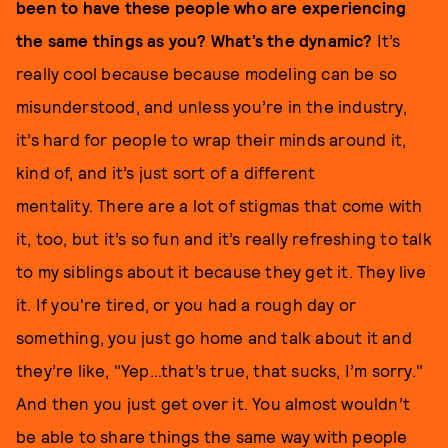
been to have these people who are experiencing
the same things as you? What’s the dynamic?
It’s
really cool because because modeling can be so
misunderstood, and unless you’re in the industry,
it’s hard for people to wrap their minds around it,
kind of, and it’s just sort of a different
mentality. There are a lot of stigmas that come with
it, too, but it’s so fun and it’s really refreshing to talk
to my siblings about it because they get it. They live
it. If you're tired, or you had a rough day or
something, you just go home and talk about it and
they’re like, "Yep…that’s true, that sucks, I’m sorry."
And then you just get over it. You almost wouldn’t
be able to share things the same way with people