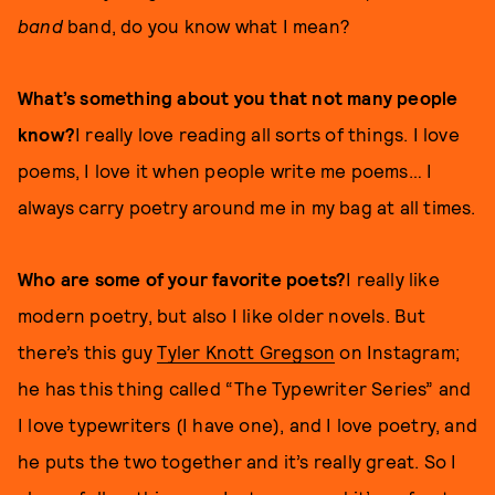
band
band, do you know what I mean?
What’s something about you that not many people
know?
I really love reading all sorts of things. I love
poems, I love it when people write me poems… I
always carry poetry around me in my bag at all times.
Who are some of your favorite poets?
I really like
modern poetry, but also I like older novels. But
there’s this guy
Tyler Knott Gregson
on Instagram;
he has this thing called “The Typewriter Series” and
I love typewriters (I have one), and I love poetry, and
he puts the two together and it’s really great. So I