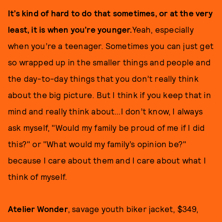
It’s kind of hard to do that sometimes, or at the very
least, it is when you’re younger.
Yeah, especially
when you’re a teenager. Sometimes you can just get
so wrapped up in the smaller things and people and
the day-to-day things that you don’t really think
about the big picture. But I think if you keep that in
mind and really think about…I don’t know, I always
ask myself, "Would my family be proud of me if I did
this?" or "What would my family’s opinion be?"
because I care about them and I care about what I
think of myself.
Atelier Wonder
, savage youth biker jacket, $349,