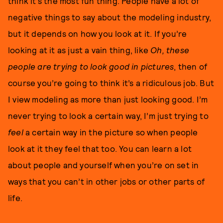
think it’s the most fun thing. People have a lot of
negative things to say about the modeling industry,
but it depends on how you look at it. If you’re
looking at it as just a vain thing, like
Oh, these
people are trying to look good in pictures
, then of
course you’re going to think it’s a ridiculous job. But
I view modeling as more than just looking good. I’m
never trying to look a certain way, I’m just trying to
feel
a certain way in the picture so when people
look at it they feel that too. You can learn a lot
about people and yourself when you’re on set in
ways that you can’t in other jobs or other parts of
life.