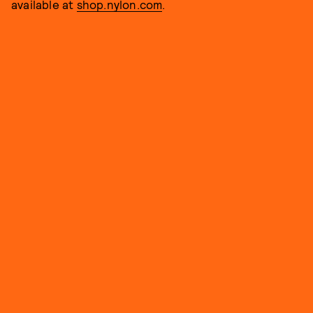
available at
shop.nylon.com
.