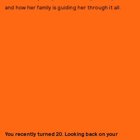
and how her family is guiding her through it all.
You recently turned 20. Looking back on your