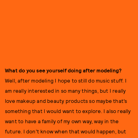
What do you see yourself doing after modeling?
Well, after modeling I hope to still do music stuff. I
am really interested in so many things, but I really
love makeup and beauty products so maybe that’s
something that I would want to explore. I also really
want to have a family of my own way, way in the
future. I don’t know when that would happen, but