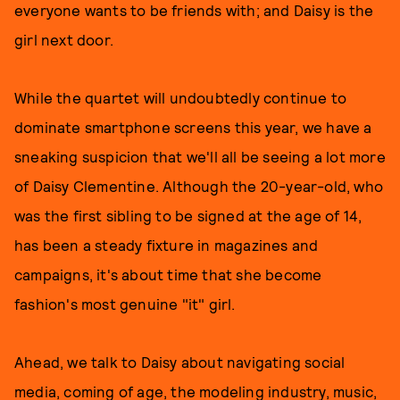
everyone wants to be friends with; and Daisy is the
girl next door.
While the quartet will undoubtedly continue to
dominate smartphone screens this year, we have a
sneaking suspicion that we'll all be seeing a lot more
of Daisy Clementine. Although the 20-year-old, who
was the first sibling to be signed at the age of 14,
has been a steady fixture in magazines and
campaigns, it's about time that she become
fashion's most genuine "it" girl.
Ahead, we talk to Daisy about navigating social
media, coming of age, the modeling industry, music,